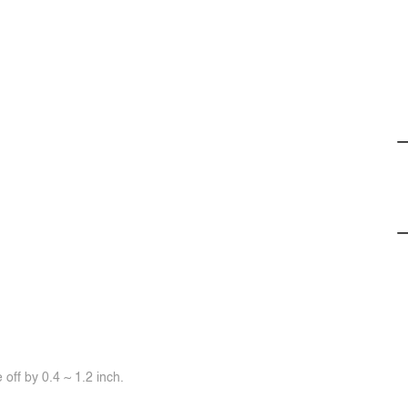
off by 0.4 ~ 1.2 inch.