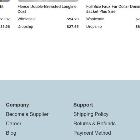
ht
Fleece Double-Breasted Longline
Full Size Faux Fur Collar Deni
Coat
Jacket Plus Size
$29.37
Wholesale
$24.23
Wholesale
$7
$33.36
Dropship
$27.55
Dropship
$8
Company
Support
Become a Supplier
Shipping Policy
Career
Returns & Refunds
Blog
Payment Method