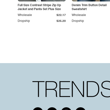
Full Size Contrast Stripe Zip Up
Denim Trim Button Detail
Jacket and Pants Set Plus Size
Sweatshirt
Wholesale
$22.17
Wholesale
Dropship
$25.20
Dropship