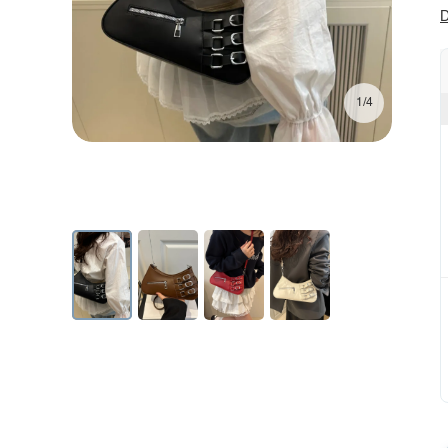
D
1/4