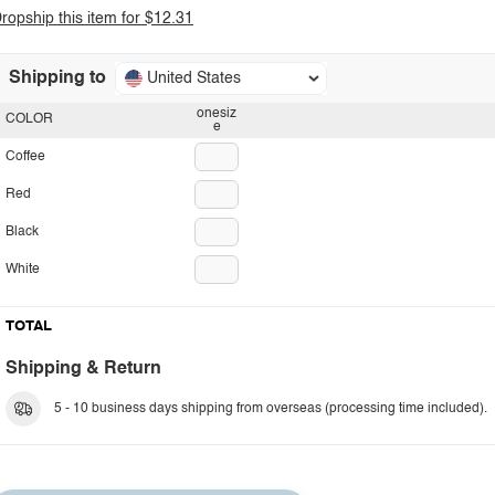
ropship this item for $12.31
Shipping to
United States
onesiz
COLOR
e
Coffee
Red
Black
White
TOTAL
Shipping & Return
5 - 10 business days shipping from overseas (processing time included).