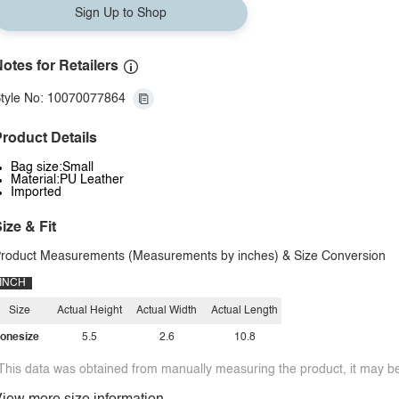
Sign Up to Shop
otes for Retailers
tyle No: 10070077864
roduct Details
Bag size:Small
Material:PU Leather
Imported
ize & Fit
roduct Measurements (Measurements by inches) & Size Conversion
INCH
Size
Actual Height
Actual Width
Actual Length
onesize
5.5
2.6
10.8
This data was obtained from manually measuring the product, it may be 