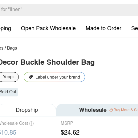
pping
Open Pack Wholesale
Made to Order
Se
es
/
Bags
Decor Buckle Shoulder Bag
Yeppi
Sold Out
Dropship
Wholesale
Buy More & S
holesale Cost
MSRP
$10.85
$24.62