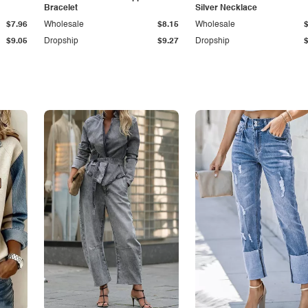
Bracelet
Silver Necklace
$7.96
Wholesale
$8.15
Wholesale
$9.05
Dropship
$9.27
Dropship