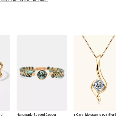
iew more size information
Cuff
Handmade Beaded Copper
1 Carat Moissanite 925 Sterl