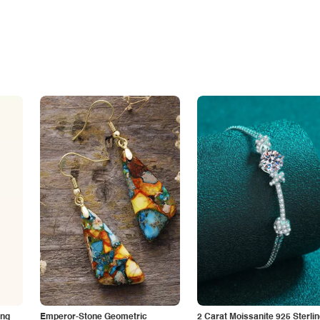
ing
Emperor-Stone Geometric
2 Carat Moissanite 925 Sterli