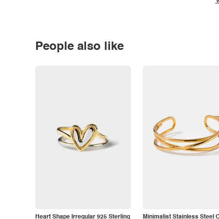
V
People also like
Heart Shape Irregular 925 Sterling
Minimalist Stainless Steel 