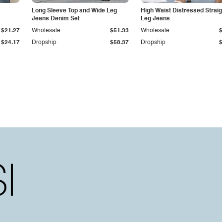
Long Sleeve Top and Wide Leg
High Waist Distressed Straig
Jeans Denim Set
Leg Jeans
$21.27
Wholesale
$51.33
Wholesale
$24.17
Dropship
$58.37
Dropship