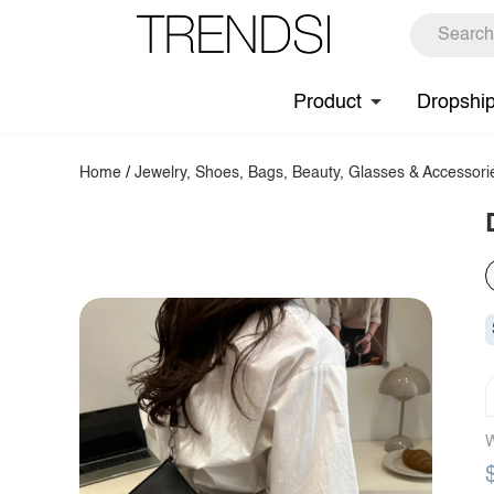
Product
Dropshi
Home
/
Jewelry, Shoes, Bags, Beauty, Glasses & Accessori
W