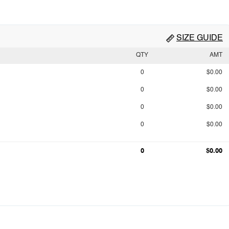
SIZE GUIDE
QTY
AMT
0
$0.00
0
$0.00
0
$0.00
0
$0.00
0
$0.00