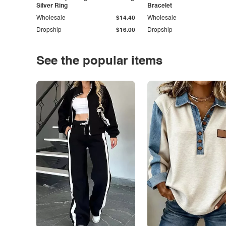
Silver Ring
Bracelet
Wholesale
$14.40
Wholesale
Dropship
$16.00
Dropship
See the popular items