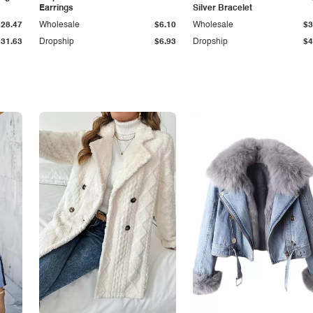
Earrings
Silver Bracelet
$28.47
Wholesale
$6.10
Wholesale
$3
$31.63
Dropship
$6.93
Dropship
$4