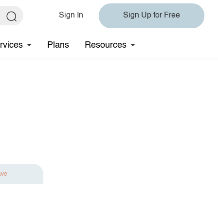
Sign In
Sign Up for Free
rvices
Plans
Resources
ave