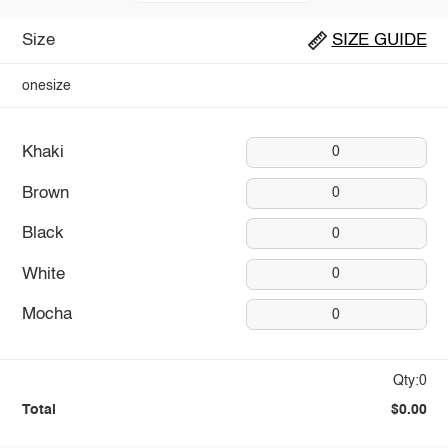
Size
SIZE GUIDE
onesize
Khaki
0
Brown
0
Black
0
White
0
Mocha
0
Qty:0
Total
$0.00