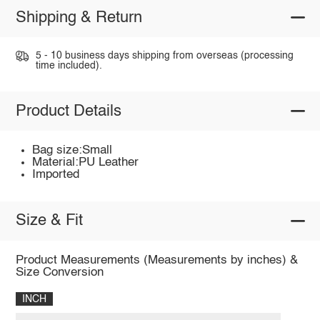
Shipping & Return
5 - 10 business days shipping from overseas (processing
time included).
Product Details
Bag size:Small
Material:PU Leather
Imported
Size & Fit
Product Measurements (Measurements by inches) &
Size Conversion
INCH