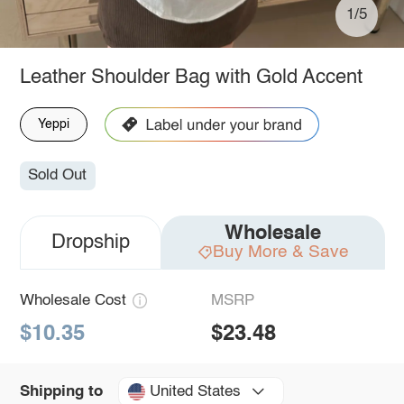
1/5
Leather Shoulder Bag with Gold Accent
Yeppi
Sold Out
Wholesale
Dropship
Buy More & Save
Wholesale Cost
MSRP
$10.35
$23.48
United States
Shipping to