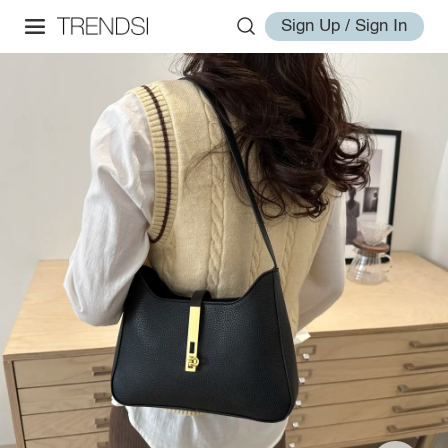
Sign Up / Sign In