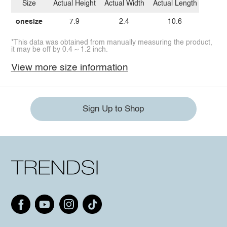
Size
Actual Height
Actual Width
Actual Length
onesize
7.9
2.4
10.6
*This data was obtained from manually measuring the product,
it may be off by 0.4 ~ 1.2 inch.
View more size information
Sign Up to Shop