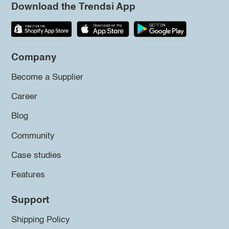
Download the Trendsi App
Company
Become a Supplier
Career
Blog
Community
Case studies
Features
Support
Shipping Policy