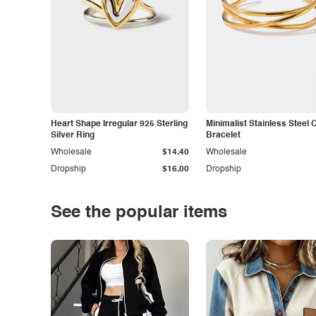
Heart Shape Irregular 925 Sterling
Minimalist Stainless Steel 
Silver Ring
Bracelet
Wholesale
$14.40
Wholesale
Dropship
$16.00
Dropship
See the popular items