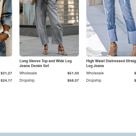
Long Sleeve Top and Wide Leg
High Waist Distressed Straig
Jeans Denim Set
Leg Jeans
$21.27
Wholesale
$51.33
Wholesale
$24.17
Dropship
$58.37
Dropship