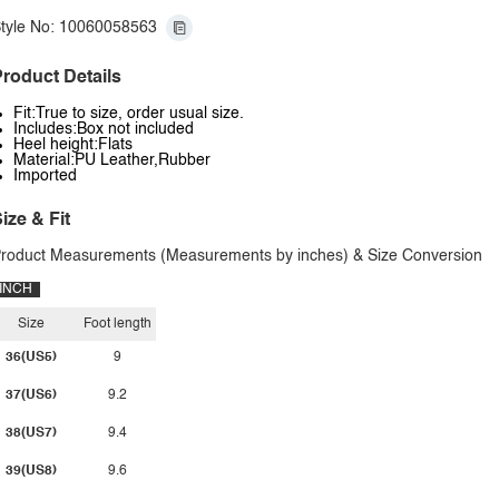
tyle No: 10060058563
roduct Details
Fit:True to size, order usual size.
Includes:Box not included
Heel height:Flats
Material:PU Leather,Rubber
Imported
ize & Fit
roduct Measurements (Measurements by inches) & Size Conversion
INCH
Size
Foot length
36(US5)
9
37(US6)
9.2
38(US7)
9.4
39(US8)
9.6