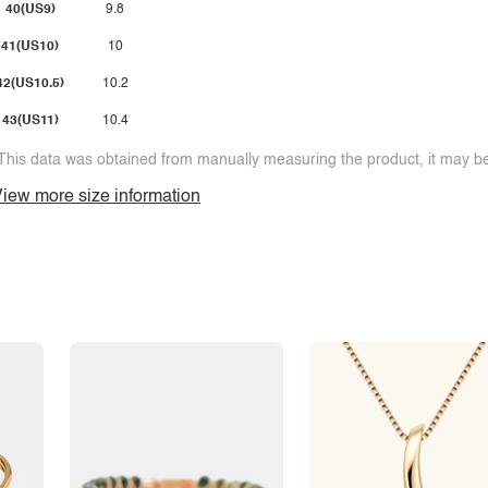
40(US9)
9.8
41(US10)
10
42(US10.5)
10.2
43(US11)
10.4
This data was obtained from manually measuring the product, it may be 
iew more size information