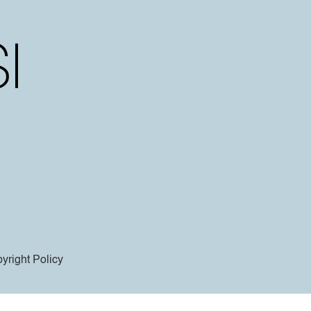
yright Policy