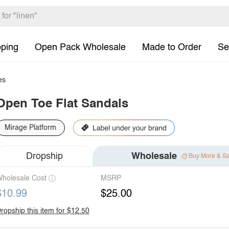
pping
Open Pack Wholesale
Made to Order
Se
es
Open Toe Flat Sandals
Mirage Platform
Dropship
Wholesale
Buy More & S
holesale Cost
MSRP
$10.99
$25.00
ropship this item for $12.50