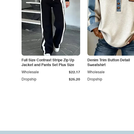
Full Size Contrast Stripe Zip Up
Denim Trim Button Detail
Jacket and Pants Set Plus Size
Sweatshirt
Wholesale
$22.17
Wholesale
Dropship
$25.20
Dropship