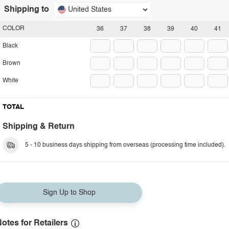
Shipping to
United States
COLOR
36
37
38
39
40
41
Black
Brown
White
TOTAL
Shipping & Return
5 - 10 business days shipping from overseas (processing time included).
Sign Up to Shop
otes for Retailers