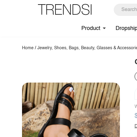
Product
Dropshi
Home
/
Jewelry, Shoes, Bags, Beauty, Glasses & Accessori
W
D