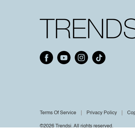
Terms Of Service
Privacy Policy
Cop
©2026 Trendsi. All rights reserved.