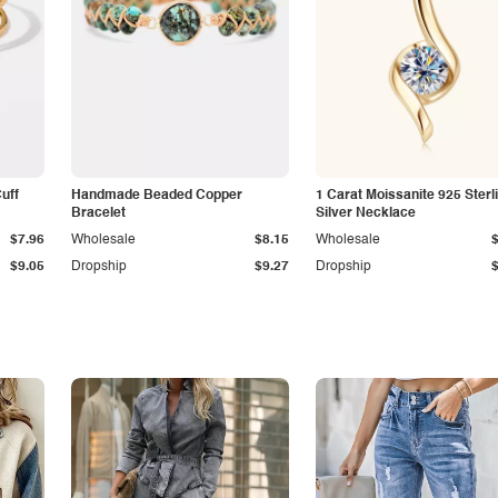
Cuff
Handmade Beaded Copper
1 Carat Moissanite 925 Sterl
Bracelet
Silver Necklace
$7.96
Wholesale
$8.15
Wholesale
$9.05
Dropship
$9.27
Dropship