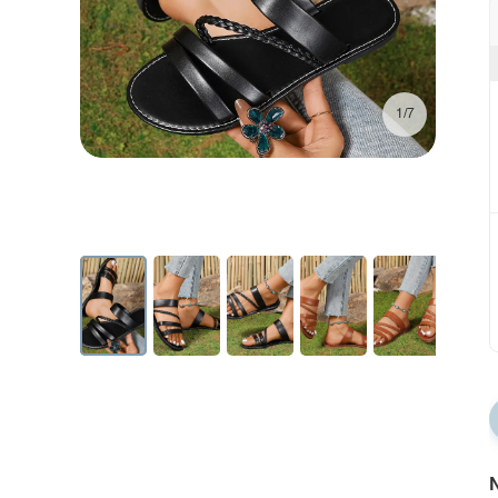
1/7
N