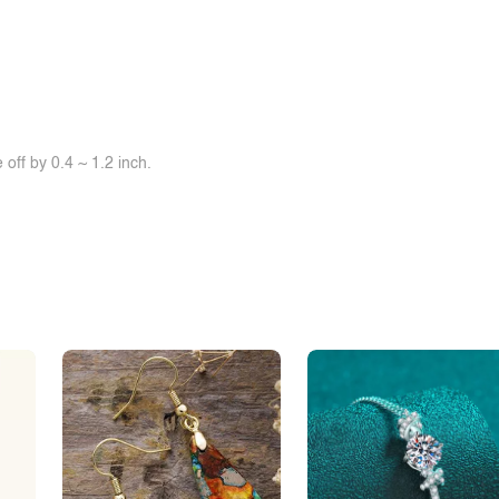
off by 0.4 ~ 1.2 inch.