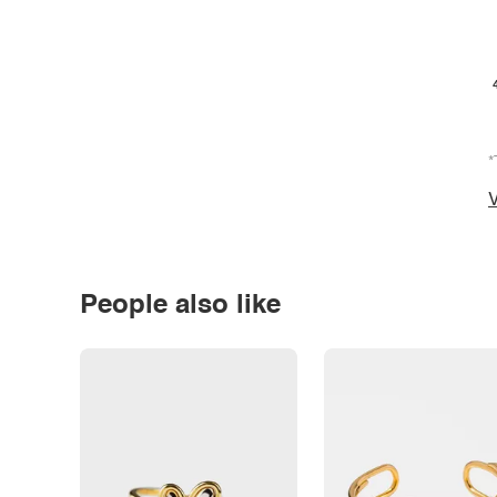
*
V
People also like