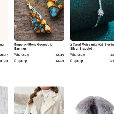
ing
Emperor-Stone Geometric
2 Carat Moissanite 925 Sterli
Earrings
Silver Bracelet
$28.47
Wholesale
$6.10
Wholesale
$3
$31.63
Dropship
$6.93
Dropship
$4