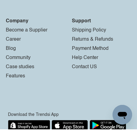
Company
Support
Become a Supplier
Shipping Policy
Career
Returns & Refunds
Blog
Payment Method
Community
Help Center
Case studies
Contact US
Features
Download the Trendsi App