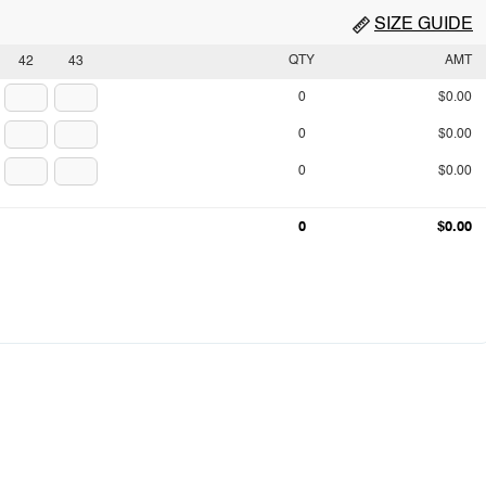
SIZE GUIDE
QTY
AMT
42
43
0
$0.00
0
$0.00
0
$0.00
0
$0.00