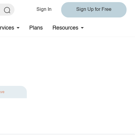
Sign In
Sign Up for Free
rvices
Plans
Resources
ave