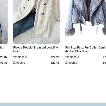
ht
Fleece Double-Breasted Longline
Full Size Faux Fur Collar Deni
Coat
Jacket Plus Size
$29.37
Wholesale
$24.23
Wholesale
$7
$33.36
Dropship
$27.55
Dropship
$8