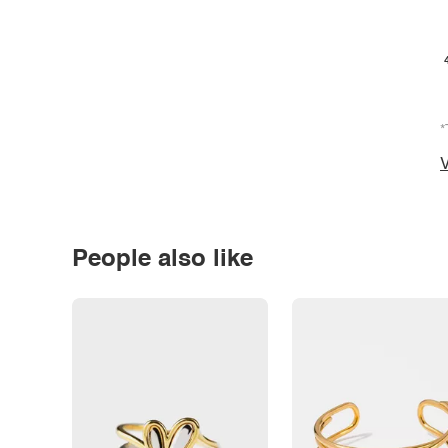
*
V
People also like