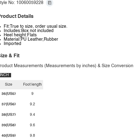
tyle No: 10060059228
roduct Details
Fit:True to size, order usual size.
Includes:Box not included
Heel height:Flats
Material:PU Leather,Rubber
Imported
ize & Fit
roduct Measurements (Measurements by inches) & Size Conversion
INCH
Size
Foot length
36(US5)
9
37(US6)
9.2
38(US7)
9.4
39(US8)
9.6
40(US9)
9.8