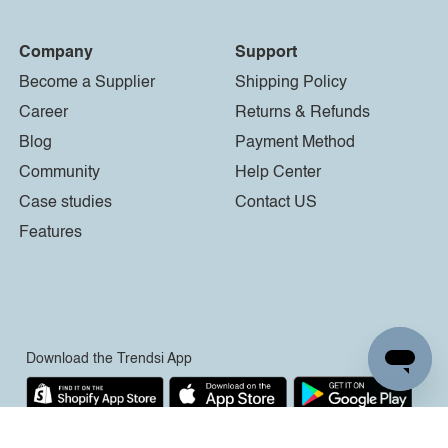
Company
Support
Become a Supplier
Shipping Policy
Career
Returns & Refunds
Blog
Payment Method
Community
Help Center
Case studies
Contact US
Features
Download the Trendsi App