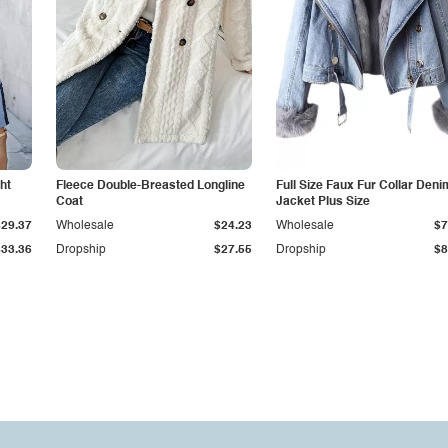
ht
Fleece Double-Breasted Longline
Full Size Faux Fur Collar Deni
Coat
Jacket Plus Size
$29.37
Wholesale
$24.23
Wholesale
$7
$33.36
Dropship
$27.55
Dropship
$8