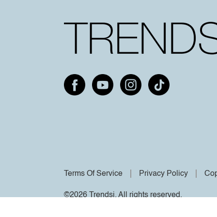
Terms Of Service
Privacy Policy
Cop
©2026 Trendsi. All rights reserved.