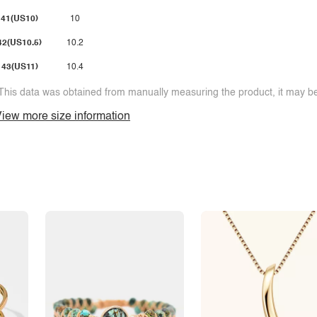
41(US10)
10
42(US10.5)
10.2
43(US11)
10.4
This data was obtained from manually measuring the product, it may be 
iew more size information