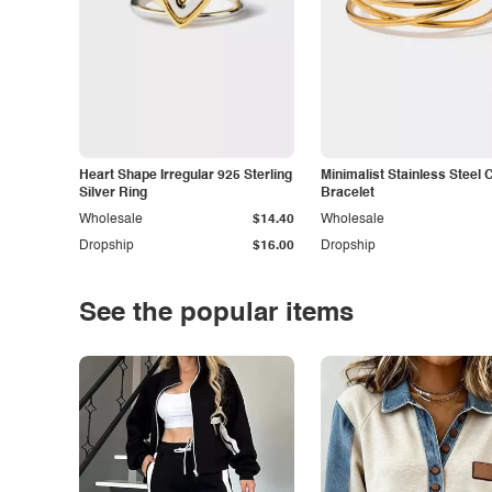
Heart Shape Irregular 925 Sterling
Minimalist Stainless Steel 
Silver Ring
Bracelet
Wholesale
$14.40
Wholesale
Dropship
$16.00
Dropship
See the popular items