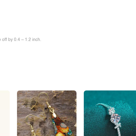
off by 0.4 ~ 1.2 inch.