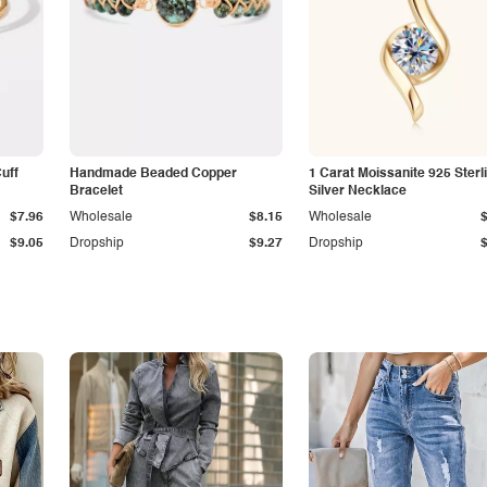
Cuff
Handmade Beaded Copper
1 Carat Moissanite 925 Sterl
Bracelet
Silver Necklace
$7.96
Wholesale
$8.15
Wholesale
$9.05
Dropship
$9.27
Dropship