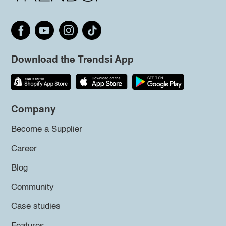
Download the Trendsi App
Company
Become a Supplier
Career
Blog
Community
Case studies