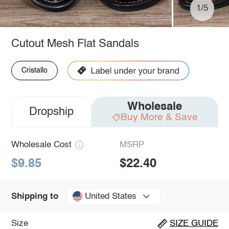
1/5
Cutout Mesh Flat Sandals
Cristallo
Wholesale
Dropship
Buy More & Save
Wholesale Cost
MSRP
$9.85
$22.40
United States
Shipping to
Size
SIZE GUIDE