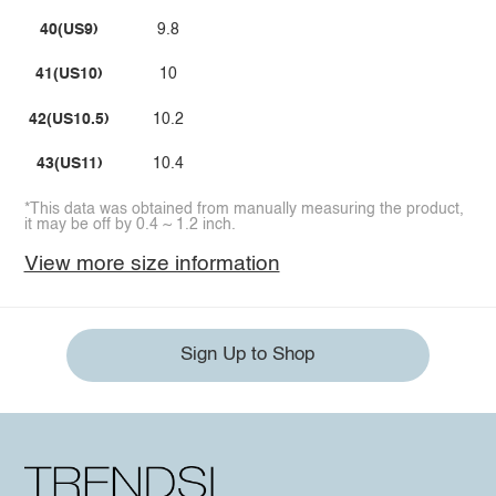
40(US9)
9.8
41(US10)
10
42(US10.5)
10.2
43(US11)
10.4
*This data was obtained from manually measuring the product,
it may be off by 0.4 ~ 1.2 inch.
View more size information
Sign Up to Shop