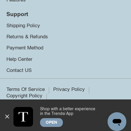
Features
Support
Shipping Policy
Returns & Refunds
Payment Method
Help Center
Contact US
Terms Of Service
Privacy Policy
Copyright Policy
Shop with a better experience
©2026 Trendsi. All rights reserved.
in the Trendsi App
OPEN