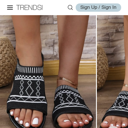
Sign Up / Sign In