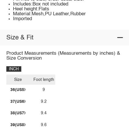
Includes:Box not included
Heel height:Flats
Material:Mesh,PU Leather,Rubber
Imported
Size & Fit
Product Measurements (Measurements by inches) &
Size Conversion
INCH
Size
Foot length
36(US5)
9
37(US6)
9.2
38(US7)
9.4
39(US8)
9.6