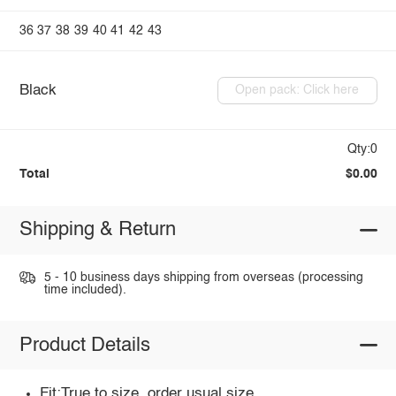
36
37
38
39
40
41
42
43
Black
Open pack: Click here
Qty:0
Total
$0.00
Shipping & Return
5 - 10 business days shipping from overseas (processing
time included).
Product Details
Fit:True to size, order usual size.