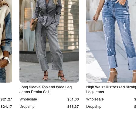
Long Sleeve Top and Wide Leg
High Waist Distressed Straig
Jeans Denim Set
Leg Jeans
$21.27
Wholesale
$51.33
Wholesale
$24.17
Dropship
$58.37
Dropship