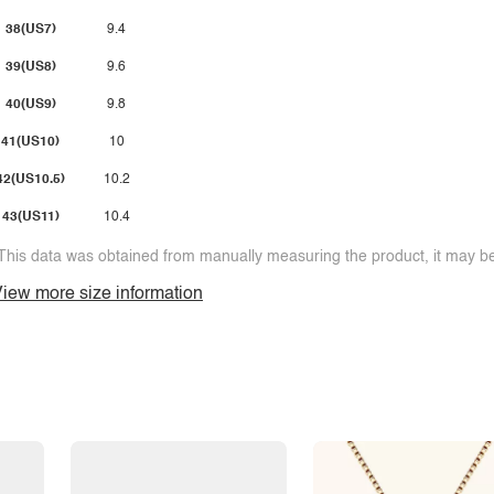
38(US7)
9.4
39(US8)
9.6
40(US9)
9.8
41(US10)
10
42(US10.5)
10.2
43(US11)
10.4
This data was obtained from manually measuring the product, it may be 
iew more size information