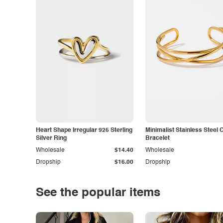
Heart Shape Irregular 925 Sterling
Minimalist Stainless Steel 
Silver Ring
Bracelet
Wholesale
$14.40
Wholesale
Dropship
$16.00
Dropship
See the popular items