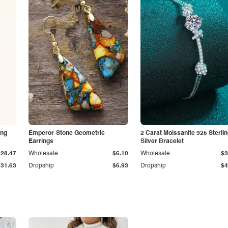
ing
Emperor-Stone Geometric
2 Carat Moissanite 925 Sterli
Earrings
Silver Bracelet
$28.47
Wholesale
$6.10
Wholesale
$3
$31.63
Dropship
$6.93
Dropship
$4