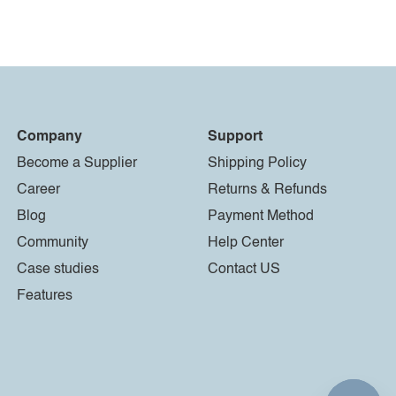
Company
Support
Become a Supplier
Shipping Policy
Career
Returns & Refunds
Blog
Payment Method
Community
Help Center
Case studies
Contact US
Features