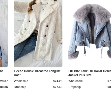
ht
Fleece Double-Breasted Longline
Full Size Faux Fur Collar Deni
Coat
Jacket Plus Size
$29.37
Wholesale
$24.23
Wholesale
$7
$33.36
Dropship
$27.55
Dropship
$8