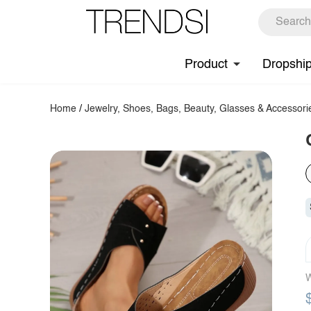
Product
Dropshi
Home
/
Jewelry, Shoes, Bags, Beauty, Glasses & Accessori
W