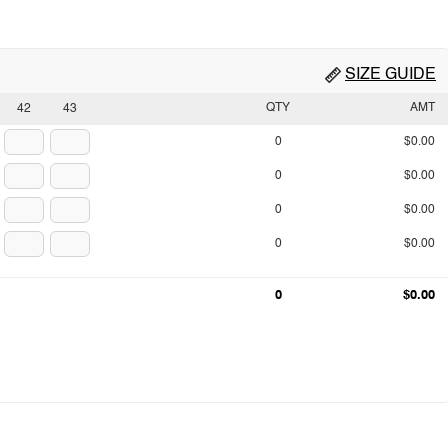
SIZE GUIDE
QTY
AMT
42
43
0
$0.00
0
$0.00
0
$0.00
0
$0.00
0
$0.00