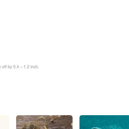
off by 0.4 ~ 1.2 inch.