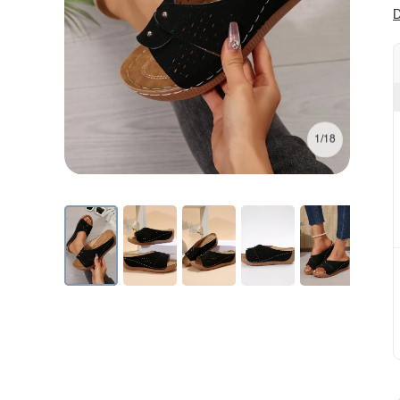
D
1/18