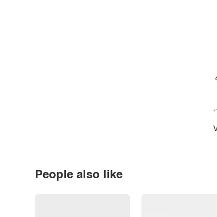
*
V
People also like