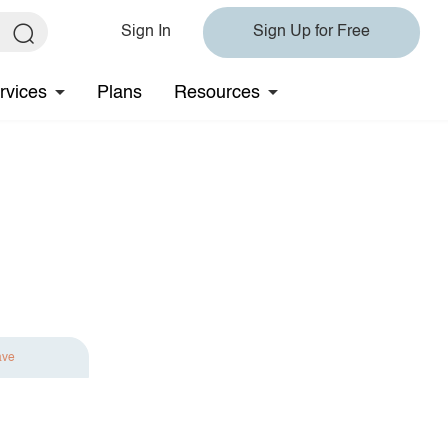
Sign In
Sign Up for Free
rvices
Plans
Resources
ave