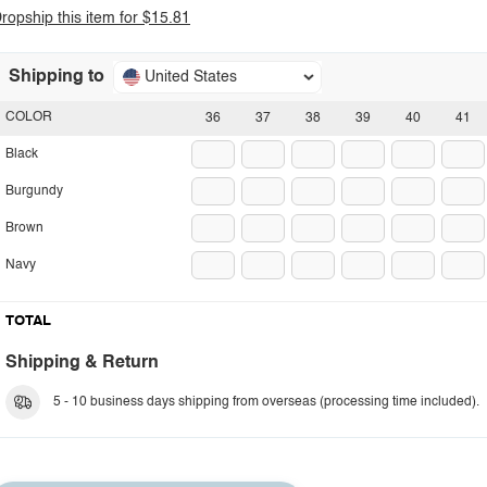
ropship this item for $15.81
Shipping to
United States
COLOR
36
37
38
39
40
41
Black
Burgundy
Brown
Navy
TOTAL
Shipping & Return
5 - 10 business days shipping from overseas (processing time included).