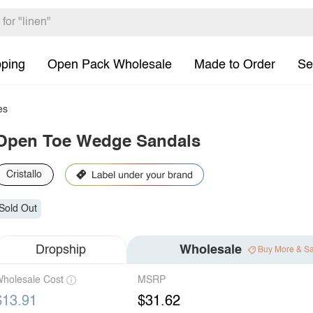
pping
Open Pack Wholesale
Made to Order
Se
es
Open Toe Wedge Sandals
Cristallo
Sold Out
Dropship
Wholesale
Buy More & S
holesale Cost
MSRP
$13.91
$31.62