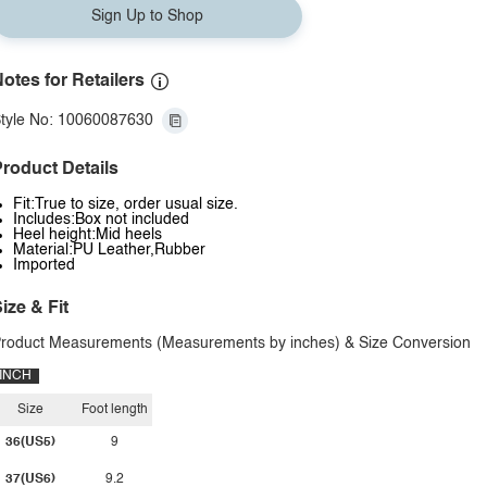
Sign Up to Shop
otes for Retailers
tyle No: 10060087630
roduct Details
Fit:True to size, order usual size.
Includes:Box not included
Heel height:Mid heels
Material:PU Leather,Rubber
Imported
ize & Fit
roduct Measurements (Measurements by inches) & Size Conversion
INCH
Size
Foot length
36(US5)
9
37(US6)
9.2