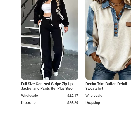
Full Size Contrast Stripe Zip Up
Denim Trim Button Detail
Jacket and Pants Set Plus Size
Sweatshirt
Wholesale
$22.17
Wholesale
Dropship
$25.20
Dropship