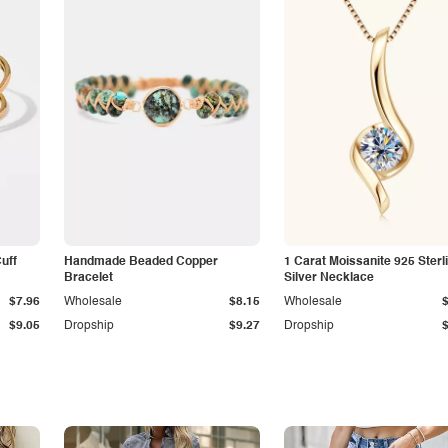
Cuff
Handmade Beaded Copper
1 Carat Moissanite 925 Sterl
Bracelet
Silver Necklace
$7.96
Wholesale
$8.15
Wholesale
$9.05
Dropship
$9.27
Dropship