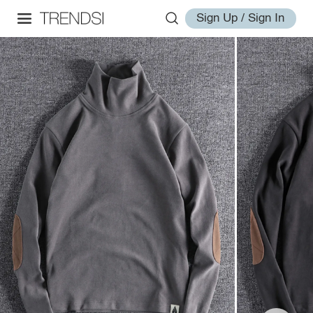
Sign Up / Sign In