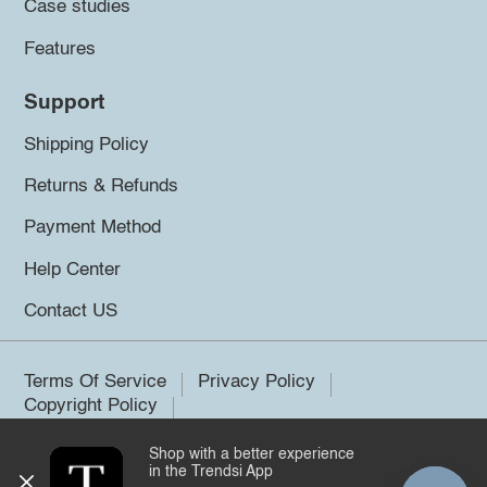
Case studies
Features
Support
Shipping Policy
Returns & Refunds
Payment Method
Help Center
Contact US
Terms Of Service
Privacy Policy
Copyright Policy
Shop with a better experience
©2026 Trendsi. All rights reserved.
in the Trendsi App