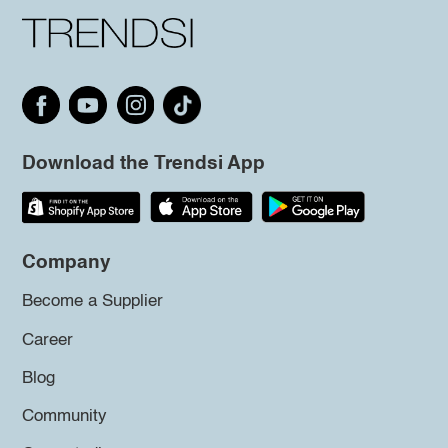
Download the Trendsi App
Company
Become a Supplier
Career
Blog
Community