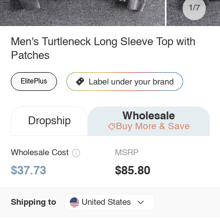
1/7
Men's Turtleneck Long Sleeve Top with
Patches
ElitePlus
Wholesale
Dropship
Buy More & Save
Wholesale Cost
MSRP
$37.73
$85.80
United States
Shipping to