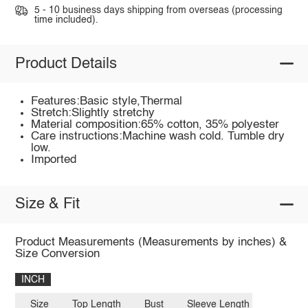
5 - 10 business days shipping from overseas (processing
time included).
Product Details
Features:Basic style,Thermal
Stretch:Slightly stretchy
Material composition:65% cotton, 35% polyester
Care instructions:Machine wash cold. Tumble dry
low.
Imported
Size & Fit
Product Measurements (Measurements by inches) &
Size Conversion
INCH
Size
Top Length
Bust
Sleeve Length