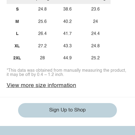
S
24.8
38.6
23.6
M
25.6
40.2
24
L
26.4
41.7
24.4
XL
27.2
43.3
24.8
2XL
28
44.9
25.2
*This data was obtained from manually measuring the product,
it may be off by 0.4 ~ 1.2 inch.
View more size information
Sign Up to Shop