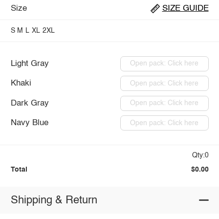
Size
SIZE GUIDE
S
M
L
XL
2XL
Light Gray
Open pack: Click here
Khaki
Open pack: Click here
Dark Gray
Open pack: Click here
Navy Blue
Open pack: Click here
Qty:0
Total
$0.00
Shipping & Return