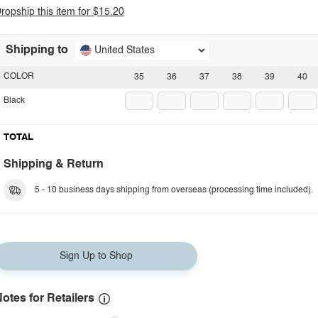
ropship this item for $15.20
Shipping to
United States
COLOR
35
36
37
38
39
40
Black
TOTAL
Shipping & Return
5 - 10 business days shipping from overseas (processing time included).
Sign Up to Shop
otes for Retailers