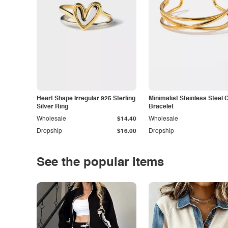
Heart Shape Irregular 925 Sterling
Minimalist Stainless Steel 
Silver Ring
Bracelet
Wholesale
$14.40
Wholesale
Dropship
$16.00
Dropship
See the popular items