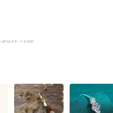
off by 0.4 ~ 1.2 inch.