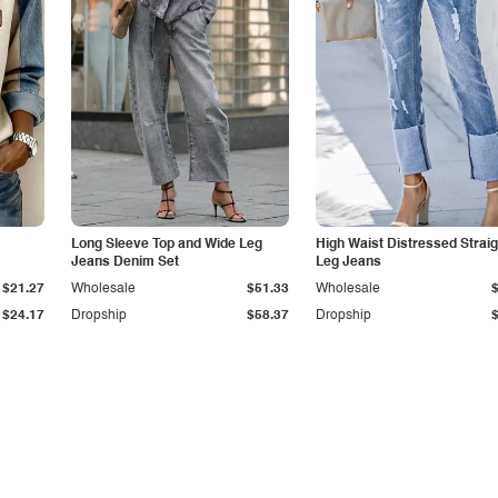
Long Sleeve Top and Wide Leg
High Waist Distressed Straig
Jeans Denim Set
Leg Jeans
$21.27
Wholesale
$51.33
Wholesale
$24.17
Dropship
$58.37
Dropship