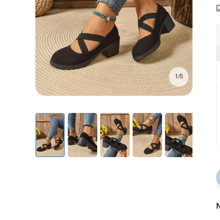
D
1/5
N