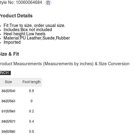
tyle No: 10060064684
roduct Details
Fit:True to size, order usual size.
Includes:Box not included
Heel height:Low heels
Material:PU Leather,Suede,Rubber
Imported
ize & Fit
roduct Measurements (Measurements by inches) & Size Conversion
INCH
Size
Foot length
35(US4)
8.8
36(US5)
9
37(US6)
9.2
38(US7)
9.4
39(US8)
9.6