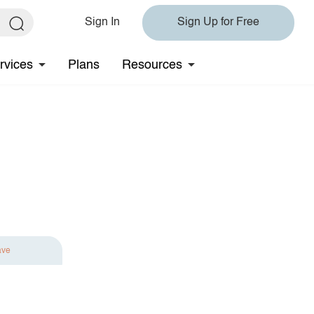
Sign In
Sign Up for Free
rvices
Plans
Resources
ave