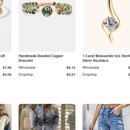
Cuff
Handmade Beaded Copper
1 Carat Moissanite 925 Sterl
Bracelet
Silver Necklace
$7.96
Wholesale
$8.15
Wholesale
$9.05
Dropship
$9.27
Dropship