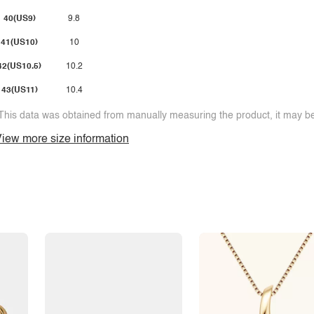
40(US9)
9.8
41(US10)
10
42(US10.5)
10.2
43(US11)
10.4
This data was obtained from manually measuring the product, it may be 
iew more size information