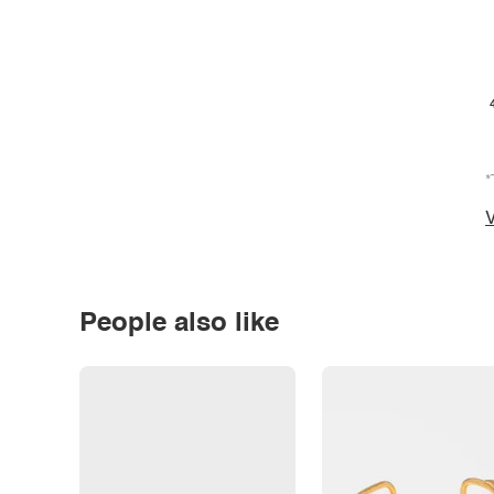
*
V
People also like