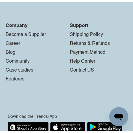
Company
Support
Become a Supplier
Shipping Policy
Career
Returns & Refunds
Blog
Payment Method
Community
Help Center
Case studies
Contact US
Features
Download the Trendsi App