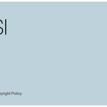
yright Policy