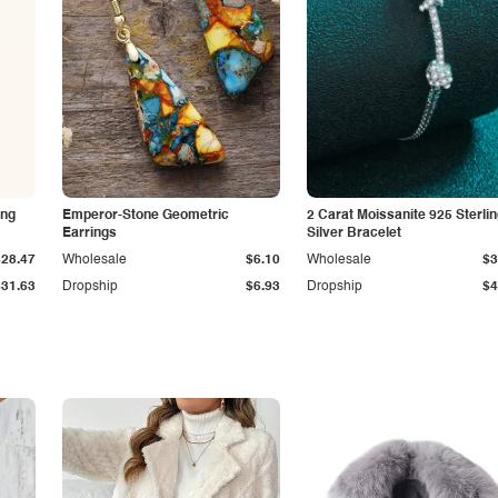
ing
Emperor-Stone Geometric
2 Carat Moissanite 925 Sterli
Earrings
Silver Bracelet
$28.47
Wholesale
$6.10
Wholesale
$3
$31.63
Dropship
$6.93
Dropship
$4