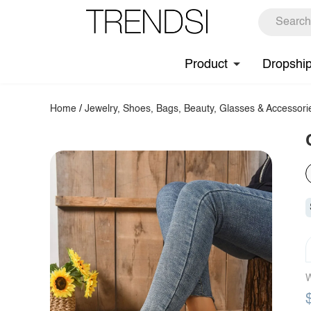
Product
Dropshi
Home
/
Jewelry, Shoes, Bags, Beauty, Glasses & Accessori
W