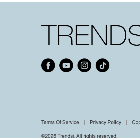
Terms Of Service
Privacy Policy
Cop
©2026 Trendsi. All rights reserved.