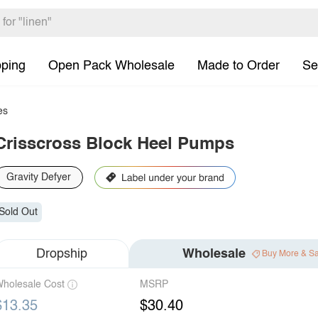
pping
Open Pack Wholesale
Made to Order
Se
es
Crisscross Block Heel Pumps
Gravity Defyer
Sold Out
Dropship
Wholesale
Buy More & S
holesale Cost
MSRP
$13.35
$30.40