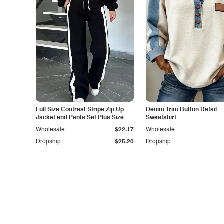
Full Size Contrast Stripe Zip Up
Denim Trim Button Detail
Jacket and Pants Set Plus Size
Sweatshirt
Wholesale
$22.17
Wholesale
Dropship
$25.20
Dropship