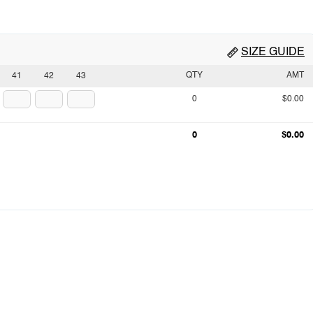
SIZE GUIDE
QTY
AMT
41
42
43
0
$0.00
0
$0.00