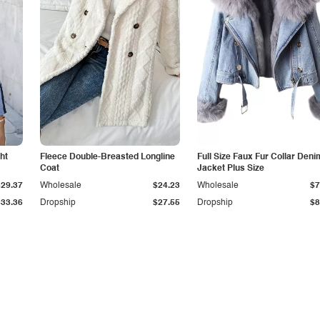
ht
Fleece Double-Breasted Longline
Full Size Faux Fur Collar Deni
Coat
Jacket Plus Size
$29.37
Wholesale
$24.23
Wholesale
$7
$33.36
Dropship
$27.55
Dropship
$8