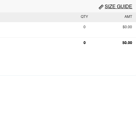
SIZE GUIDE
QTY
AMT
0
$0.00
0
$0.00