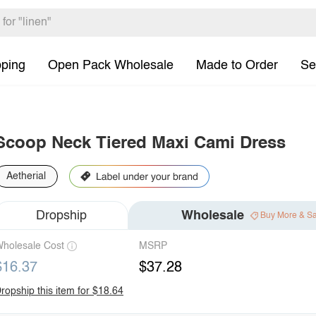
pping
Open Pack Wholesale
Made to Order
Se
Scoop Neck Tiered Maxi Cami Dress
Aetherial
Dropship
Wholesale
Buy More & S
holesale Cost
MSRP
$16.37
$37.28
ropship this item for $18.64