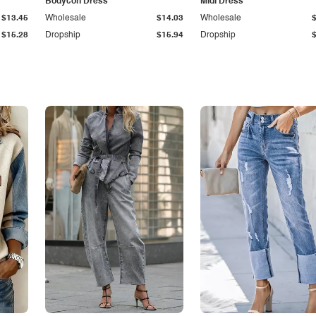
Bodycon Dress
Midi Dress
$13.45
Wholesale
$14.03
Wholesale
$15.28
Dropship
$15.94
Dropship