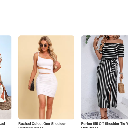
ked
Ruched Cutout One-Shoulder
Perfee Slit Off-Shoulder Tie-