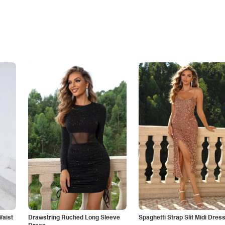
Waist
Drawstring Ruched Long Sleeve
Spaghetti Strap Slit Midi Dres