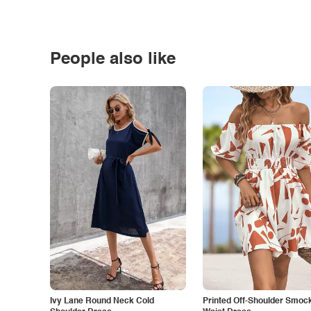
People also like
Ivy Lane Round Neck Cold
Printed Off-Shoulder Smoc