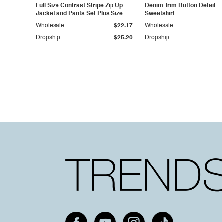
Full Size Contrast Stripe Zip Up
Denim Trim Button Detail
Jacket and Pants Set Plus Size
Sweatshirt
Wholesale
$22.17
Wholesale
Dropship
$25.20
Dropship