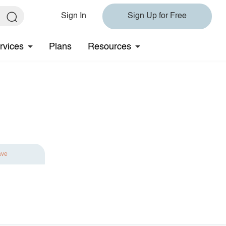
Sign In
Sign Up for Free
rvices
Plans
Resources
ave