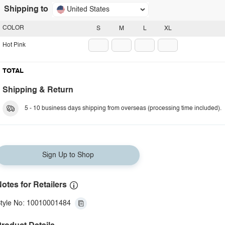
Shipping to
United States
COLOR
S
M
L
XL
Hot Pink
TOTAL
Shipping & Return
5 - 10 business days shipping from overseas (processing time included).
Sign Up to Shop
otes for Retailers
tyle No: 10010001484