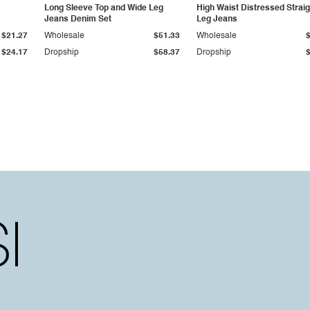
Long Sleeve Top and Wide Leg
High Waist Distressed Straig
Jeans Denim Set
Leg Jeans
$21.27
Wholesale
$51.33
Wholesale
$24.17
Dropship
$58.37
Dropship