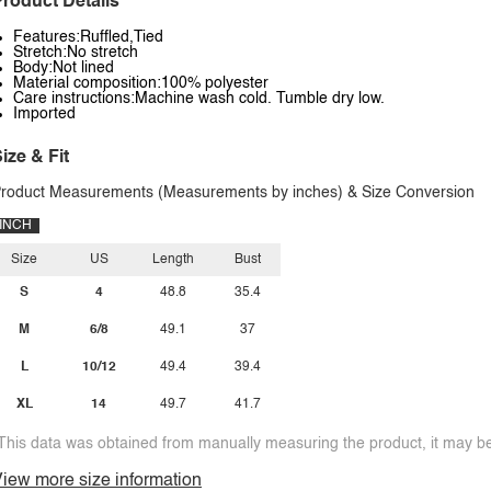
roduct Details
Features:Ruffled,Tied
Stretch:No stretch
Body:Not lined
Material composition:100% polyester
Care instructions:Machine wash cold. Tumble dry low.
Imported
ize & Fit
roduct Measurements (Measurements by inches) & Size Conversion
INCH
Size
US
Length
Bust
S
4
48.8
35.4
M
6/8
49.1
37
L
10/12
49.4
39.4
XL
14
49.7
41.7
This data was obtained from manually measuring the product, it may be 
iew more size information