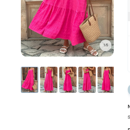
1/5
N
S