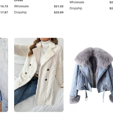
Dress
Wholesale
$2
$15.73
Wholesale
$21.02
Dropship
$2
$17.87
Dropship
$23.89