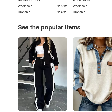
Shoulder Dress
Waist Dress
Wholesale
$13.12
Wholesale
Dropship
$14.91
Dropship
See the popular items