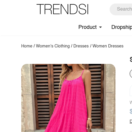
Product
Dropshi
Home
/
Women's Clothing
/
Dresses
/
Women Dresses
W
D