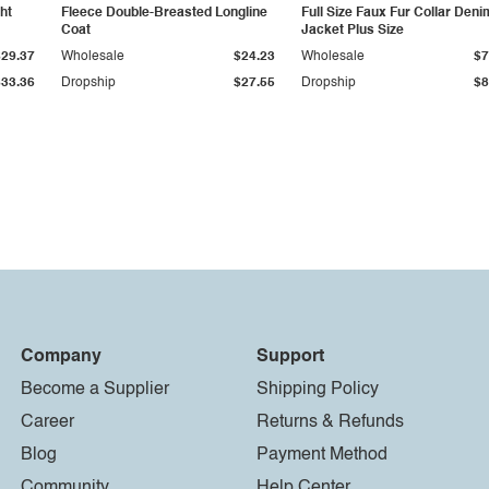
ht
Fleece Double-Breasted Longline
Full Size Faux Fur Collar Deni
Coat
Jacket Plus Size
$29.37
Wholesale
$24.23
Wholesale
$7
$33.36
Dropship
$27.55
Dropship
$8
Company
Support
Become a Supplier
Shipping Policy
Career
Returns & Refunds
Blog
Payment Method
Community
Help Center