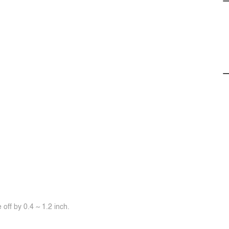
off by 0.4 ~ 1.2 inch.