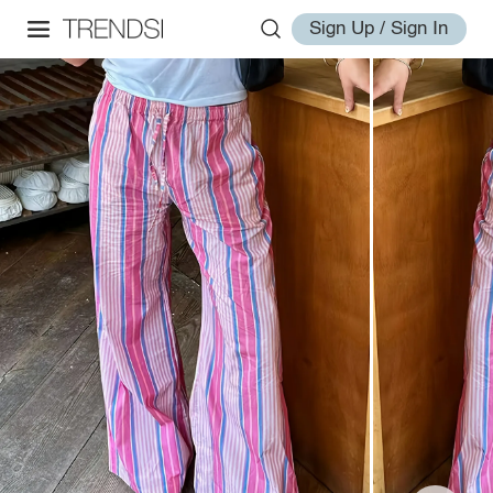
Sign Up / Sign In