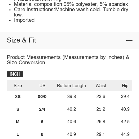
Material composition:95% polyester, 5% spandex
Care instructions:Machine wash cold. Tumble dry
low.
Imported
Size & Fit
Product Measurements (Measurements by inches) &
Size Conversion
INCH
Size
US
Bottom Length
Waist
Hip
XS
00/0
39.8
23.6
39.4
S
2/4
40.2
25.2
40.9
M
6
40.6
26.8
42.5
L
8
40.9
29.1
44.9