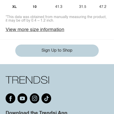
XL
10
41.3
31.5
47.2
*This data was obtained from manually measuring the product,
it may be off by 0.4 ~ 1.2 inch.
View more size information
Sign Up to Shop
Download the Trendsi App