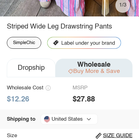
1/3
Striped Wide Leg Drawstring Pants
SimpleChic
Wholesale
Dropship
Buy More & Save
Wholesale Cost
MSRP
$12.26
$27.88
United States
Shipping to
Size
SIZE GUIDE