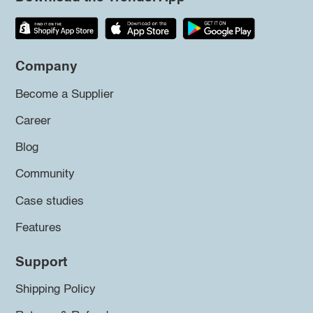
Company
Become a Supplier
Career
Blog
Community
Case studies
Features
Support
Shipping Policy