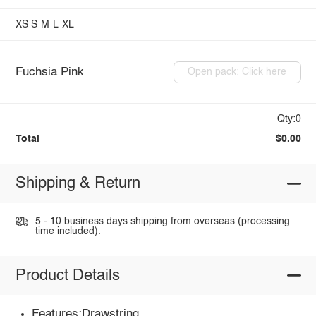
XS
S
M
L
XL
Fuchsia Pink
Open pack: Click here
Qty:0
Total
$0.00
Shipping & Return
5 - 10 business days shipping from overseas (processing
time included).
Product Details
Features:Drawstring