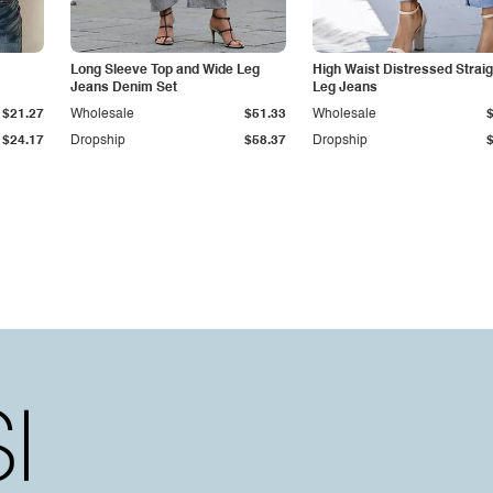
Long Sleeve Top and Wide Leg
High Waist Distressed Straig
Jeans Denim Set
Leg Jeans
$21.27
Wholesale
$51.33
Wholesale
$24.17
Dropship
$58.37
Dropship