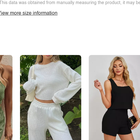
This data was obtained from manually measuring the product, it may be 
iew more size information