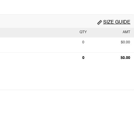
SIZE GUIDE
QTY
AMT
0
$0.00
0
$0.00