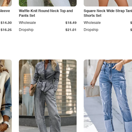
Sleeve
Waffle-Knit Round Neck Top and
Square Neck Wide Strap Tan
Pants Set
Shorts Set
$14.30
Wholesale
$18.49
Wholesale
$16.25
Dropship
$21.01
Dropship