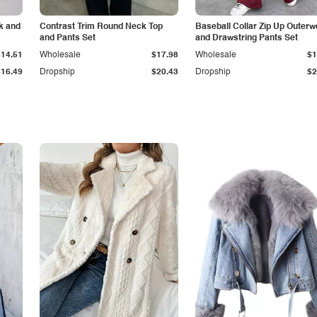
k and
Contrast Trim Round Neck Top
Baseball Collar Zip Up Outerw
and Pants Set
and Drawstring Pants Set
$14.51
Wholesale
$17.98
Wholesale
$1
$16.49
Dropship
$20.43
Dropship
$2