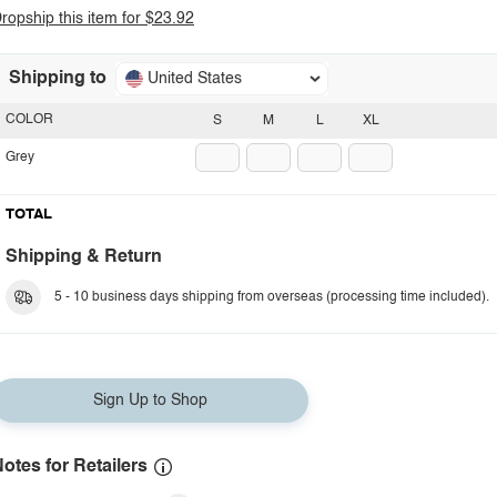
ropship this item for $23.92
Shipping to
United States
COLOR
S
M
L
XL
Grey
TOTAL
Shipping & Return
5 - 10 business days shipping from overseas (processing time included).
Sign Up to Shop
otes for Retailers