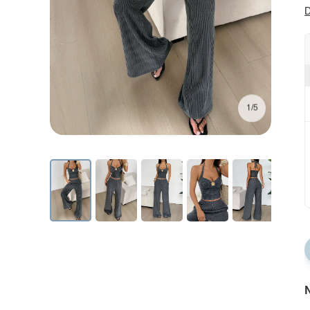
D
1/5
N