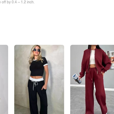
off by 0.4 ~ 1.2 inch.