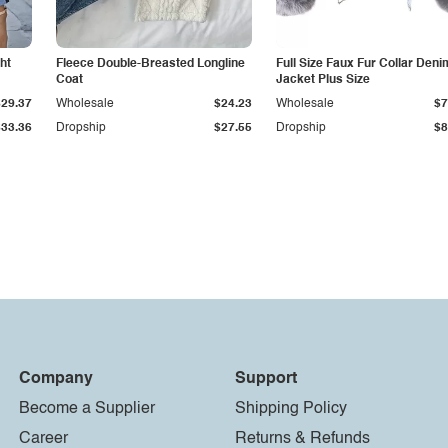
ht
Fleece Double-Breasted Longline
Full Size Faux Fur Collar Deni
Coat
Jacket Plus Size
$29.37
Wholesale
$24.23
Wholesale
$7
$33.36
Dropship
$27.55
Dropship
$8
Company
Support
Become a Supplier
Shipping Policy
Career
Returns & Refunds