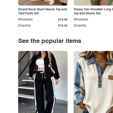
Round Neck Short Sleeve Top and
Honey One Shoulder Long 
Tied Pants Set
Top and Shorts Set
Wholesale
$14.45
Wholesale
Dropship
$16.42
Dropship
See the popular items