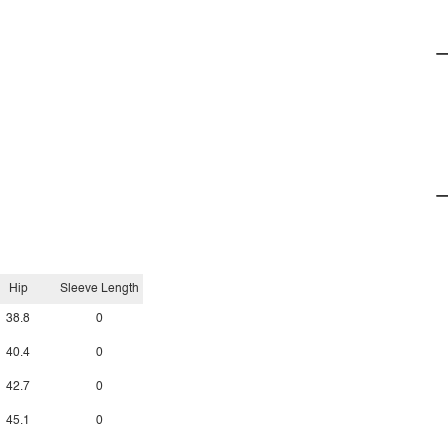
Hip
Sleeve Length
38.8
0
40.4
0
42.7
0
45.1
0