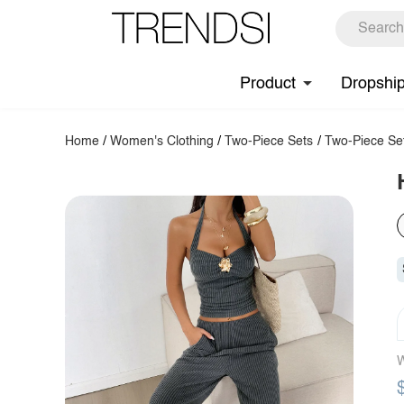
Product
Dropshi
Home
/
Women's Clothing
/
Two-Piece Sets
/
Two-Piece Se
W