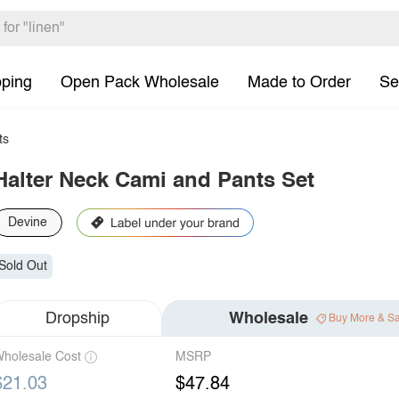
pping
Open Pack Wholesale
Made to Order
Se
ts
Halter Neck Cami and Pants Set
Devine
Sold Out
Dropship
Wholesale
Buy More & S
holesale Cost
MSRP
$21.03
$47.84