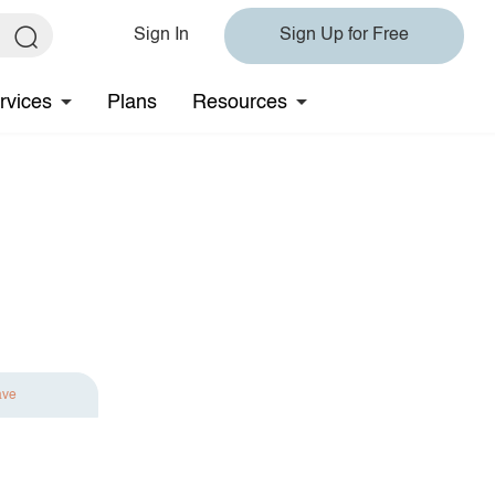
Sign In
Sign Up for Free
rvices
Plans
Resources
ave