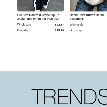
Full Size Contrast Stripe Zip Up
Denim Trim Button Detail
Jacket and Pants Set Plus Size
Sweatshirt
Wholesale
$22.17
Wholesale
Dropship
$25.20
Dropship