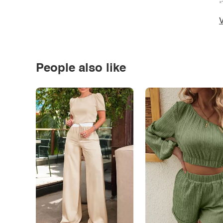
*
V
People also like