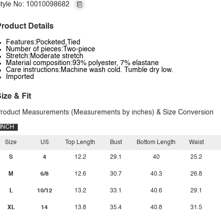
tyle No: 10010098682
roduct Details
Features:Pocketed,Tied
Number of pieces:Two-piece
Stretch:Moderate stretch
Material composition:93% polyester, 7% elastane
Care instructions:Machine wash cold. Tumble dry low.
Imported
ize & Fit
roduct Measurements (Measurements by inches) & Size Conversion
INCH
Size
US
Top Length
Bust
Bottom Length
Waist
S
4
12.2
29.1
40
25.2
M
6/8
12.6
30.7
40.3
26.8
L
10/12
13.2
33.1
40.6
29.1
XL
14
13.8
35.4
40.8
31.5