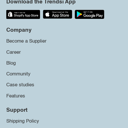
Download the Trendsi App
Company
Become a Supplier
Career
Blog
Community
Case studies
Features
Support
Shipping Policy