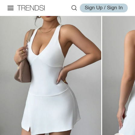
Sign Up / Sign In