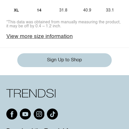
XL
14
31.8
40.9
33.1
*This data was obtained from manually measuring the product,
it may be off by 0.4 ~ 1.2 inch.
View more size information
Sign Up to Shop