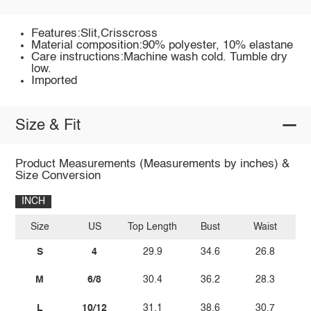
Features:Slit,Crisscross
Material composition:90% polyester, 10% elastane
Care instructions:Machine wash cold. Tumble dry
low.
Imported
Size & Fit
Product Measurements (Measurements by inches) &
Size Conversion
INCH
Size
US
Top Length
Bust
Waist
S
4
29.9
34.6
26.8
M
6/8
30.4
36.2
28.3
L
10/12
31.1
38.6
30.7