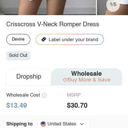
1/5
Crisscross V-Neck Romper Dress
Devine
Sold Out
Wholesale
Dropship
Buy More & Save
Wholesale Cost
MSRP
$13.49
$30.70
United States
Shipping to