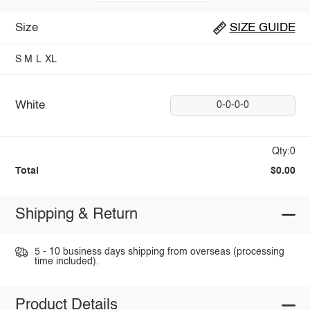
Size
SIZE GUIDE
S
M
L
XL
White
0-0-0-0
Qty:0
Total
$0.00
Shipping & Return
5 - 10 business days shipping from overseas (processing
time included).
Product Details