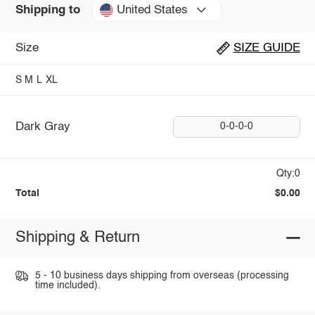
United States
Shipping to
Size
SIZE GUIDE
S
M
L
XL
Dark Gray
0-0-0-0
Qty:0
Total
$0.00
Shipping & Return
5 - 10 business days shipping from overseas (processing
time included).