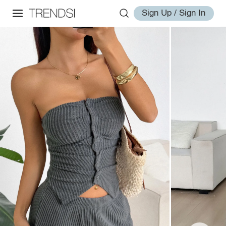
Sign Up / Sign In