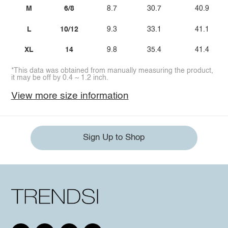
M
6/8
8.7
30.7
40.9
L
10/12
9.3
33.1
41.1
XL
14
9.8
35.4
41.4
*This data was obtained from manually measuring the product,
it may be off by 0.4 ~ 1.2 inch.
View more size information
Sign Up to Shop