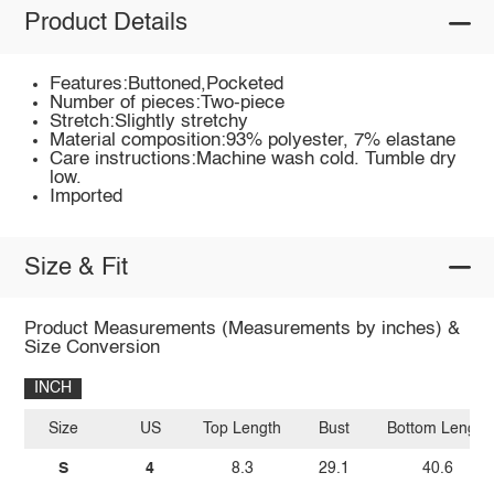
Product Details
Features:Buttoned,Pocketed
Number of pieces:Two-piece
Stretch:Slightly stretchy
Material composition:93% polyester, 7% elastane
Care instructions:Machine wash cold. Tumble dry
low.
Imported
Size & Fit
Product Measurements (Measurements by inches) &
Size Conversion
INCH
Size
US
Top Length
Bust
Bottom Length
S
4
8.3
29.1
40.6