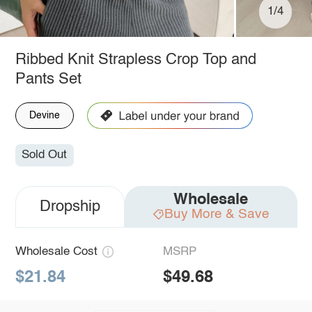
1/4
Ribbed Knit Strapless Crop Top and
Pants Set
Devine
Sold Out
Wholesale
Dropship
Buy More & Save
Wholesale Cost
MSRP
$21.84
$49.68