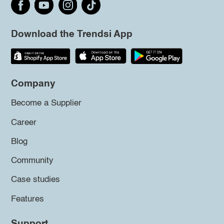
Download the Trendsi App
Company
Become a Supplier
Career
Blog
Community
Case studies
Features
Support