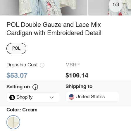
1/3
POL Double Gauze and Lace Mix
Cardigan with Embroidered Detail
POL
Dropship Cost
MSRP
$53.07
$106.14
Shipping to
Selling on
United States
Shopify
Color:
Cream