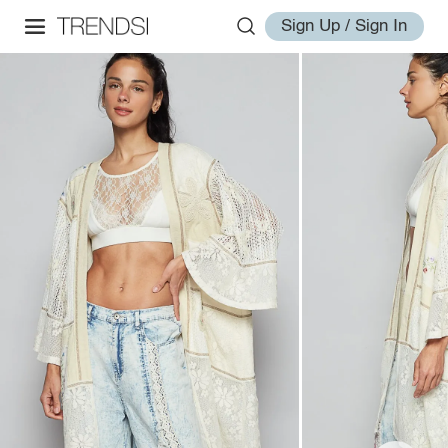
Sign Up / Sign In