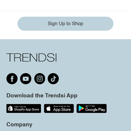
Sign Up to Shop
Download the Trendsi App
Company