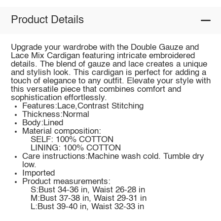
Product Details
Upgrade your wardrobe with the Double Gauze and
Lace Mix Cardigan featuring intricate embroidered
details. The blend of gauze and lace creates a unique
and stylish look. This cardigan is perfect for adding a
touch of elegance to any outfit. Elevate your style with
this versatile piece that combines comfort and
sophistication effortlessly.
Features:Lace,Contrast Stitching
Thickness:Normal
Body:Lined
Material composition:
SELF: 100% COTTON
LINING: 100% COTTON
Care instructions:Machine wash cold. Tumble dry
low.
Imported
Product measurements:
S:Bust 34-36 in, Waist 26-28 in
M:Bust 37-38 in, Waist 29-31 in
L:Bust 39-40 in, Waist 32-33 in