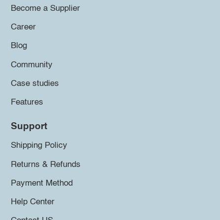
Become a Supplier
Career
Blog
Community
Case studies
Features
Support
Shipping Policy
Returns & Refunds
Payment Method
Help Center