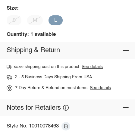
Size:
S
M
L
Quantity: 1 available
Shipping & Return
shipping cost on this product.
See details
$5.99
2 - 5 Business Days Shipping From USA.
7 Day Return & Refund on most items.
See details
Notes for Retailers
Style No: 10010078463