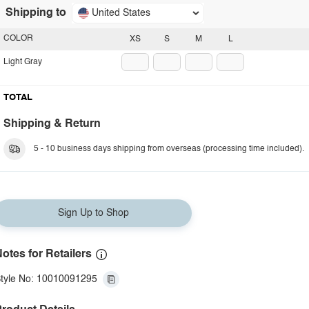
Shipping to
United States
COLOR
XS
S
M
L
Light Gray
TOTAL
Shipping & Return
5 - 10 business days shipping from overseas (processing time included).
Sign Up to Shop
otes for Retailers
tyle No: 10010091295