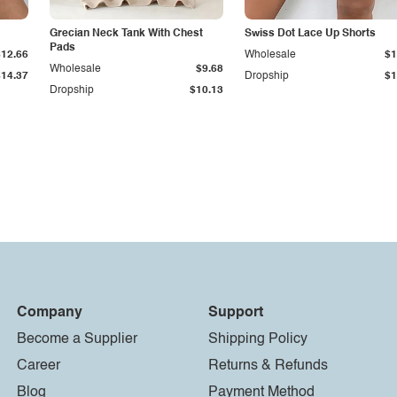
Grecian Neck Tank With Chest
Swiss Dot Lace Up Shorts
Pads
$12.66
Wholesale
$1
Wholesale
$9.68
$14.37
Dropship
$1
Dropship
$10.13
Company
Support
Become a Supplier
Shipping Policy
Career
Returns & Refunds
Blog
Payment Method