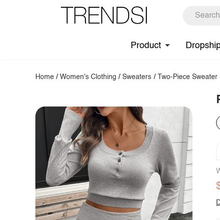
Product
Dropshi
Home
/
Women's Clothing
/
Sweaters
/
Two-Piece Sweater 
W
D