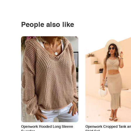
People also like
Openwork Hooded Long Sleeve
Openwork Cropped Tank and