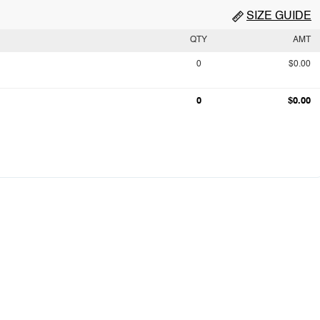
SIZE GUIDE
QTY
AMT
0
$0.00
0
$0.00