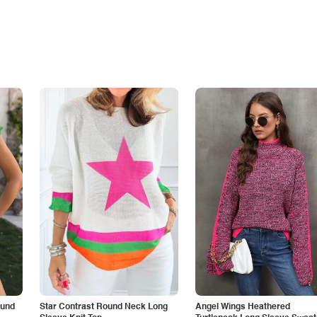
ound
Star Contrast Round Neck Long
Angel Wings Heathered