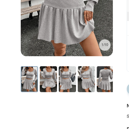
1/10
N
S