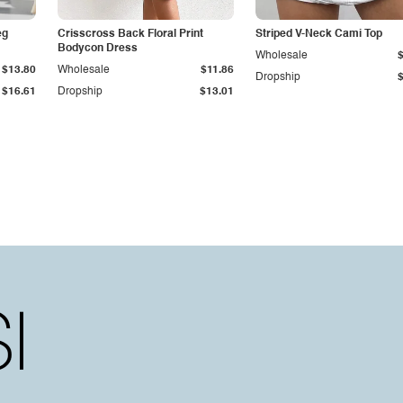
eg
Crisscross Back Floral Print
Striped V-Neck Cami Top
Bodycon Dress
Wholesale
$13.80
Wholesale
$11.86
Dropship
$16.61
Dropship
$13.01