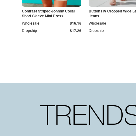
Contrast Striped Johnny Collar
Button Fly Cropped Wide L
Short Sleeve Mini Dress
Jeans
Wholesale
$15.15
Wholesale
Dropship
$17.26
Dropship