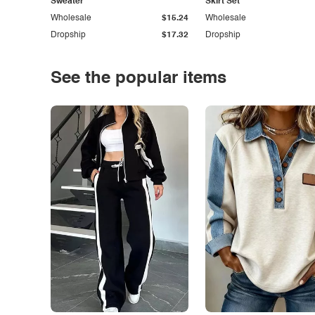
Sweater
Skirt Set
Wholesale
$15.24
Wholesale
Dropship
$17.32
Dropship
See the popular items