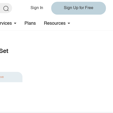
Sign In
Sign Up for Free
rvices
Plans
Resources
Set
ave