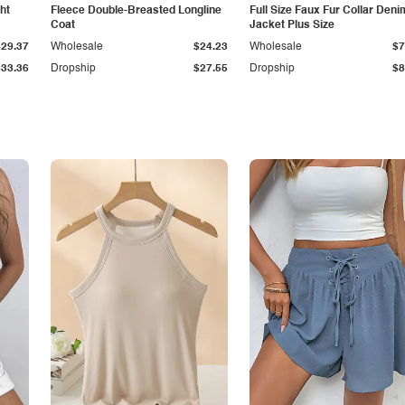
ht
Fleece Double-Breasted Longline
Full Size Faux Fur Collar Deni
Coat
Jacket Plus Size
$29.37
Wholesale
$24.23
Wholesale
$7
$33.36
Dropship
$27.55
Dropship
$8