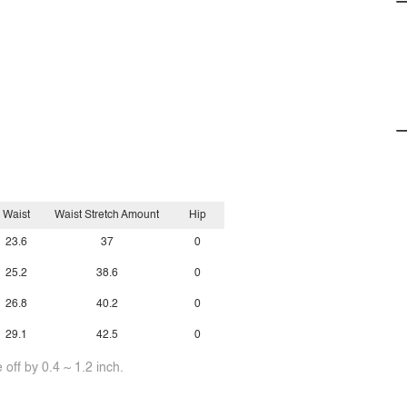
Waist
Waist Stretch Amount
Hip
23.6
37
0
25.2
38.6
0
26.8
40.2
0
29.1
42.5
0
off by 0.4 ~ 1.2 inch.