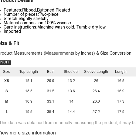
roduct Details
Features:Ribbed,Buttoned,Pleated
Number of pieces:Two-piece
Stretch:Slightly stretchy
Material composition:100% viscose
Care instructions:Machine wash cold. Tumble dry low.
Imported
ize & Fit
roduct Measurements (Measurements by inches) & Size Conversion
INCH
Size
Top Length
Bust
Shoulder
Sleeve Length
Length
XS
18.1
29.9
13.2
26
16.5
S
18.5
31.5
13.6
26.4
16.9
M
18.9
33.1
14
26.8
17.3
L
19.5
35.4
14.4
27.2
17.9
This data was obtained from manually measuring the product, it may be 
iew more size information