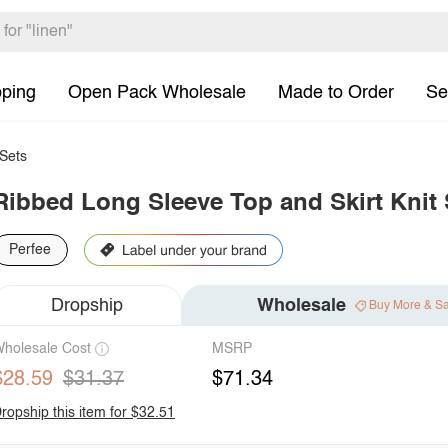
pping
Open Pack Wholesale
Made to Order
Se
Sets
Ribbed Long Sleeve Top and Skirt Knit 
Perfee
Dropship
Wholesale
Buy More & S
holesale Cost
MSRP
$28.59
$31.37
$71.34
ropship this item for $32.51