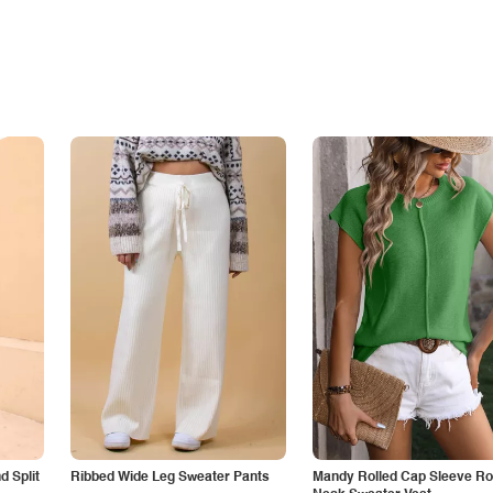
 Split
Ribbed Wide Leg Sweater Pants
Mandy Rolled Cap Sleeve R