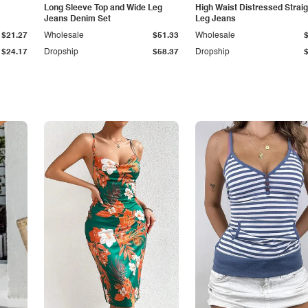
Long Sleeve Top and Wide Leg
High Waist Distressed Straig
Jeans Denim Set
Leg Jeans
$21.27
Wholesale
$51.33
Wholesale
$24.17
Dropship
$58.37
Dropship