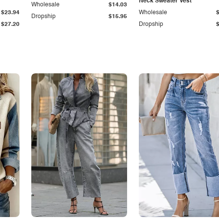
Neck Sweater Vest
Wholesale
$14.03
$23.94
Wholesale
Dropship
$15.95
$27.20
Dropship