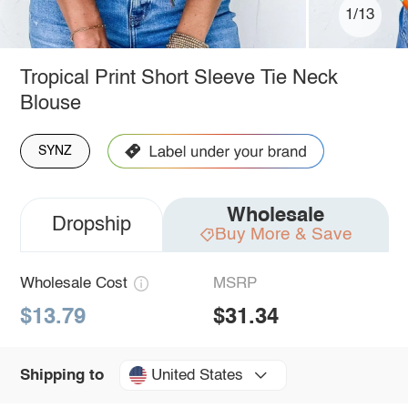
1/13
Tropical Print Short Sleeve Tie Neck
Blouse
SYNZ
Wholesale
Dropship
Buy More & Save
Wholesale Cost
MSRP
$13.79
$31.34
United States
Shipping to