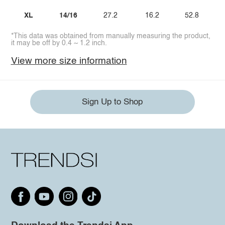
XL
14/16
27.2
16.2
52.8
*This data was obtained from manually measuring the product,
it may be off by 0.4 ~ 1.2 inch.
View more size information
Sign Up to Shop