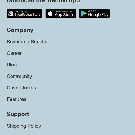
Download the Trendsi App
Company
Become a Supplier
Career
Blog
Community
Case studies
Features
Support
Shipping Policy