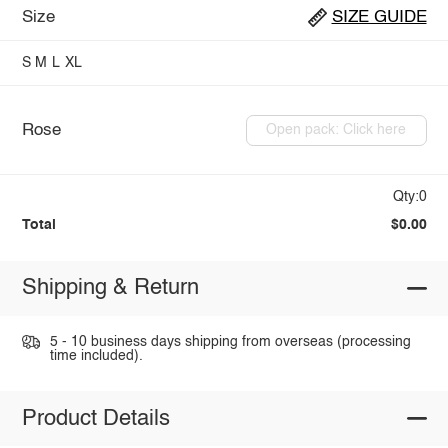
Size
SIZE GUIDE
S
M
L
XL
Rose
Open pack: Click here
Qty:0
Total
$0.00
Shipping & Return
5 - 10 business days shipping from overseas (processing
time included).
Product Details