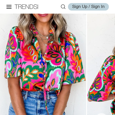
Sign Up / Sign In