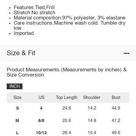
Features:Tied,Frill
Stretch:No stretch
Material composition:97% polyester, 3% elastane
Care instructions:Machine wash cold. Tumble dry
low.
Imported
Size & Fit
Product Measurements (Measurements by inches) &
Size Conversion
INCH
Size
US
Top Length
Shoulder
Bust
Sl
S
4
24.8
14.2
44.9
M
6/8
25.6
14.8
47.2
L
10/12
26.4
15.4
49.6