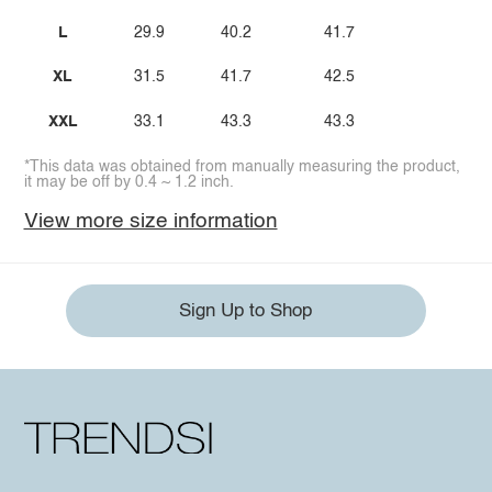
L
29.9
40.2
41.7
XL
31.5
41.7
42.5
XXL
33.1
43.3
43.3
*This data was obtained from manually measuring the product,
it may be off by 0.4 ~ 1.2 inch.
View more size information
Sign Up to Shop