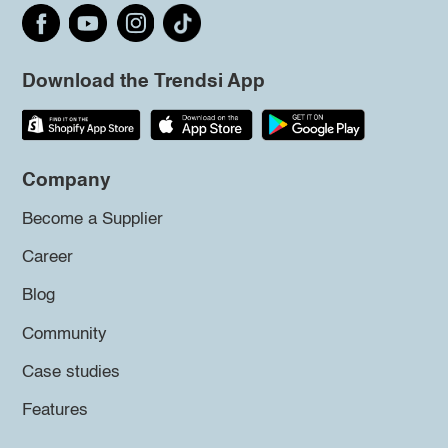
Download the Trendsi App
Company
Become a Supplier
Career
Blog
Community
Case studies
Features