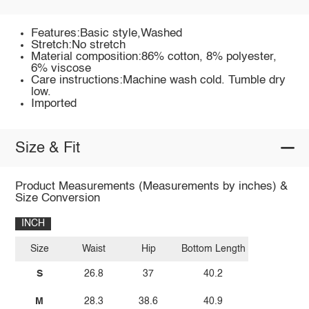
Features:Basic style,Washed
Stretch:No stretch
Material composition:86% cotton, 8% polyester,
6% viscose
Care instructions:Machine wash cold. Tumble dry
low.
Imported
Size & Fit
Product Measurements (Measurements by inches) &
Size Conversion
INCH
Size
Waist
Hip
Bottom Length
S
26.8
37
40.2
M
28.3
38.6
40.9