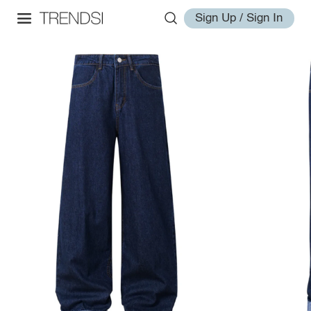
Sign Up / Sign In