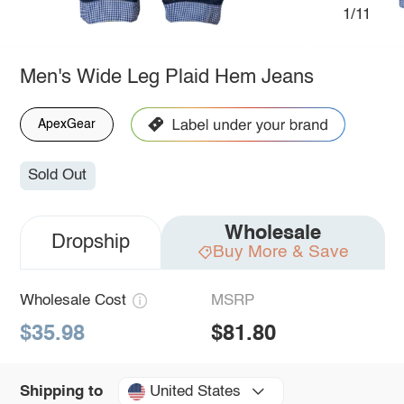
1/11
Men's Wide Leg Plaid Hem Jeans
ApexGear
Sold Out
Wholesale
Dropship
Buy More & Save
Wholesale Cost
MSRP
$35.98
$81.80
United States
Shipping to