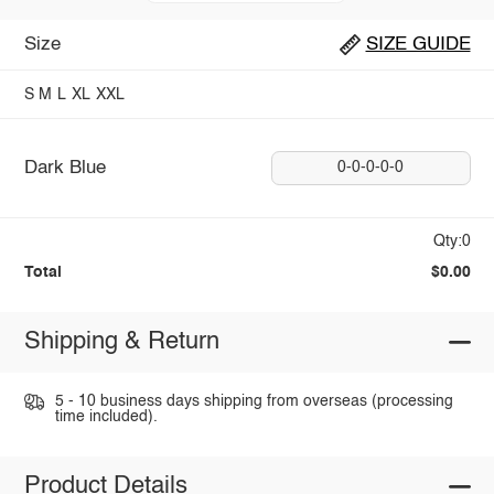
Size
SIZE GUIDE
S
M
L
XL
XXL
Dark Blue
0-0-0-0-0
Qty:0
Total
$0.00
Shipping & Return
5 - 10 business days shipping from overseas (processing
time included).
Product Details