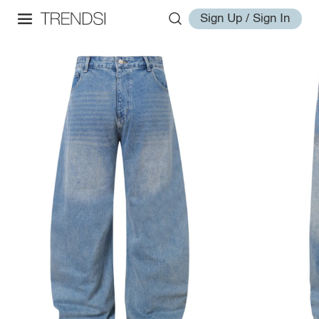
Sign Up / Sign In