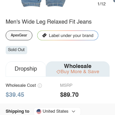
1/12
Men's Wide Leg Relaxed Fit Jeans
ApexGear
Sold Out
Wholesale
Dropship
Buy More & Save
Wholesale Cost
MSRP
$39.45
$89.70
United States
Shipping to