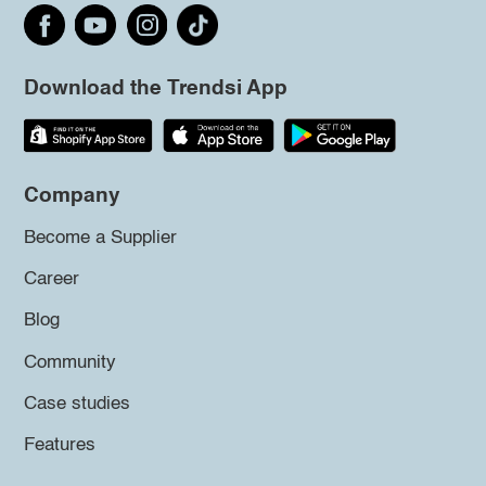
Download the Trendsi App
Company
Become a Supplier
Career
Blog
Community
Case studies
Features