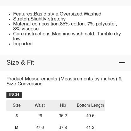
Features:Basic style,Oversized,Washed
Stretch:Slightly stretchy
Material composition:85% cotton, 7% polyester,
8% viscose
Care instructions:Machine wash cold. Tumble dry
low.
Imported
Size & Fit
Product Measurements (Measurements by inches) &
Size Conversion
INCH
Size
Waist
Hip
Bottom Length
S
26
36.2
40.6
M
27.6
37.8
41.3