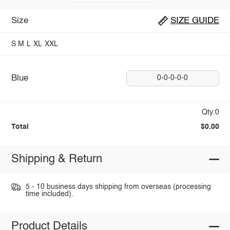
Size
SIZE GUIDE
S
M
L
XL
XXL
Blue
0-0-0-0-0
Qty:0
Total
$0.00
Shipping & Return
5 - 10 business days shipping from overseas (processing
time included).
Product Details