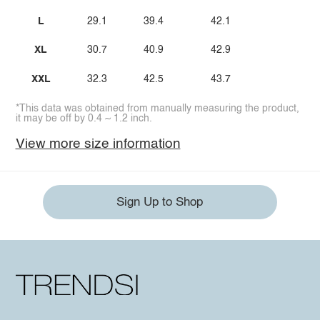
L
29.1
39.4
42.1
XL
30.7
40.9
42.9
XXL
32.3
42.5
43.7
*This data was obtained from manually measuring the product,
it may be off by 0.4 ~ 1.2 inch.
View more size information
Sign Up to Shop