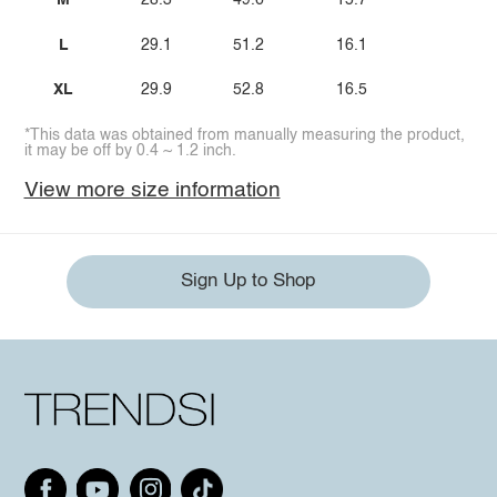
M
28.3
49.6
15.7
L
29.1
51.2
16.1
XL
29.9
52.8
16.5
*This data was obtained from manually measuring the product,
it may be off by 0.4 ~ 1.2 inch.
View more size information
Sign Up to Shop