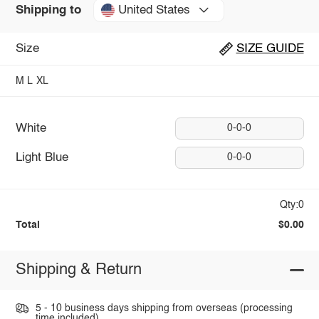
United States
Shipping to
Size
SIZE GUIDE
M
L
XL
White
0-0-0
Light Blue
0-0-0
Qty:0
Total
$0.00
Shipping & Return
5 - 10 business days shipping from overseas (processing
time included).