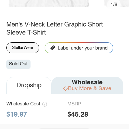
1/8
Men's V-Neck Letter Graphic Short
Sleeve T-Shirt
StellarWear
Sold Out
Wholesale
Dropship
Buy More & Save
Wholesale Cost
MSRP
$19.97
$45.28