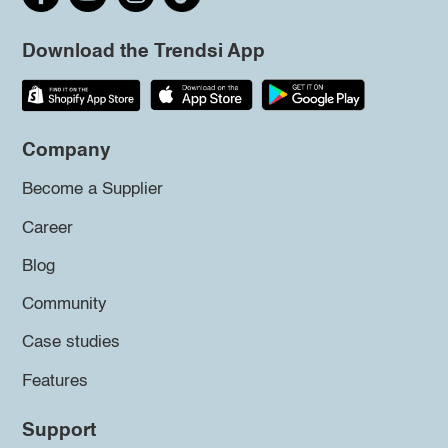
Download the Trendsi App
Company
Become a Supplier
Career
Blog
Community
Case studies
Features
Support