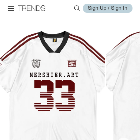
Sign Up / Sign In