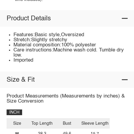
Product Details
Features:Basic style,Oversized
Stretch:Slightly stretchy
Material composition:100% polyester
Care instructions:Machine wash cold. Tumble dry
low.
Imported
Size & Fit
Product Measurements (Measurements by inches) &
Size Conversion
INCH
Size
Top Length
Bust
Sleeve Length