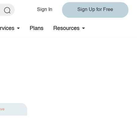
Sign In
Sign Up for Free
rvices
Plans
Resources
ave