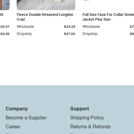
ht
Fleece Double-Breasted Longline
Full Size Faux Fur Collar Deni
Coat
Jacket Plus Size
$29.37
Wholesale
$24.23
Wholesale
$7
$33.36
Dropship
$27.55
Dropship
$8
Company
Support
Become a Supplier
Shipping Policy
Career
Returns & Refunds