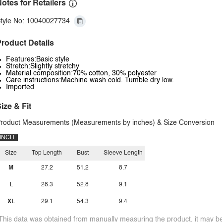
otes for Retailers
tyle No: 10040027734
roduct Details
Features:Basic style
Stretch:Slightly stretchy
Material composition:70% cotton, 30% polyester
Care instructions:Machine wash cold. Tumble dry low.
Imported
ize & Fit
roduct Measurements (Measurements by inches) & Size Conversion
INCH
Size
Top Length
Bust
Sleeve Length
M
27.2
51.2
8.7
L
28.3
52.8
9.1
XL
29.1
54.3
9.4
This data was obtained from manually measuring the product, it may be 