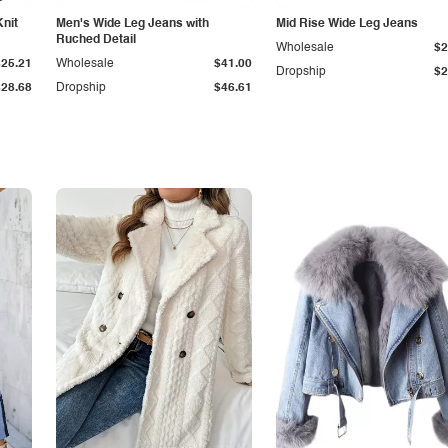
Knit
Men's Wide Leg Jeans with
Mid Rise Wide Leg Jeans
Ruched Detail
Wholesale
$2
$25.21
Wholesale
$41.00
Dropship
$2
$28.68
Dropship
$46.61