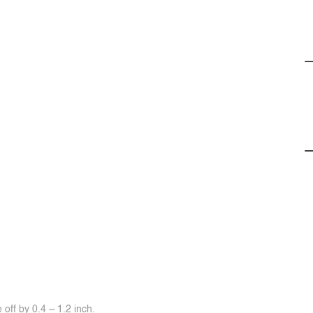
off by 0.4 ~ 1.2 inch.