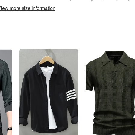
iew more size information