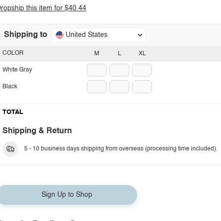
ropship this item for $40.44
Shipping to
United States
COLOR
M
L
XL
White Gray
Black
TOTAL
Shipping & Return
5 - 10 business days shipping from overseas (processing time included).
Sign Up to Shop