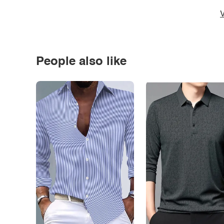
V
People also like