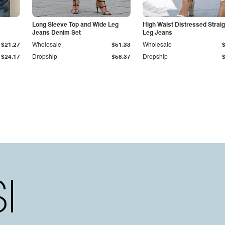
Long Sleeve Top and Wide Leg
High Waist Distressed Straig
Jeans Denim Set
Leg Jeans
$21.27
Wholesale
$51.33
Wholesale
$24.17
Dropship
$58.37
Dropship