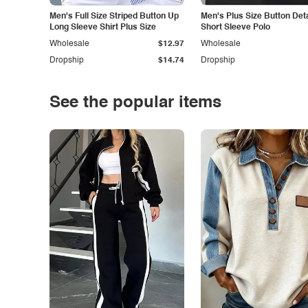
Men's Full Size Striped Button Up
Men's Plus Size Button Deta
Long Sleeve Shirt Plus Size
Short Sleeve Polo
Wholesale
$12.97
Wholesale
Dropship
$14.74
Dropship
See the popular items