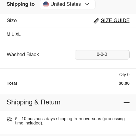
United States
Shipping to
Size
SIZE GUIDE
M
L
XL
Washed Black
0-0-0
Qty:0
Total
$0.00
Shipping & Return
5 - 10 business days shipping from overseas (processing
time included).