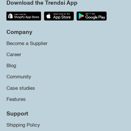
Download the Trendsi App
Company
Become a Supplier
Career
Blog
Community
Case studies
Features
Support
Shipping Policy