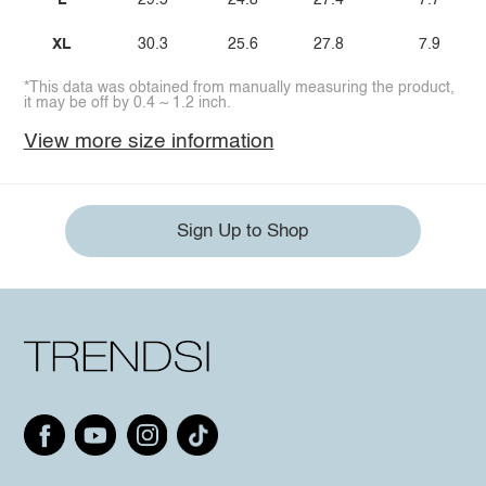
L
29.5
24.8
27.4
7.7
XL
30.3
25.6
27.8
7.9
*This data was obtained from manually measuring the product,
it may be off by 0.4 ~ 1.2 inch.
View more size information
Sign Up to Shop