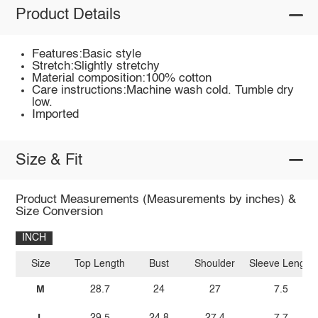
Product Details
Features:Basic style
Stretch:Slightly stretchy
Material composition:100% cotton
Care instructions:Machine wash cold. Tumble dry
low.
Imported
Size & Fit
Product Measurements (Measurements by inches) &
Size Conversion
INCH
Size
Top Length
Bust
Shoulder
Sleeve Length
M
28.7
24
27
7.5