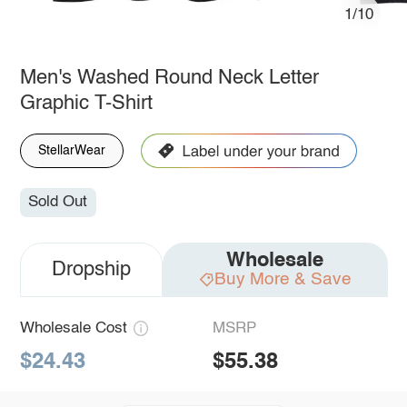
1/10
Men's Washed Round Neck Letter
Graphic T-Shirt
StellarWear
Sold Out
Wholesale
Dropship
Buy More & Save
Wholesale Cost
MSRP
$24.43
$55.38