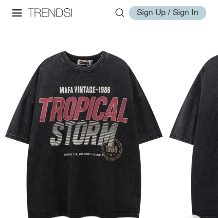
Sign Up / Sign In