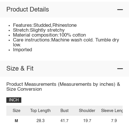
Product Details
Features:Studded,Rhinestone
Stretch:Slightly stretchy
Material composition:100% cotton
Care instructions:Machine wash cold. Tumble dry
low.
Imported
Size & Fit
Product Measurements (Measurements by inches) &
Size Conversion
INCH
Size
Top Length
Bust
Shoulder
Sleeve Length
M
28.3
41.7
19.7
7.9