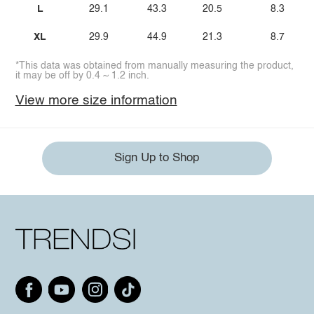
L
29.1
43.3
20.5
8.3
XL
29.9
44.9
21.3
8.7
*This data was obtained from manually measuring the product,
it may be off by 0.4 ~ 1.2 inch.
View more size information
Sign Up to Shop