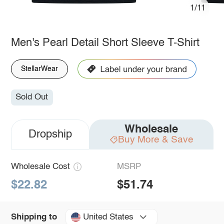
1/11
Men's Pearl Detail Short Sleeve T-Shirt
StellarWear
Sold Out
Wholesale
Dropship
Buy More & Save
Wholesale Cost
MSRP
$22.82
$51.74
United States
Shipping to