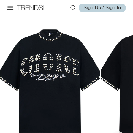
Sign Up / Sign In