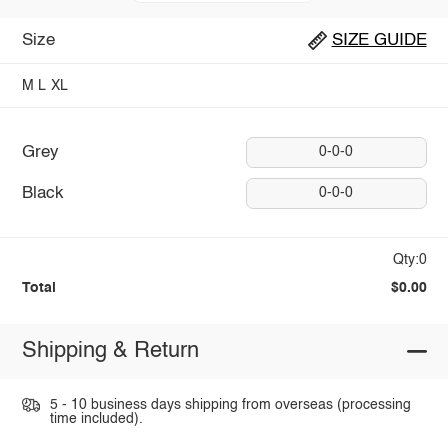
Size
SIZE GUIDE
M
L
XL
Grey
0-0-0
Black
0-0-0
Qty:0
Total
$0.00
Shipping & Return
5 - 10 business days shipping from overseas (processing
time included).