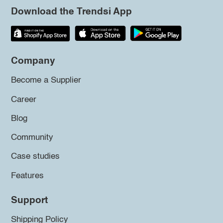
Download the Trendsi App
Company
Become a Supplier
Career
Blog
Community
Case studies
Features
Support
Shipping Policy