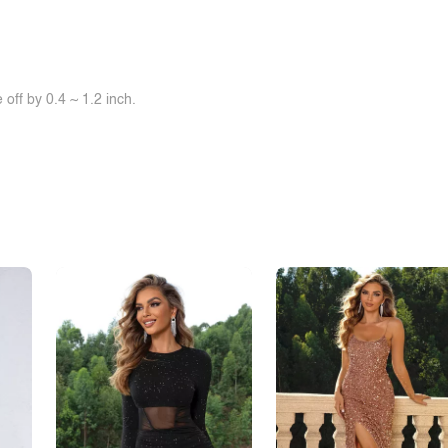
off by 0.4 ~ 1.2 inch.