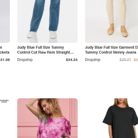
am
Judy Blue Full Size Tummy
Judy Blue Full Size Garment 
ockets
Control Cut Raw Hem Straight
Tummy Control Skinny Jeans
Jeans
$31.98
Dropship
$34.34
Dropship
$29.27
$2