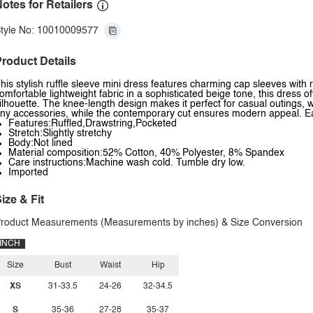
otes for Retailers
tyle No: 10010009577
roduct Details
his stylish ruffle sleeve mini dress features charming cap sleeves with 
omfortable lightweight fabric in a sophisticated beige tone, this dress offe
ilhouette. The knee-length design makes it perfect for casual outings, wo
ny accessories, while the contemporary cut ensures modern appeal. Eas
Features:Ruffled,Drawstring,Pocketed
Stretch:Slightly stretchy
Body:Not lined
Material composition:52% Cotton, 40% Polyester, 8% Spandex
Care instructions:Machine wash cold. Tumble dry low.
Imported
ize & Fit
roduct Measurements (Measurements by inches) & Size Conversion
INCH
Size
Bust
Waist
Hip
XS
31-33.5
24-26
32-34.5
S
35-36
27-28
35-37