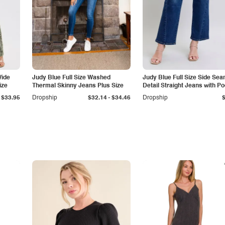
Wide
Judy Blue Full Size Washed
Judy Blue Full Size Side Se
ize
Thermal Skinny Jeans Plus Size
Detail Straight Jeans with P
-
$33.95
Dropship
$32.14
$34.46
Dropship