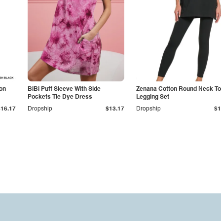
on
BiBi Puff Sleeve With Side
Zenana Cotton Round Neck To
Pockets Tie Dye Dress
Legging Set
$16.17
Dropship
$13.17
Dropship
$1