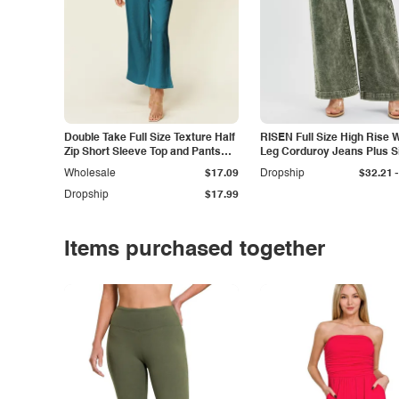
Double Take Full Size Texture Half
RISEN Full Size High Rise 
Zip Short Sleeve Top and Pants
Leg Corduroy Jeans Plus S
Set
-
Wholesale
$17.09
Dropship
$32.21
Dropship
$17.99
Items purchased together