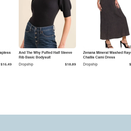
apless
And The Why Puffed Half Sleeve
Zenana Mineral Washed Ray
Rib Basic Bodysuit
Challis Cami Dress
$15.49
Dropship
$18.89
Dropship