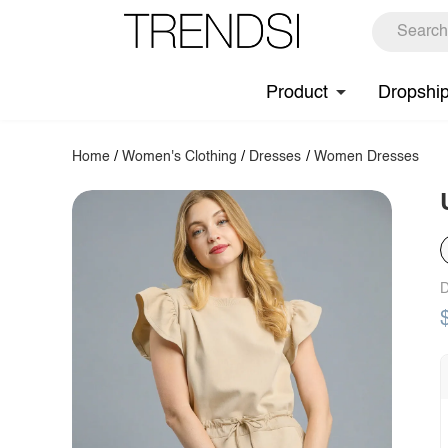
Product
Dropshi
Home
/
Women's Clothing
/
Dresses
/
Women Dresses
D