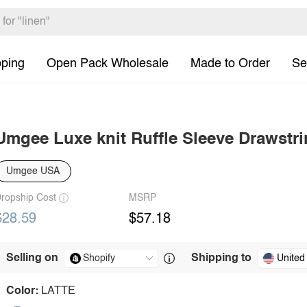
pping
Open Pack Wholesale
Made to Order
Se
Umgee Luxe knit Ruffle Sleeve Drawstri
Umgee USA
ropship Cost
MSRP
$28.59
$57.18
Selling on
Shipping to
United
Color:
LATTE