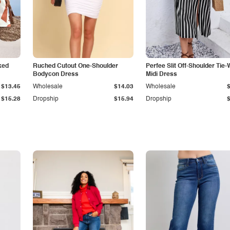
ked
Ruched Cutout One-Shoulder
Perfee Slit Off-Shoulder Tie-
Bodycon Dress
Midi Dress
$13.45
Wholesale
$14.03
Wholesale
$15.28
Dropship
$15.94
Dropship