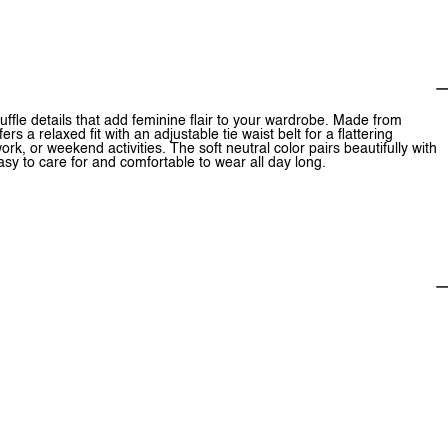
ruffle details that add feminine flair to your wardrobe. Made from
rs a relaxed fit with an adjustable tie waist belt for a flattering
rk, or weekend activities. The soft neutral color pairs beautifully with
y to care for and comfortable to wear all day long.