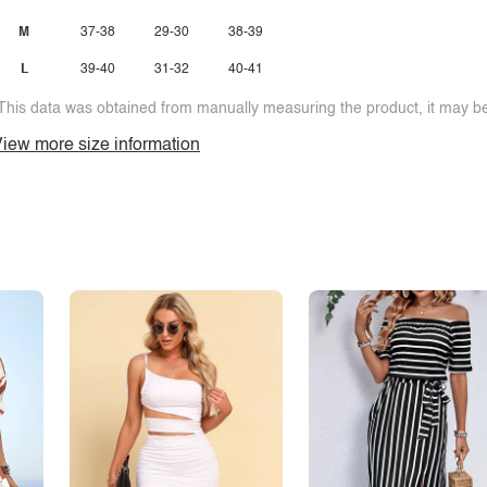
M
37-38
29-30
38-39
L
39-40
31-32
40-41
This data was obtained from manually measuring the product, it may be 
iew more size information