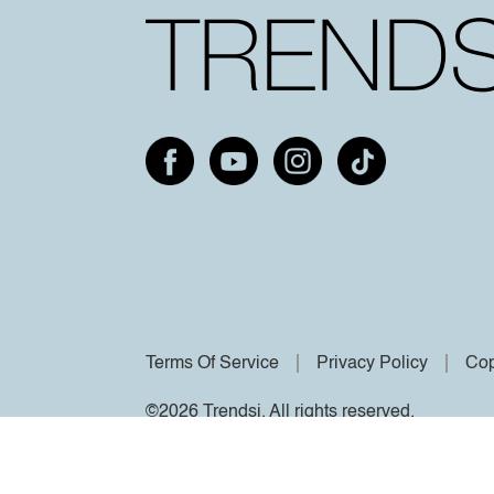
Terms Of Service
Privacy Policy
Cop
©2026 Trendsi. All rights reserved.