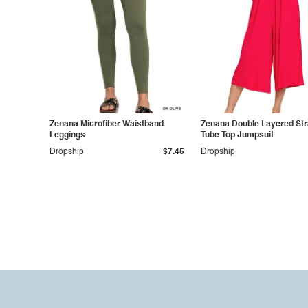
Zenana Microfiber Waistband
Zenana Double Layered Str
Leggings
Tube Top Jumpsuit
Dropship
$7.45
Dropship