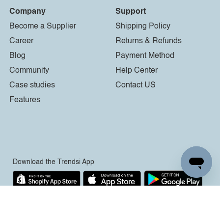
Company
Support
Become a Supplier
Shipping Policy
Career
Returns & Refunds
Blog
Payment Method
Community
Help Center
Case studies
Contact US
Features
Download the Trendsi App