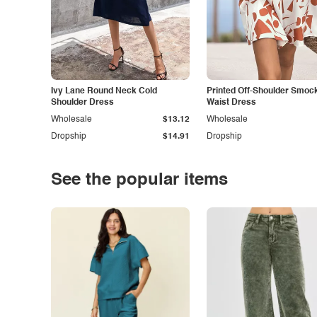
Ivy Lane Round Neck Cold
Printed Off-Shoulder Smoc
Shoulder Dress
Waist Dress
Wholesale
$13.12
Wholesale
Dropship
$14.91
Dropship
See the popular items