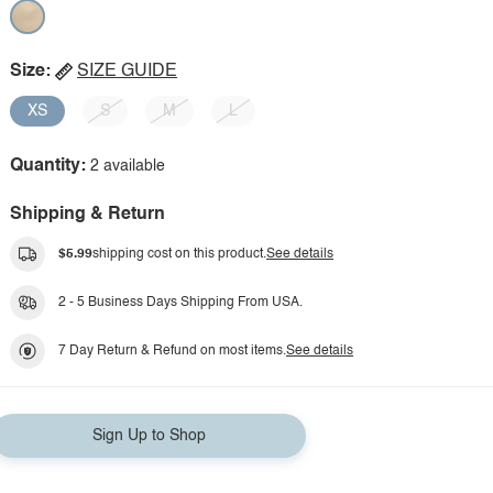
Size:
SIZE GUIDE
XS
S
M
L
Quantity:
2 available
Shipping & Return
$5.99
shipping cost on this product.
See details
2 - 5 Business Days Shipping From USA.
7 Day Return & Refund on most items.
See details
Sign Up to Shop