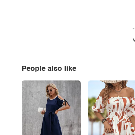
*
V
People also like