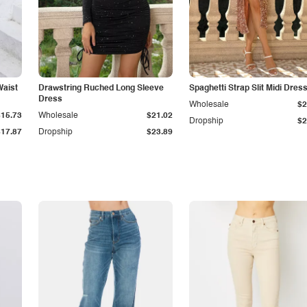
Waist
Drawstring Ruched Long Sleeve
Spaghetti Strap Slit Midi Dres
Dress
Wholesale
$2
$15.73
Wholesale
$21.02
Dropship
$2
$17.87
Dropship
$23.89