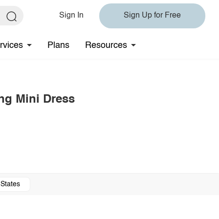
Sign In
Sign Up for Free
rvices
Plans
Resources
ng Mini Dress
 States