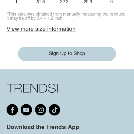
L
51.6
32.3
29.9
0
*This data was obtained from manually measuring the product,
it may be off by 0.4 ~ 1.2 inch.
View more size information
Sign Up to Shop
Download the Trendsi App