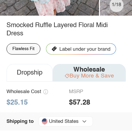
1/18
Smocked Ruffle Layered Floral Midi
Dress
Flawless Fit
Wholesale
Dropship
Buy More & Save
Wholesale Cost
MSRP
$25.15
$57.28
United States
Shipping to