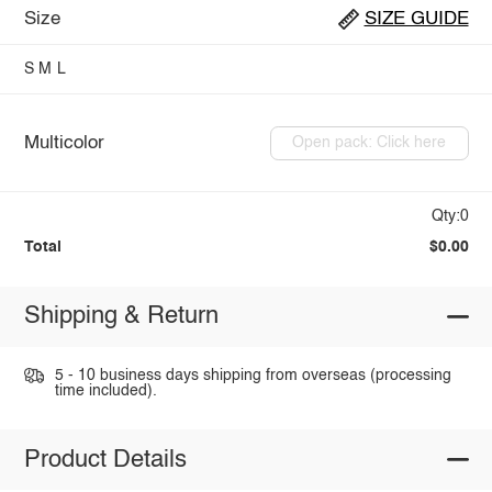
Size
SIZE GUIDE
S
M
L
Multicolor
Open pack: Click here
Qty:0
Total
$0.00
Shipping & Return
5 - 10 business days shipping from overseas (processing
time included).
Product Details