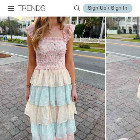
Sign Up / Sign In