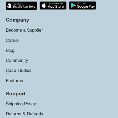
Company
Become a Supplier
Career
Blog
Community
Case studies
Features
Support
Shipping Policy
Returns & Refunds