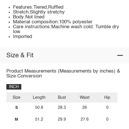
Features:Tiered,Ruffled
Stretch:Slightly stretchy
Body:Not lined
Material composition:100% polyester
Care instructions:Machine wash cold. Tumble dry
low.
Imported
Size & Fit
Product Measurements (Measurements by inches) &
Size Conversion
INCH
Size
Length
Bust
Waist
Hip
S
50.8
28.3
26
0
M
51.2
29.9
27.6
0