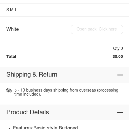
S
M
L
White
Open pack: Click here
Qty:0
Total
$0.00
Shipping & Return
5 - 10 business days shipping from overseas (processing
time included).
Product Details
Features:Basic style,Buttoned