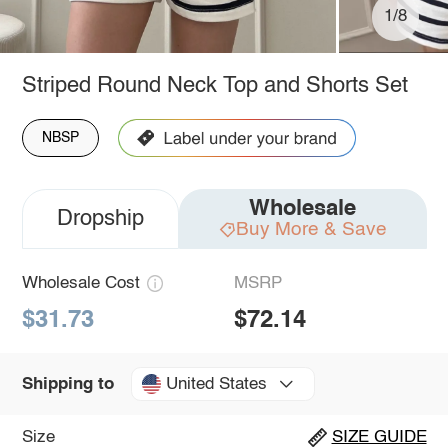
1/8
Striped Round Neck Top and Shorts Set
NBSP
Wholesale
Dropship
Buy More & Save
Wholesale Cost
MSRP
$31.73
$72.14
United States
Shipping to
Size
SIZE GUIDE