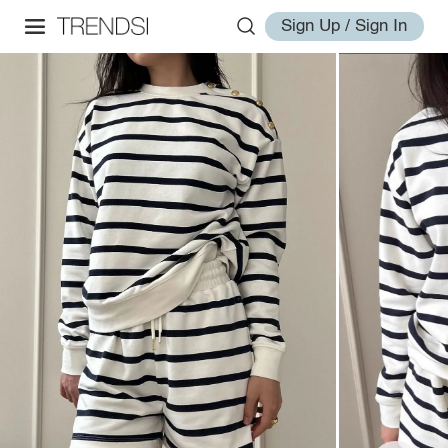
Sign Up / Sign In