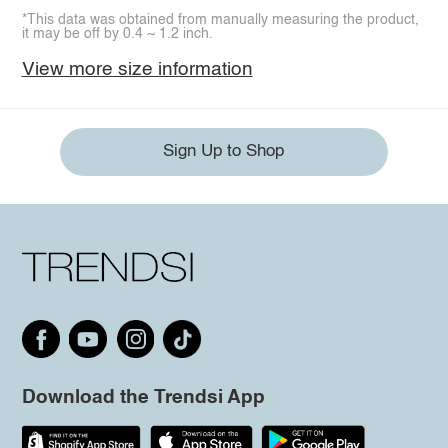
*This data was obtained from manually measuring the product,
it may be off by 0.4 ~ 1.2 inch.
View more size information
Sign Up to Shop
Download the Trendsi App