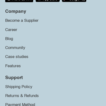
Company
Become a Supplier
Career
Blog
Community
Case studies
Features
Support
Shipping Policy
Returns & Refunds
Payment Method