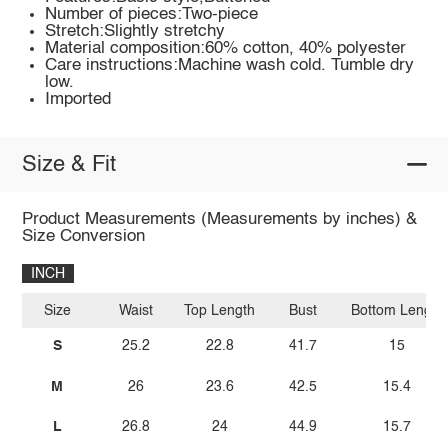
Number of pieces:Two-piece
Stretch:Slightly stretchy
Material composition:60% cotton, 40% polyester
Care instructions:Machine wash cold. Tumble dry
low.
Imported
Size & Fit
Product Measurements (Measurements by inches) &
Size Conversion
INCH
Size
Waist
Top Length
Bust
Bottom Length
S
25.2
22.8
41.7
15
M
26
23.6
42.5
15.4
L
26.8
24
44.9
15.7