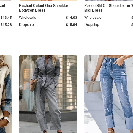
ked
Ruched Cutout One-Shoulder
Perfee Slit Off-Shoulder Tie-
Bodycon Dress
Midi Dress
$13.45
Wholesale
$14.03
Wholesale
$15.28
Dropship
$15.94
Dropship