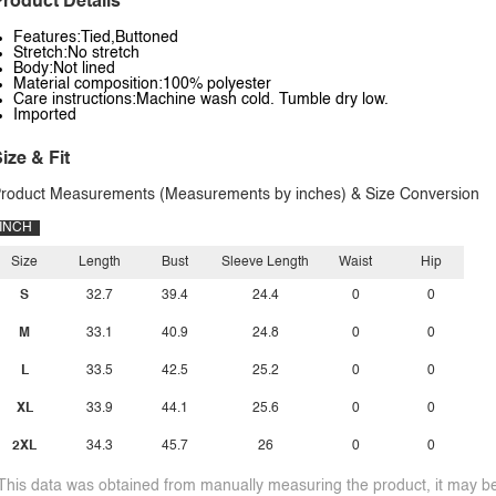
roduct Details
Features:Tied,Buttoned
Stretch:No stretch
Body:Not lined
Material composition:100% polyester
Care instructions:Machine wash cold. Tumble dry low.
Imported
ize & Fit
roduct Measurements (Measurements by inches) & Size Conversion
INCH
Size
Length
Bust
Sleeve Length
Waist
Hip
S
32.7
39.4
24.4
0
0
M
33.1
40.9
24.8
0
0
L
33.5
42.5
25.2
0
0
XL
33.9
44.1
25.6
0
0
2XL
34.3
45.7
26
0
0
This data was obtained from manually measuring the product, it may be 