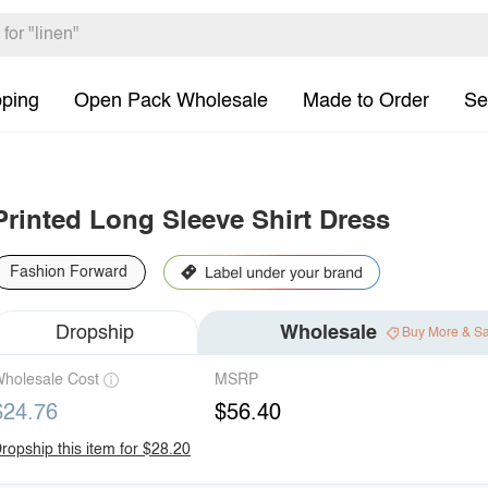
pping
Open Pack Wholesale
Made to Order
Se
Printed Long Sleeve Shirt Dress
Fashion Forward
Dropship
Wholesale
Buy More & S
holesale Cost
MSRP
$24.76
$56.40
ropship this item for $28.20