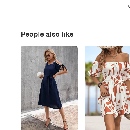
V
People also like