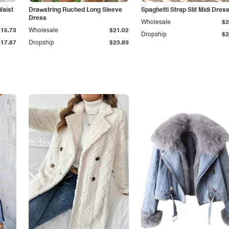
Waist
Drawstring Ruched Long Sleeve
Spaghetti Strap Slit Midi Dres
Dress
Wholesale
$2
$15.73
Wholesale
$21.02
Dropship
$2
$17.87
Dropship
$23.89