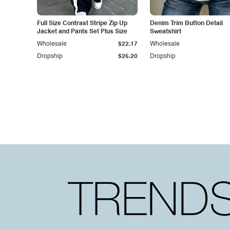
Full Size Contrast Stripe Zip Up
Denim Trim Button Detail
Jacket and Pants Set Plus Size
Sweatshirt
Wholesale
$22.17
Wholesale
Dropship
$25.20
Dropship