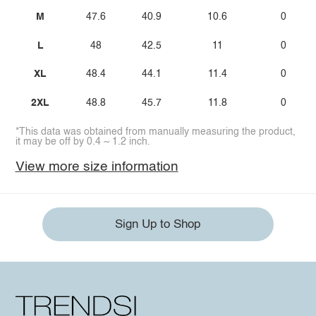
M
47.6
40.9
10.6
0
L
48
42.5
11
0
XL
48.4
44.1
11.4
0
2XL
48.8
45.7
11.8
0
*This data was obtained from manually measuring the product,
it may be off by 0.4 ~ 1.2 inch.
View more size information
Sign Up to Shop