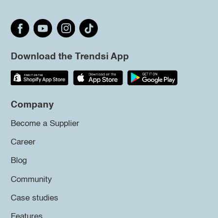
Download the Trendsi App
Company
Become a Supplier
Career
Blog
Community
Case studies
Features