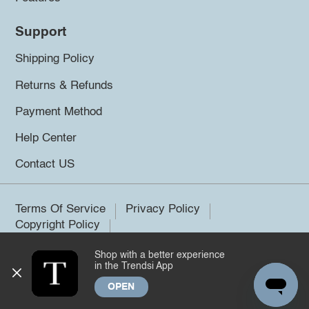
Support
Shipping Policy
Returns & Refunds
Payment Method
Help Center
Contact US
Terms Of Service
Privacy Policy
Copyright Policy
Shop with a better experience
©2026 Trendsi. All rights reserved.
in the Trendsi App
OPEN