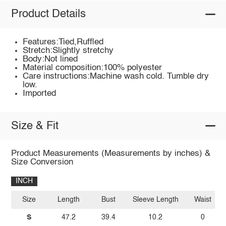
Product Details
Features:Tied,Ruffled
Stretch:Slightly stretchy
Body:Not lined
Material composition:100% polyester
Care instructions:Machine wash cold. Tumble dry
low.
Imported
Size & Fit
Product Measurements (Measurements by inches) &
Size Conversion
INCH
Size
Length
Bust
Sleeve Length
Waist
S
47.2
39.4
10.2
0