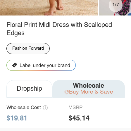
1/7
Floral Print Midi Dress with Scalloped
Edges
Fashion Forward
Wholesale
Dropship
Buy More & Save
Wholesale Cost
MSRP
$19.81
$45.14