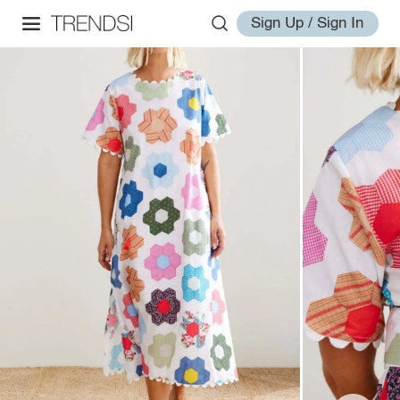
Sign Up / Sign In