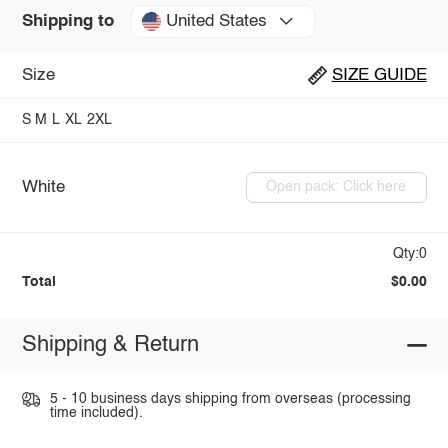
United States
Shipping to
Size
SIZE GUIDE
S
M
L
XL
2XL
White
Open pack: Click here
Qty:0
Total
$0.00
Shipping & Return
5 - 10 business days shipping from overseas (processing
time included).