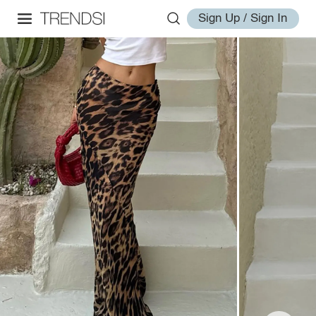
Sign Up / Sign In