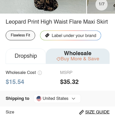
1/7
Leopard Print High Waist Flare Maxi Skirt
Flawless Fit
Wholesale
Dropship
Buy More & Save
Wholesale Cost
MSRP
$15.54
$35.32
United States
Shipping to
Size
SIZE GUIDE