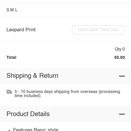
S
M
L
Leopard Print
Open pack: Click here
Qty:0
Total
$0.00
Shipping & Return
5 - 10 business days shipping from overseas (processing
time included).
Product Details
Features:Basic style