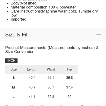
Body:Not lined
Material composition:100% polyester
Care instructions:Machine wash cold. Tumble dry
low.
Imported
Size & Fit
Product Measurements (Measurements by inches) &
Size Conversion
INCH
Size
Length
Waist
Hip
S
40.4
29.1
35.8
M
40.7
30.7
37.4
L
41.1
32.3
39