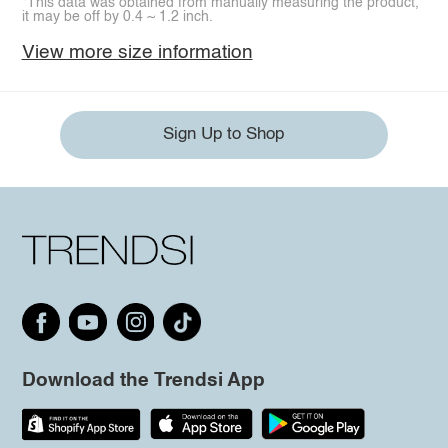
*This data was obtained from manually measuring the product,
it may be off by 0.4 ~ 1.2 inch.
View more size information
Sign Up to Shop
Download the Trendsi App