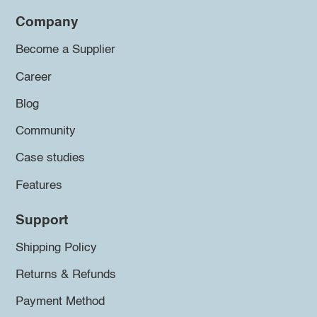
Company
Become a Supplier
Career
Blog
Community
Case studies
Features
Support
Shipping Policy
Returns & Refunds
Payment Method