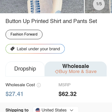
1/5
Button Up Printed Shirt and Pants Set
Fashion Forward
Wholesale
Dropship
Buy More & Save
Wholesale Cost
MSRP
$27.41
$62.32
United States
Shipping to