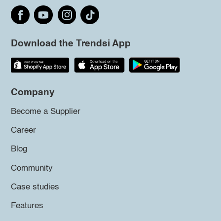
Download the Trendsi App
Company
Become a Supplier
Career
Blog
Community
Case studies
Features