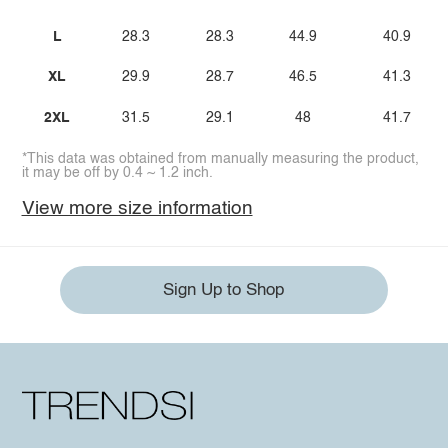
L
28.3
28.3
44.9
40.9
XL
29.9
28.7
46.5
41.3
2XL
31.5
29.1
48
41.7
*This data was obtained from manually measuring the product,
it may be off by 0.4 ~ 1.2 inch.
View more size information
Sign Up to Shop