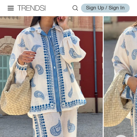
Sign Up / Sign In