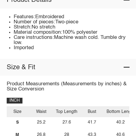
Product Details
Features:Embroidered
Number of pieces:Two-piece
Stretch:No stretch
Material composition:100% polyester
Care instructions:Machine wash cold. Tumble dry
low.
Imported
Size & Fit
Product Measurements (Measurements by inches) &
Size Conversion
INCH
Size
Waist
Top Length
Bust
Bottom Length
S
25.2
27.6
41.7
40.2
M
26.8
28
43.3
40.6