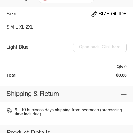
Size
SIZE GUIDE
S
M
L
XL
2XL
Light Blue
Open pack: Click here
Qty:0
Total
$0.00
Shipping & Return
5 - 10 business days shipping from overseas (processing
time included).