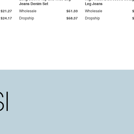
Jeans Denim Set
Leg Jeans
$21.27
Wholesale
$51.33
Wholesale
$24.17
Dropship
$58.37
Dropship