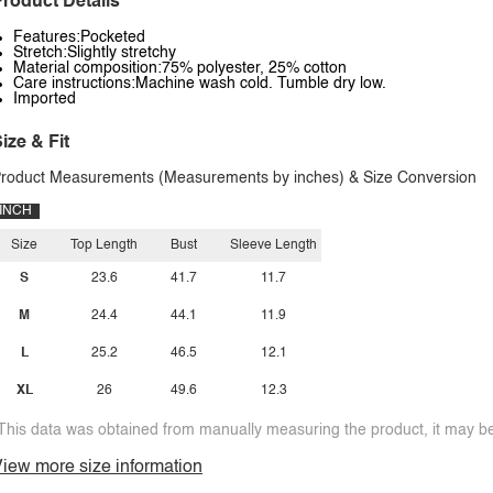
roduct Details
Features:Pocketed
Stretch:Slightly stretchy
Material composition:75% polyester, 25% cotton
Care instructions:Machine wash cold. Tumble dry low.
Imported
ize & Fit
roduct Measurements (Measurements by inches) & Size Conversion
INCH
Size
Top Length
Bust
Sleeve Length
S
23.6
41.7
11.7
M
24.4
44.1
11.9
L
25.2
46.5
12.1
XL
26
49.6
12.3
This data was obtained from manually measuring the product, it may be 
iew more size information