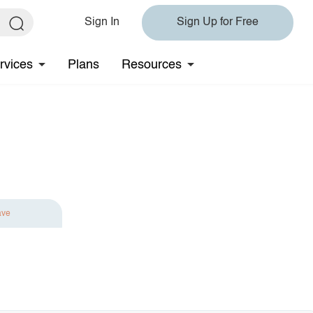
Sign In
Sign Up for Free
rvices
Plans
Resources
ave