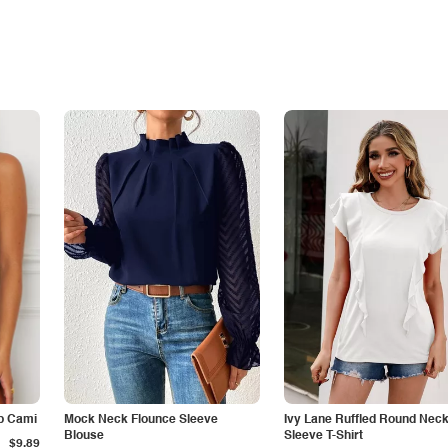
p Cami
Mock Neck Flounce Sleeve
Ivy Lane Ruffled Round Nec
Blouse
Sleeve T-Shirt
$9.89