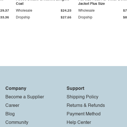
Coat
Jacket Plus Size
$29.37
Wholesale
$24.23
Wholesale
$7
$33.36
Dropship
$27.55
Dropship
$8
Company
Support
Become a Supplier
Shipping Policy
Career
Returns & Refunds
Blog
Payment Method
Community
Help Center