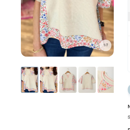
1/7
N
S