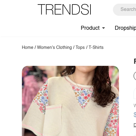
Product
Dropshi
Home
/
Women's Clothing
/
Tops
/
T-Shirts
W
D