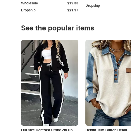
Wholesale
$19.33
Dropship
Dropship
$21.97
See the popular items
Full Size Contrast Stripe Zip Up
Denim Trim Button Detail