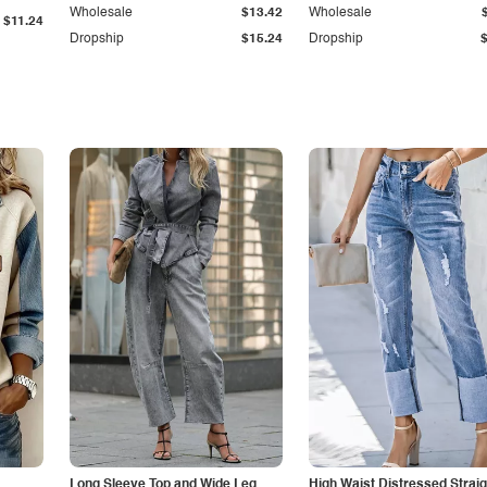
Wholesale
$13.42
Wholesale
$11.24
Dropship
$15.24
Dropship
Long Sleeve Top and Wide Leg
High Waist Distressed Straig