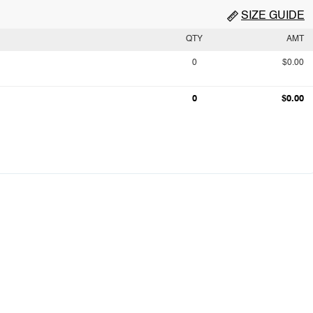
SIZE GUIDE
QTY
AMT
0
$0.00
0
$0.00