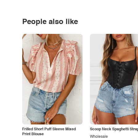
People also like
Frilled Short Puff Sleeve Mixed
Scoop Neck Spaghetti Stra
Print Blouse
Wholesale