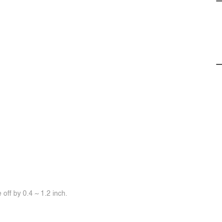
off by 0.4 ~ 1.2 inch.