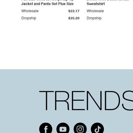
Jacket and Pants Set Plus Size
Sweatshirt
Wholesale
$22.17
Wholesale
Dropship
$25.20
Dropship