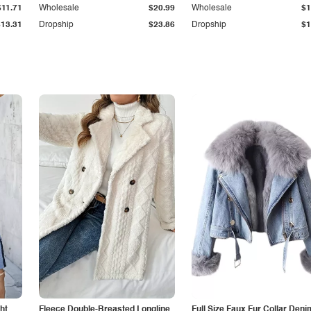
$11.71
Wholesale
$20.99
Wholesale
$1
$13.31
Dropship
$23.86
Dropship
$1
ht
Fleece Double-Breasted Longline
Full Size Faux Fur Collar Deni