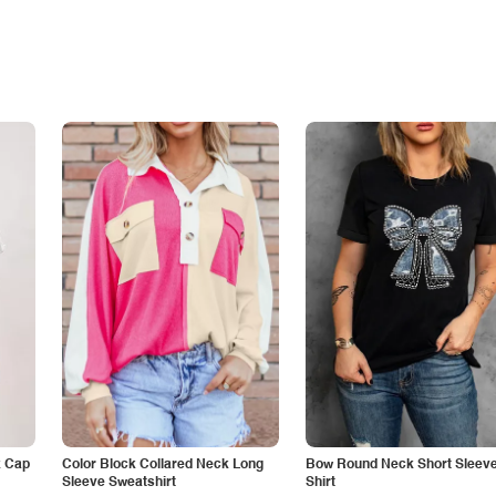
k Cap
Color Block Collared Neck Long
Bow Round Neck Short Sleeve
Sleeve Sweatshirt
Shirt