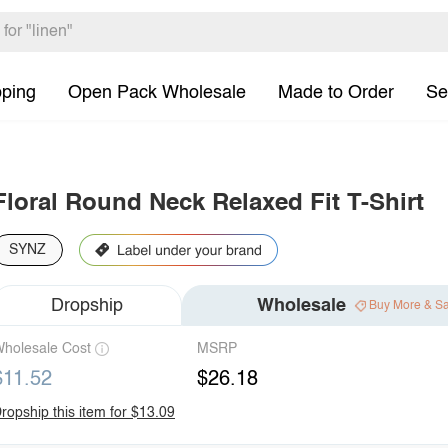
pping
Open Pack Wholesale
Made to Order
Se
Floral Round Neck Relaxed Fit T-Shirt
SYNZ
Dropship
Wholesale
Buy More & S
holesale Cost
MSRP
$11.52
$26.18
ropship this item for $13.09