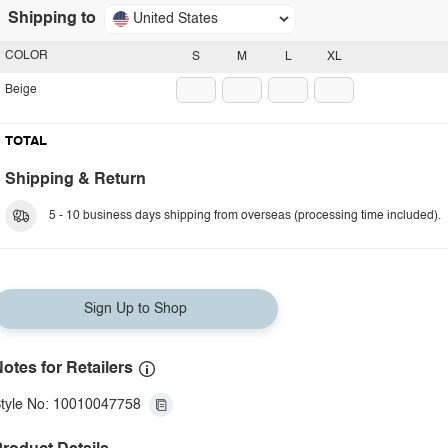
Shipping to
United States
COLOR
S
M
L
XL
Beige
TOTAL
Shipping & Return
5 - 10 business days shipping from overseas (processing time included).
Sign Up to Shop
otes for Retailers
tyle No: 10010047758