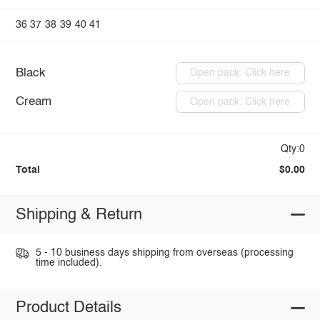
36
37
38
39
40
41
Black
Open pack: Click here
Cream
Open pack: Click here
Qty:0
Total
$0.00
Shipping & Return
5 - 10 business days shipping from overseas (processing
time included).
Product Details