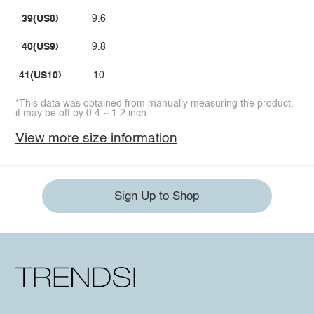
39(US8)
9.6
40(US9)
9.8
41(US10)
10
*This data was obtained from manually measuring the product,
it may be off by 0.4 ~ 1.2 inch.
View more size information
Sign Up to Shop