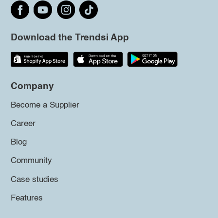
Download the Trendsi App
Company
Become a Supplier
Career
Blog
Community
Case studies
Features