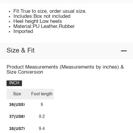
Fit:True to size, order usual size.
Includes:Box not included
Heel height:Low heels
Material:PU Leather,Rubber
Imported
Size & Fit
Product Measurements (Measurements by inches) &
Size Conversion
INCH
Size
Foot length
36(US5)
9
37(US6)
9.2
38(US7)
9.4