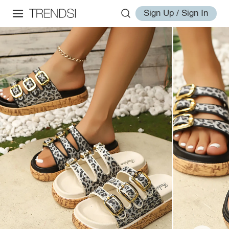
Sign Up / Sign In