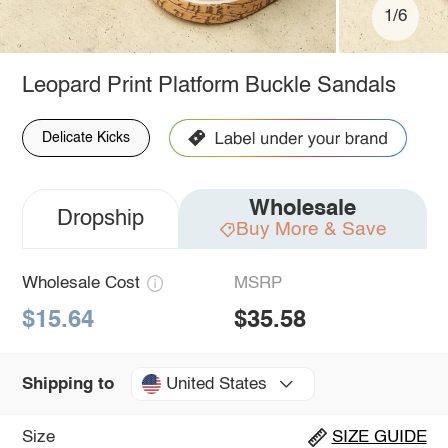
1/6
Leopard Print Platform Buckle Sandals
Delicate Kicks
Wholesale
Dropship
Buy More & Save
Wholesale Cost
MSRP
$15.64
$35.58
United States
Shipping to
Size
SIZE GUIDE