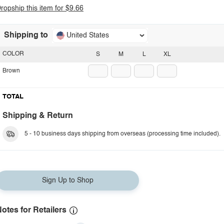
ropship this item for $9.66
Shipping to
United States
COLOR
S
M
L
XL
Brown
TOTAL
Shipping & Return
5 - 10 business days shipping from overseas (processing time included).
Sign Up to Shop
otes for Retailers