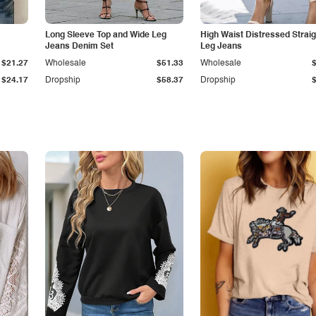
Long Sleeve Top and Wide Leg
High Waist Distressed Straig
Jeans Denim Set
Leg Jeans
$21.27
Wholesale
$51.33
Wholesale
$24.17
Dropship
$58.37
Dropship