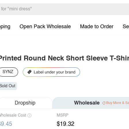
pping
Open Pack Wholesale
Made to Order
Se
Printed Round Neck Short Sleeve T-Shir
SYNZ
Sold Out
Dropship
Wholesale
Buy More & S
holesale Cost
MSRP
$9.45
$19.32