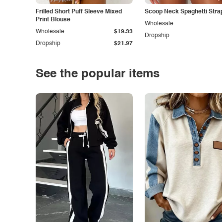
Frilled Short Puff Sleeve Mixed
Scoop Neck Spaghetti Stra
Print Blouse
Wholesale
Wholesale
$19.33
Dropship
Dropship
$21.97
See the popular items