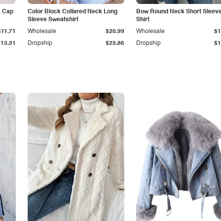
k Cap
Color Block Collared Neck Long
Bow Round Neck Short Sleeve
Sleeve Sweatshirt
Shirt
$11.71
Wholesale
$20.99
Wholesale
$1
$13.31
Dropship
$23.86
Dropship
$1