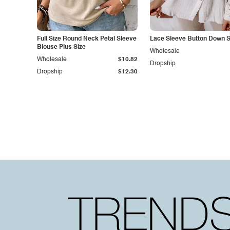
Full Size Round Neck Petal Sleeve
Lace Sleeve Button Down S
Blouse Plus Size
Wholesale
Wholesale
$10.82
Dropship
Dropship
$12.30