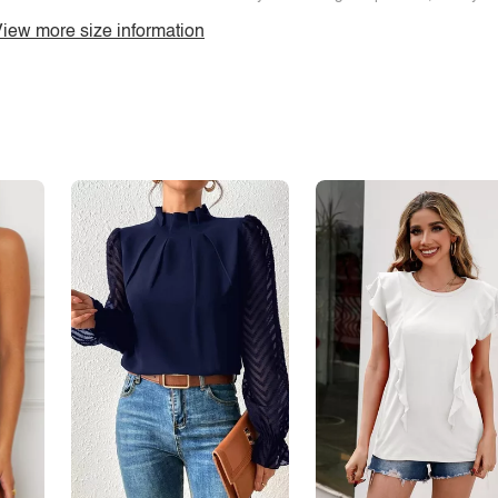
iew more size information