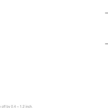
off by 0.4 ~ 1.2 inch.