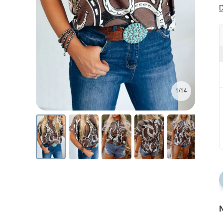
D
1/14
N