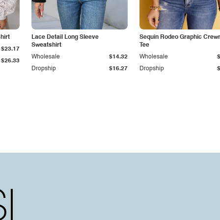
hirt
Lace Detail Long Sleeve
Sequin Rodeo Graphic Crew
Sweatshirt
Tee
$23.17
Wholesale
$14.32
Wholesale
$26.33
Dropship
$16.27
Dropship