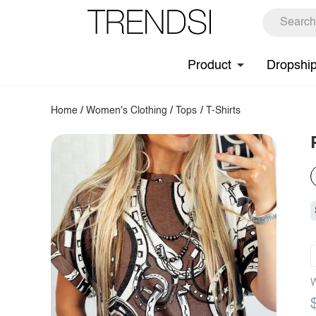
Product
Dropshi
Home
/
Women's Clothing
/
Tops
/
T-Shirts
W