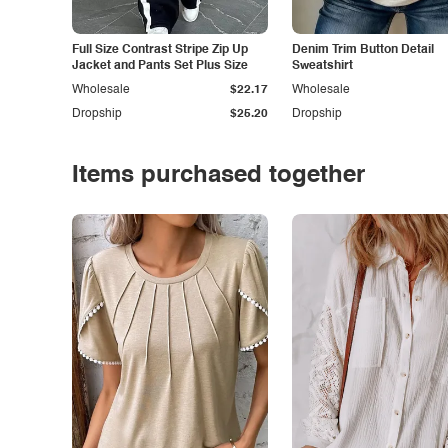
Full Size Contrast Stripe Zip Up
Denim Trim Button Detail
Jacket and Pants Set Plus Size
Sweatshirt
Wholesale
$22.17
Wholesale
Dropship
$25.20
Dropship
Items purchased together