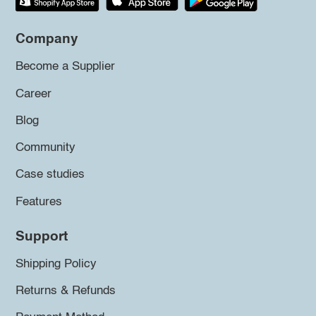
Company
Become a Supplier
Career
Blog
Community
Case studies
Features
Support
Shipping Policy
Returns & Refunds