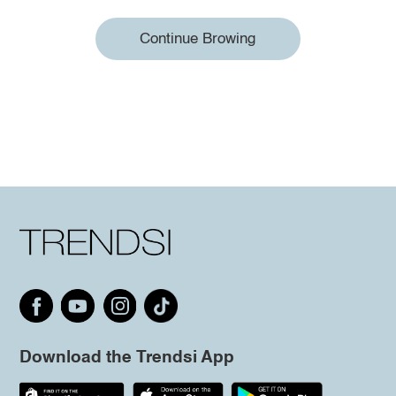
Continue Browing
Download the Trendsi App