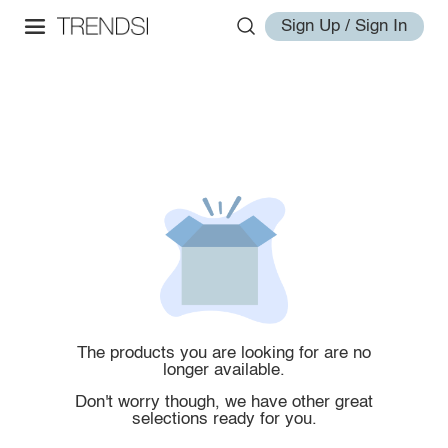
Sign Up / Sign In
The products you are looking for are no
longer available.
Don't worry though, we have other great
selections ready for you.