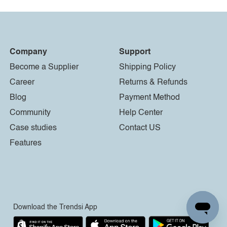
Company
Support
Become a Supplier
Shipping Policy
Career
Returns & Refunds
Blog
Payment Method
Community
Help Center
Case studies
Contact US
Features
Download the Trendsi App