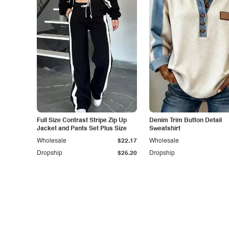
Full Size Contrast Stripe Zip Up
Denim Trim Button Detail
Jacket and Pants Set Plus Size
Sweatshirt
Wholesale
$22.17
Wholesale
Dropship
$25.20
Dropship