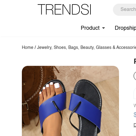
Product
Dropshi
Home
/
Jewelry, Shoes, Bags, Beauty, Glasses & Accessori
W
D