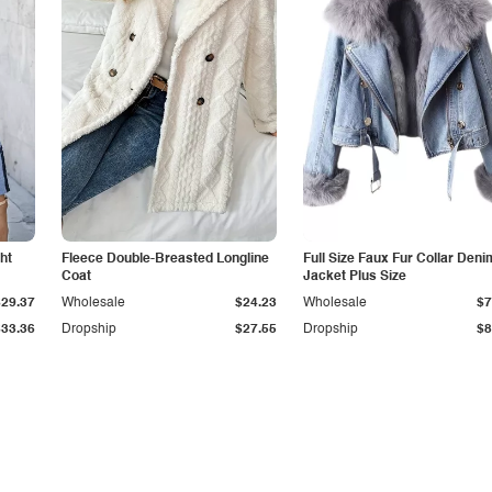
ht
Fleece Double-Breasted Longline
Full Size Faux Fur Collar Deni
Coat
Jacket Plus Size
$29.37
Wholesale
$24.23
Wholesale
$7
$33.36
Dropship
$27.55
Dropship
$8