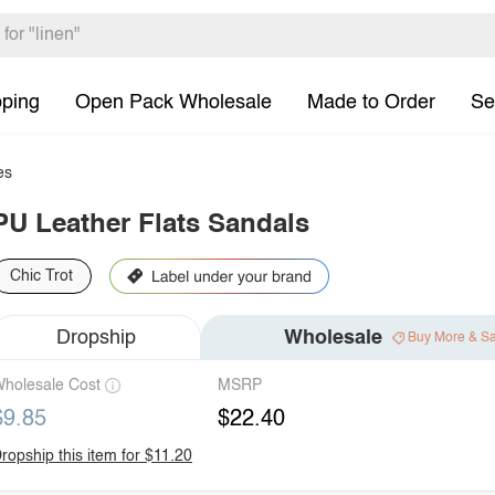
pping
Open Pack Wholesale
Made to Order
Se
es
PU Leather Flats Sandals
Chic Trot
Dropship
Wholesale
Buy More & S
holesale Cost
MSRP
$9.85
$22.40
ropship this item for $11.20