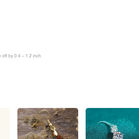
off by 0.4 ~ 1.2 inch.