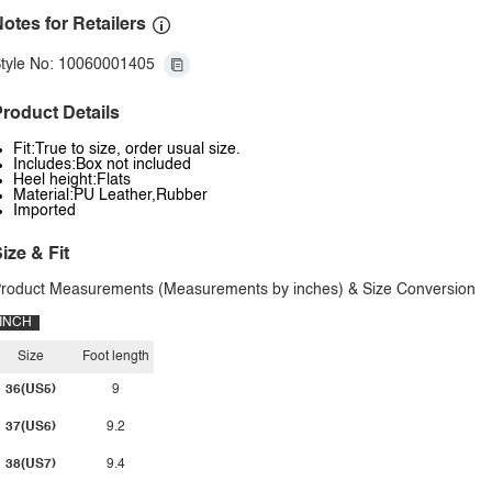
otes for Retailers
tyle No: 10060001405
roduct Details
Fit:True to size, order usual size.
Includes:Box not included
Heel height:Flats
Material:PU Leather,Rubber
Imported
ize & Fit
roduct Measurements (Measurements by inches) & Size Conversion
INCH
Size
Foot length
36(US5)
9
37(US6)
9.2
38(US7)
9.4