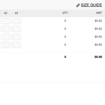
SIZE GUIDE
QTY
AMT
42
43
0
$0.00
0
$0.00
0
$0.00
0
$0.00
0
$0.00