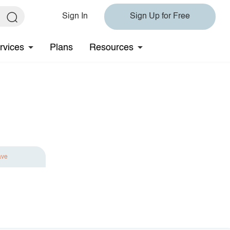
Sign In
Sign Up for Free
rvices
Plans
Resources
ave