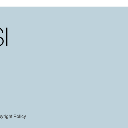
yright Policy