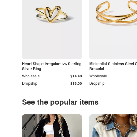
Heart Shape Irregular 925 Sterling
Minimalist Stainless Steel 
Silver Ring
Bracelet
Wholesale
$14.40
Wholesale
Dropship
$16.00
Dropship
See the popular items