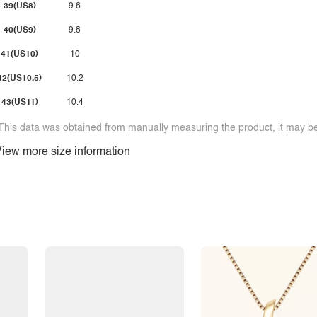
39(US8)
9.6
40(US9)
9.8
41(US10)
10
42(US10.5)
10.2
43(US11)
10.4
This data was obtained from manually measuring the product, it may be 
iew more size information