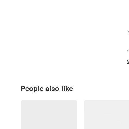
*
V
People also like