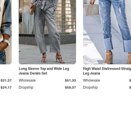
Long Sleeve Top and Wide Leg
High Waist Distressed Straig
Jeans Denim Set
Leg Jeans
$21.27
Wholesale
$51.33
Wholesale
$24.17
Dropship
$58.37
Dropship