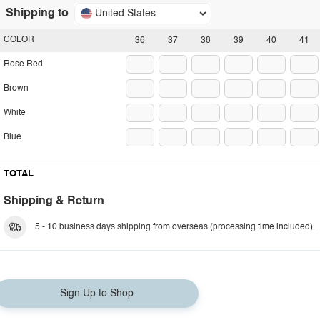
Shipping to
United States
COLOR
36
37
38
39
40
41
Rose Red
Brown
White
Blue
TOTAL
Shipping & Return
5 - 10 business days shipping from overseas (processing time included).
Sign Up to Shop