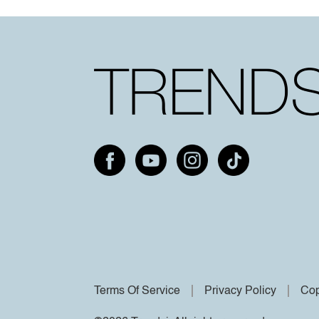
Terms Of Service
Privacy Policy
Cop