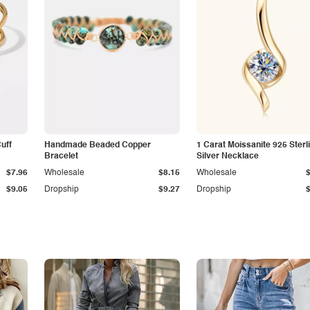
Cuff
Handmade Beaded Copper
1 Carat Moissanite 925 Sterl
Bracelet
Silver Necklace
$7.96
Wholesale
$8.15
Wholesale
$9.05
Dropship
$9.27
Dropship