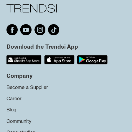
Download the Trendsi App
Company
Become a Supplier
Career
Blog
Community