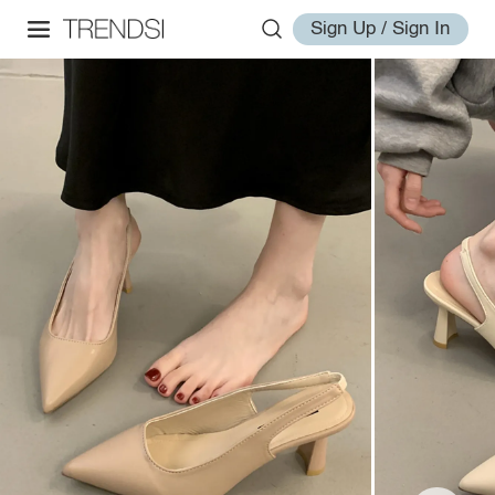
Sign Up / Sign In