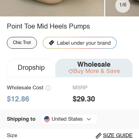
1/6
Point Toe Mid Heels Pumps
Chic Trot
Wholesale
Dropship
Buy More & Save
Wholesale Cost
MSRP
$12.86
$29.30
United States
Shipping to
Size
SIZE GUIDE