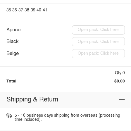
35
36
37
38
39
40
41
Apricot
Open pack: Click here
Black
Open pack: Click here
Beige
Open pack: Click here
Qty:0
Total
$0.00
Shipping & Return
5 - 10 business days shipping from overseas (processing
time included).