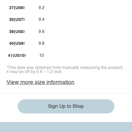
37(US6)
9.2
38(US7)
9.4
39(US8)
9.6
40(US9)
9.8
41(US10)
10
*This data was obtained from manually measuring the product,
it may be off by 0.4 ~ 1.2 inch.
View more size information
Sign Up to Shop