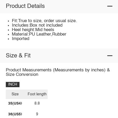
Product Details
Fit:True to size, order usual size.
Includes:Box not included
Heel height:Mid heels
Material:PU Leather,Rubber
Imported
Size & Fit
Product Measurements (Measurements by inches) &
Size Conversion
INCH
Size
Foot length
35(US4)
8.8
36(US5)
9