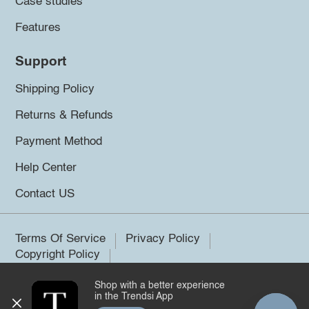
Case studies
Features
Support
Shipping Policy
Returns & Refunds
Payment Method
Help Center
Contact US
Terms Of Service
Privacy Policy
Copyright Policy
Shop with a better experience
©2026 Trendsi. All rights reserved.
in the Trendsi App