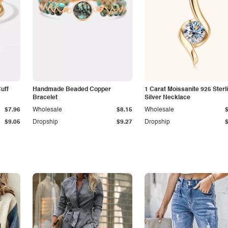
Cuff
Handmade Beaded Copper
1 Carat Moissanite 925 Sterl
Bracelet
Silver Necklace
$7.96
Wholesale
$8.15
Wholesale
$9.05
Dropship
$9.27
Dropship