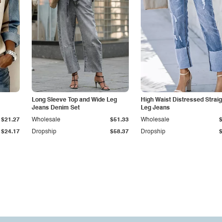
Long Sleeve Top and Wide Leg
High Waist Distressed Straig
Jeans Denim Set
Leg Jeans
$21.27
Wholesale
$51.33
Wholesale
$24.17
Dropship
$58.37
Dropship