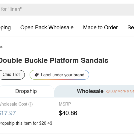
pping
Open Pack Wholesale
Made to Order
Se
es
Double Buckle Platform Sandals
Chic Trot
Dropship
Wholesale
Buy More & S
holesale Cost
MSRP
$17.97
$40.86
ropship this item for $20.43