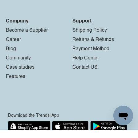
Company
Support
Become a Supplier
Shipping Policy
Career
Returns & Refunds
Blog
Payment Method
Community
Help Center
Case studies
Contact US
Features
Download the Trendsi App