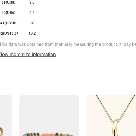
39(US8)
9.6
40(US9)
9.8
41(US10)
10
42(US10.5)
10.2
This data was obtained from manually measuring the product, it may be 
iew more size information