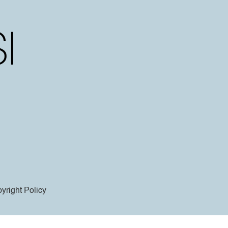
yright Policy