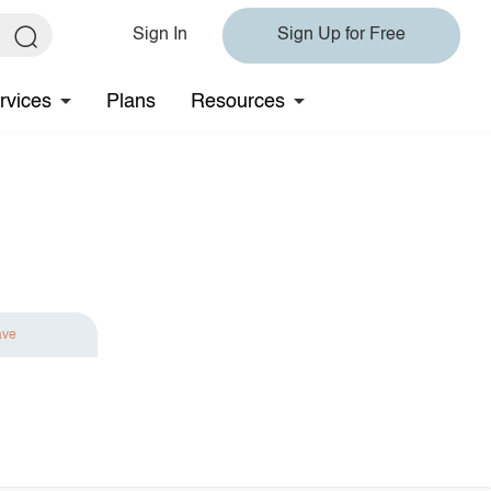
Sign In
Sign Up for Free
rvices
Plans
Resources
ave