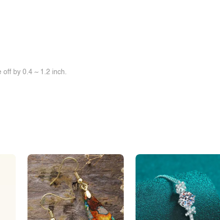
off by 0.4 ~ 1.2 inch.