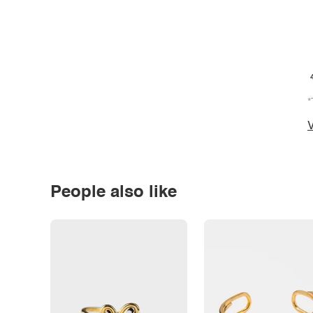
*
V
People also like