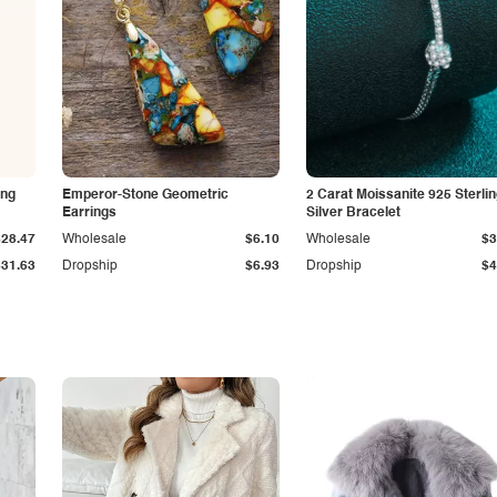
ing
Emperor-Stone Geometric
2 Carat Moissanite 925 Sterli
Earrings
Silver Bracelet
$28.47
Wholesale
$6.10
Wholesale
$3
$31.63
Dropship
$6.93
Dropship
$4