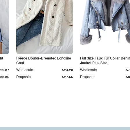
ht
Fleece Double-Breasted Longline
Full Size Faux Fur Collar Deni
Coat
Jacket Plus Size
$29.37
Wholesale
$24.23
Wholesale
$7
$33.36
Dropship
$27.55
Dropship
$8