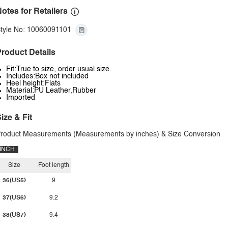
otes for Retailers
tyle No: 10060091101
roduct Details
Fit:True to size, order usual size.
Includes:Box not included
Heel height:Flats
Material:PU Leather,Rubber
Imported
ize & Fit
roduct Measurements (Measurements by inches) & Size Conversion
INCH
Size
Foot length
36(US5)
9
37(US6)
9.2
38(US7)
9.4