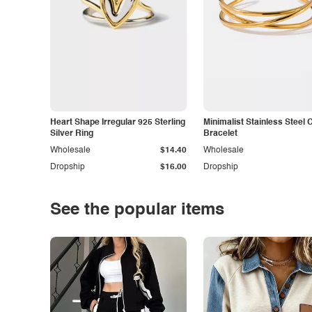
Heart Shape Irregular 925 Sterling
Minimalist Stainless Steel 
Silver Ring
Bracelet
Wholesale
$14.40
Wholesale
Dropship
$16.00
Dropship
See the popular items