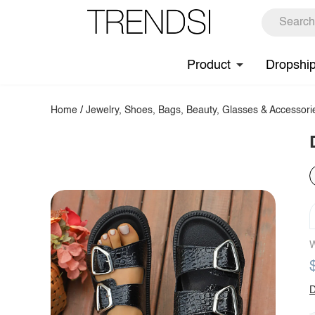
Product
Dropshi
Home
/
Jewelry, Shoes, Bags, Beauty, Glasses & Accessori
W
D