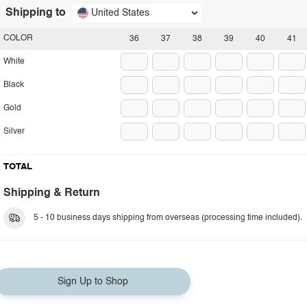
Shipping to
United States
COLOR
36
37
38
39
40
41
White
Black
Gold
Silver
TOTAL
Shipping & Return
5 - 10 business days shipping from overseas (processing time included).
Sign Up to Shop