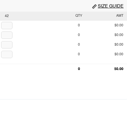
SIZE GUIDE
QTY
AMT
42
0
$0.00
0
$0.00
0
$0.00
0
$0.00
0
$0.00