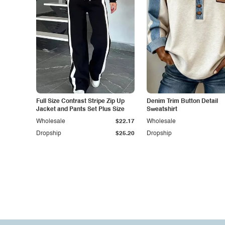
Full Size Contrast Stripe Zip Up
Denim Trim Button Detail
Jacket and Pants Set Plus Size
Sweatshirt
Wholesale
$22.17
Wholesale
Dropship
$25.20
Dropship