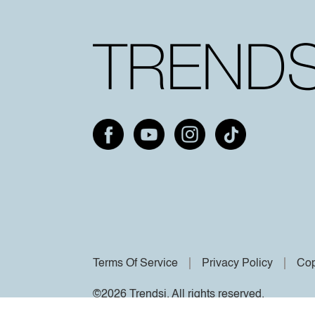
Terms Of Service
Privacy Policy
Cop
©2026 Trendsi. All rights reserved.