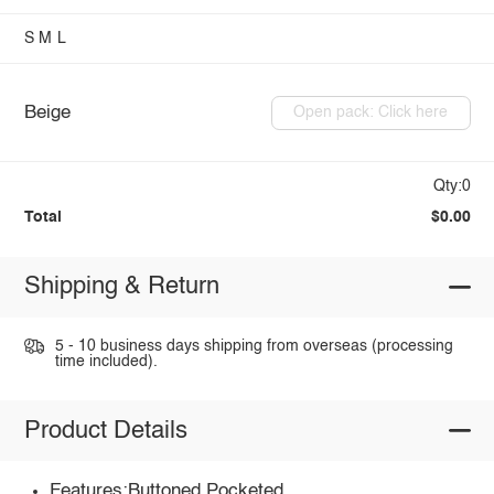
S
M
L
Beige
Open pack: Click here
Qty:0
Total
$0.00
Shipping & Return
5 - 10 business days shipping from overseas (processing
time included).
Product Details
Features:Buttoned,Pocketed