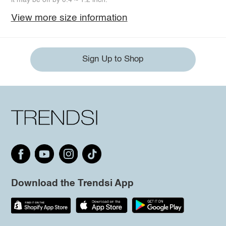
View more size information
Sign Up to Shop
Download the Trendsi App