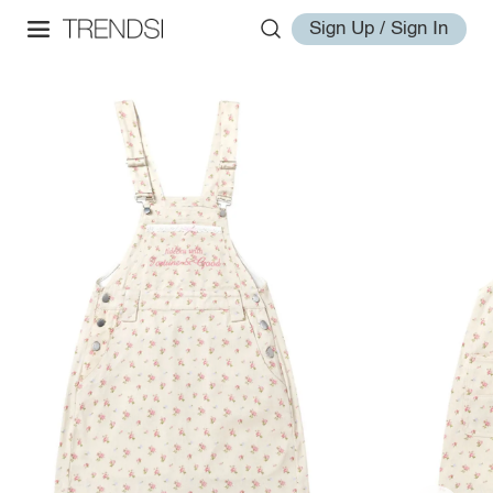
Sign Up / Sign In