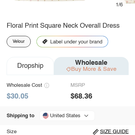
1/6
Floral Print Square Neck Overall Dress
Velour
Wholesale
Dropship
Buy More & Save
Wholesale Cost
MSRP
$30.05
$68.36
United States
Shipping to
Size
SIZE GUIDE