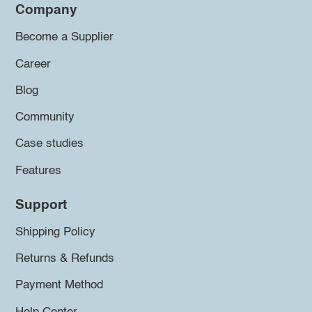
Company
Become a Supplier
Career
Blog
Community
Case studies
Features
Support
Shipping Policy
Returns & Refunds
Payment Method