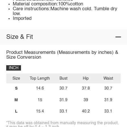
Material composition:100%cotton
Care instructions:Machine wash cold. Tumble dry
low.
Imported
Size & Fit
Product Measurements (Measurements by inches) &
Size Conversion
INCH
Size
Top Length
Bust
Hip
Waist
I
S
14.6
30.7
37.8
30.7
M
15
31.9
39
31.9
L
15.4
33.1
40.2
33.1
*This data was obtained from manually measuring the product,
it may be off by 0.4 ~ 1.2 inch.