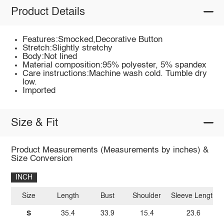
Product Details
Features:Smocked,Decorative Button
Stretch:Slightly stretchy
Body:Not lined
Material composition:95% polyester, 5% spandex
Care instructions:Machine wash cold. Tumble dry
low.
Imported
Size & Fit
Product Measurements (Measurements by inches) &
Size Conversion
INCH
Size
Length
Bust
Shoulder
Sleeve Length
S
35.4
33.9
15.4
23.6