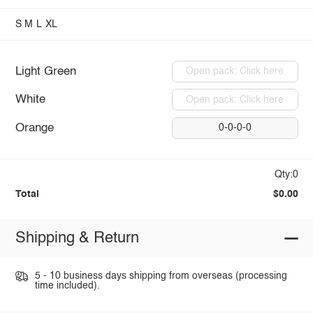
S
M
L
XL
Light Green
Open pack: Click here
White
Open pack: Click here
Orange
0-0-0-0
Qty:0
Total
$0.00
Shipping & Return
5 - 10 business days shipping from overseas (processing
time included).