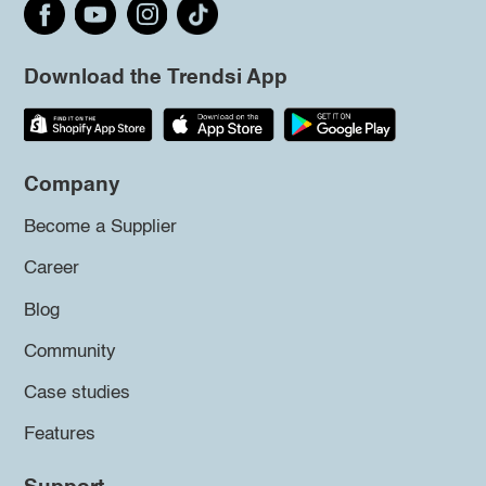
Download the Trendsi App
Company
Become a Supplier
Career
Blog
Community
Case studies
Features