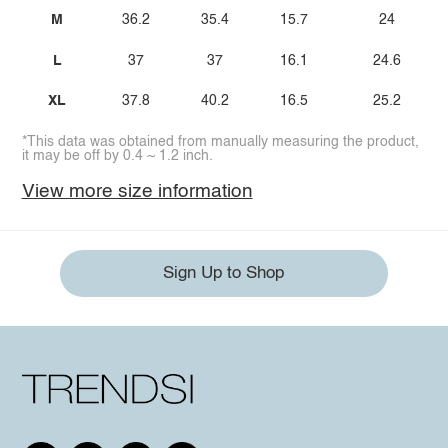
M
36.2
35.4
15.7
24
L
37
37
16.1
24.6
XL
37.8
40.2
16.5
25.2
*This data was obtained from manually measuring the product,
it may be off by 0.4 ~ 1.2 inch.
View more size information
Sign Up to Shop