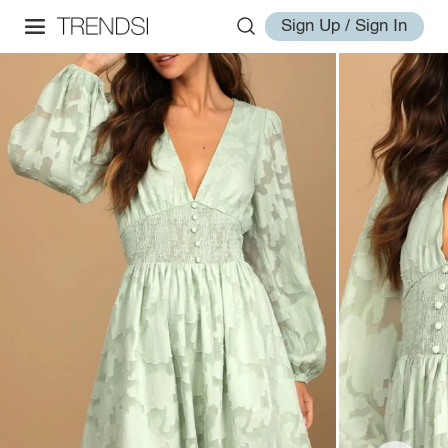
Sign Up / Sign In