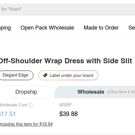
pping
Open Pack Wholesale
Made to Order
Se
Off-Shoulder Wrap Dress with Side Slit
Elegant Edge
Dropship
Wholesale
Buy More & S
holesale Cost
MSRP
$17.51
$39.88
ropship this item for $19.94