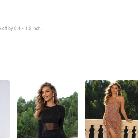
off by 0.4 ~ 1.2 inch.