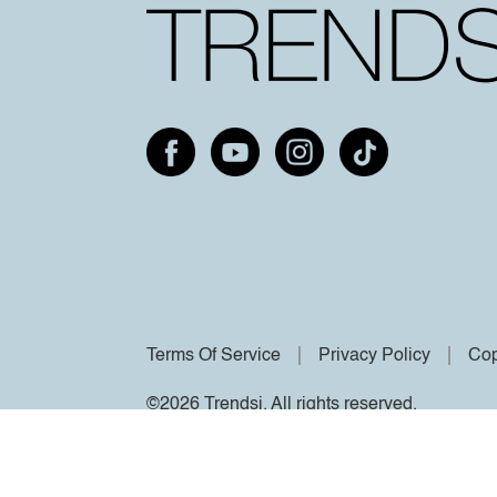
Terms Of Service
Privacy Policy
Cop
©2026 Trendsi. All rights reserved.