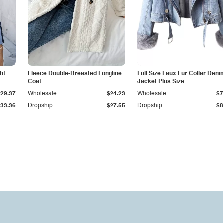
ht
Fleece Double-Breasted Longline
Full Size Faux Fur Collar Deni
Coat
Jacket Plus Size
$29.37
Wholesale
$24.23
Wholesale
$7
$33.36
Dropship
$27.55
Dropship
$8