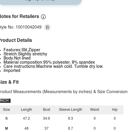
otes for Retailers
tyle No: 10010042049
roduct Details
Features:Slit,Zipper
Stretch:Slightly stretchy
Body:Not lined
Material composition:95% polyester, 8% spandex
Care instructions:Machine wash cold. Tumble dry low.
Imported
ize & Fit
roduct Measurements (Measurements by inches) & Size Conversion
INCH
Size
Length
Bust
Sleeve Length
Waist
Hip
S
47.2
34.6
8.3
0
0
M
48
37
8.7
0
0