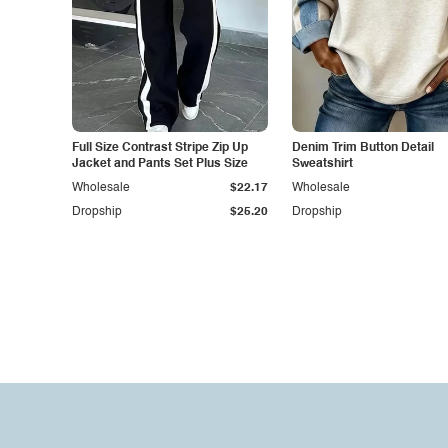
Full Size Contrast Stripe Zip Up
Denim Trim Button Detail
Jacket and Pants Set Plus Size
Sweatshirt
Wholesale
$22.17
Wholesale
Dropship
$25.20
Dropship