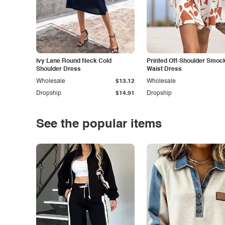
Ivy Lane Round Neck Cold
Printed Off-Shoulder Smoc
Shoulder Dress
Waist Dress
Wholesale
$13.12
Wholesale
Dropship
$14.91
Dropship
See the popular items