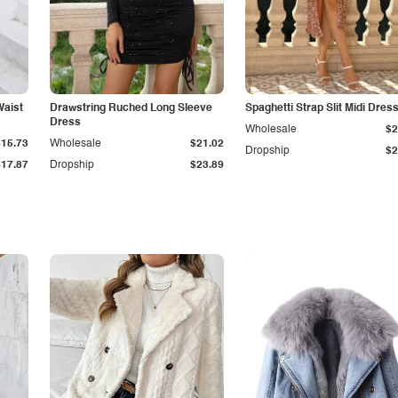
Waist
Drawstring Ruched Long Sleeve
Spaghetti Strap Slit Midi Dres
Dress
Wholesale
$2
$15.73
Wholesale
$21.02
Dropship
$2
$17.87
Dropship
$23.89