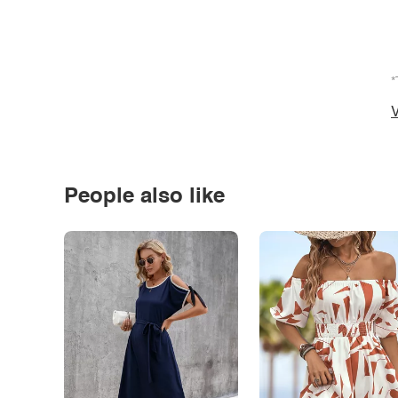
*
V
People also like