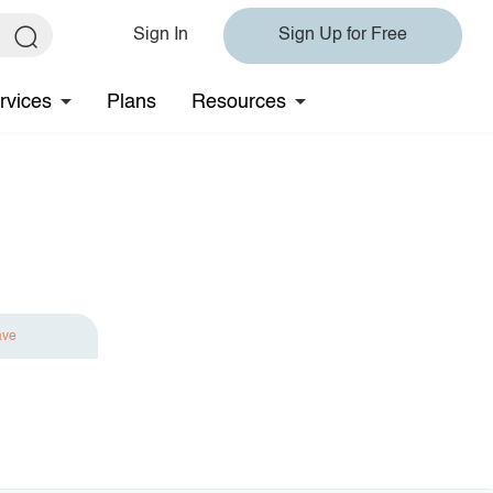
Sign In
Sign Up for Free
rvices
Plans
Resources
ave