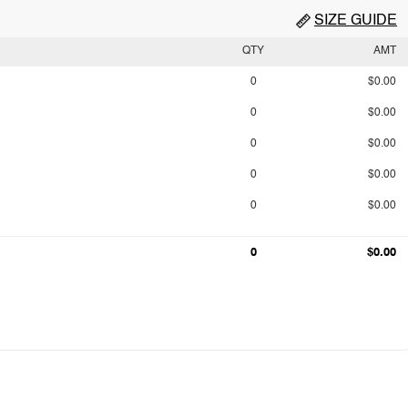
SIZE GUIDE
QTY
AMT
0
$0.00
0
$0.00
0
$0.00
0
$0.00
0
$0.00
0
$0.00