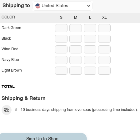
Shipping to
United States
COLOR
S
M
L
XL
Dark Green
Black
Wine Red
Navy Blue
Light Brown
TOTAL
Shipping & Return
5 - 10 business days shipping from overseas (processing time included).
Sign Up to Shop