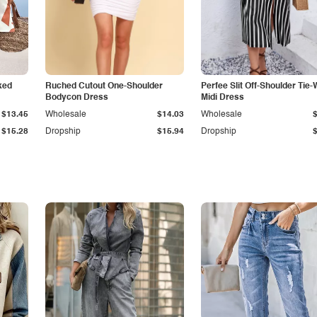
ked
Ruched Cutout One-Shoulder
Perfee Slit Off-Shoulder Tie-
Bodycon Dress
Midi Dress
$13.45
Wholesale
$14.03
Wholesale
$15.28
Dropship
$15.94
Dropship