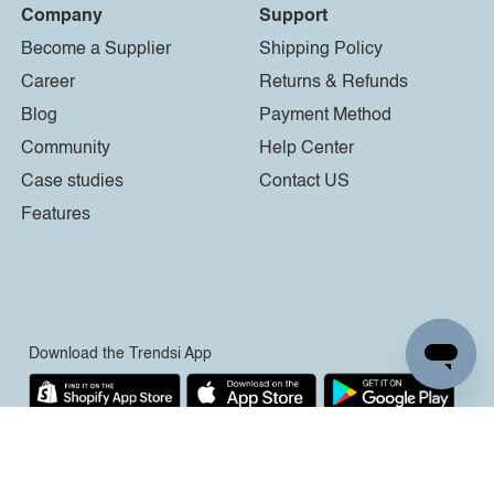
Company
Support
Become a Supplier
Shipping Policy
Career
Returns & Refunds
Blog
Payment Method
Community
Help Center
Case studies
Contact US
Features
Download the Trendsi App