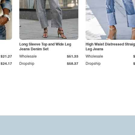
Long Sleeve Top and Wide Leg
High Waist Distressed Straig
Jeans Denim Set
Leg Jeans
$21.27
Wholesale
$51.33
Wholesale
$24.17
Dropship
$58.37
Dropship