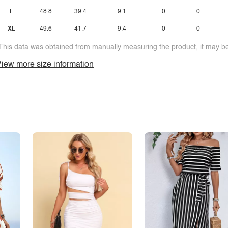
L
48.8
39.4
9.1
0
0
XL
49.6
41.7
9.4
0
0
This data was obtained from manually measuring the product, it may be 
iew more size information