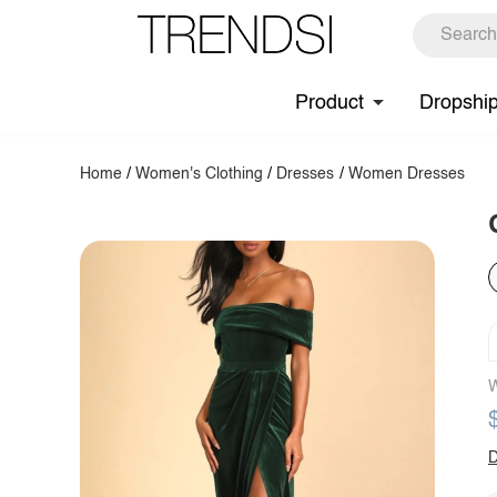
Product
Dropshi
Home
/
Women's Clothing
/
Dresses
/
Women Dresses
W
D