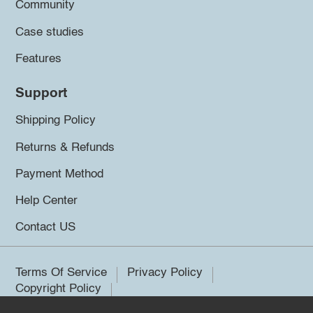
Community
Case studies
Features
Support
Shipping Policy
Returns & Refunds
Payment Method
Help Center
Contact US
Terms Of Service
Privacy Policy
Copyright Policy