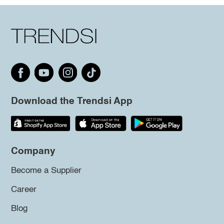
Download the Trendsi App
Company
Become a Supplier
Career
Blog