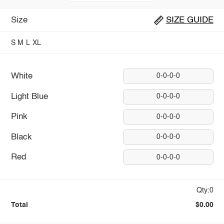
Size
SIZE GUIDE
S
M
L
XL
White
0-0-0-0
Light Blue
0-0-0-0
Pink
0-0-0-0
Black
0-0-0-0
Red
0-0-0-0
Qty:0
Total
$0.00