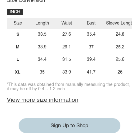
Size Conversion
INCH
Size
Length
Waist
Bust
Sleeve Length
S
33.5
27.6
35.4
24.8
M
33.9
29.1
37
25.2
L
34.4
31.5
39.4
25.6
XL
35
33.9
41.7
26
*This data was obtained from manually measuring the product,
it may be off by 0.4 ~ 1.2 inch.
View more size information
Sign Up to Shop