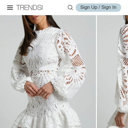
Sign Up / Sign In