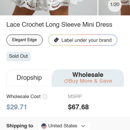
1/20
Lace Crochet Long Sleeve Mini Dress
Elegant Edge
Sold Out
Wholesale
Dropship
Buy More & Save
Wholesale Cost
MSRP
$29.71
$67.68
United States
Shipping to