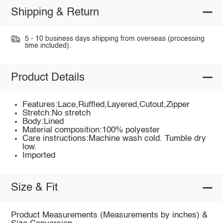
Shipping & Return
5 - 10 business days shipping from overseas (processing
time included).
Product Details
Features:Lace,Ruffled,Layered,Cutout,Zipper
Stretch:No stretch
Body:Lined
Material composition:100% polyester
Care instructions:Machine wash cold. Tumble dry
low.
Imported
Size & Fit
Product Measurements (Measurements by inches) &