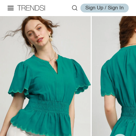
Sign Up / Sign In