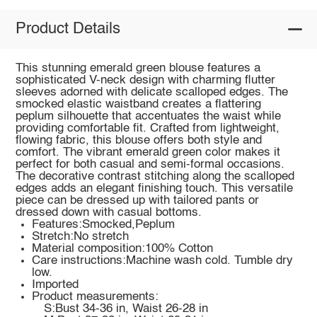
Product Details
This stunning emerald green blouse features a
sophisticated V-neck design with charming flutter
sleeves adorned with delicate scalloped edges. The
smocked elastic waistband creates a flattering
peplum silhouette that accentuates the waist while
providing comfortable fit. Crafted from lightweight,
flowing fabric, this blouse offers both style and
comfort. The vibrant emerald green color makes it
perfect for both casual and semi-formal occasions.
The decorative contrast stitching along the scalloped
edges adds an elegant finishing touch. This versatile
piece can be dressed up with tailored pants or
dressed down with casual bottoms.
Features:Smocked,Peplum
Stretch:No stretch
Material composition:100% Cotton
Care instructions:Machine wash cold. Tumble dry
low.
Imported
Product measurements:
S:Bust 34-36 in, Waist 26-28 in