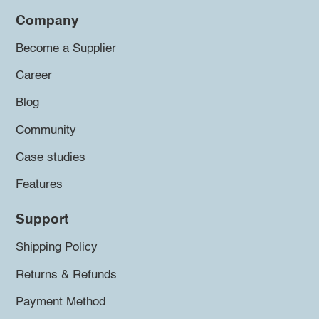
Company
Become a Supplier
Career
Blog
Community
Case studies
Features
Support
Shipping Policy
Returns & Refunds
Payment Method