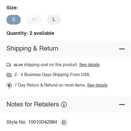
Size:
S
M
L
Quantity: 2 available
Shipping & Return
shipping cost on this product.
See details
$5.99
2 - 5 Business Days Shipping From USA.
7 Day Return & Refund on most items.
See details
Notes for Retailers
Style No: 10010042984