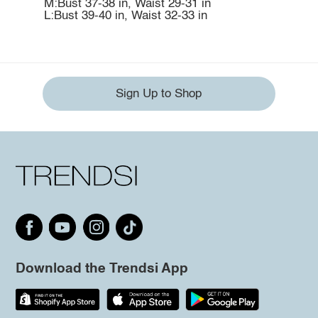
M:Bust 37-38 in, Waist 29-31 in
L:Bust 39-40 in, Waist 32-33 in
Sign Up to Shop
Download the Trendsi App