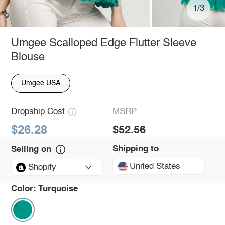
1/3
Umgee Scalloped Edge Flutter Sleeve
Blouse
Umgee USA
Dropship Cost
MSRP
$26.28
$52.56
Shipping to
Selling on
United States
Shopify
Color:
Turquoise