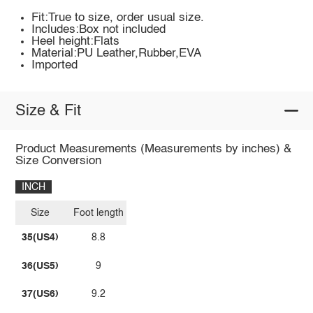
Fit:True to size, order usual size.
Includes:Box not included
Heel height:Flats
Material:PU Leather,Rubber,EVA
Imported
Size & Fit
Product Measurements (Measurements by inches) &
Size Conversion
INCH
Size
Foot length
35(US4)
8.8
36(US5)
9
37(US6)
9.2