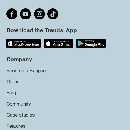
Download the Trendsi App
Company
Become a Supplier
Career
Blog
Community
Case studies
Features