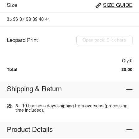
Size
SIZE GUIDE
35
36
37
38
39
40
41
Leopard Print
Open pack: Click here
Qty:0
Total
$0.00
Shipping & Return
5 - 10 business days shipping from overseas (processing
time included).
Product Details