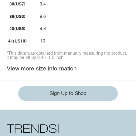
38(US7)
9.4
39(US8)
9.6
40(US9)
9.8
41(US10)
10
*This data was obtained from manually measuring the product,
it may be off by 0.4 ~ 1.2 inch.
View more size information
Sign Up to Shop