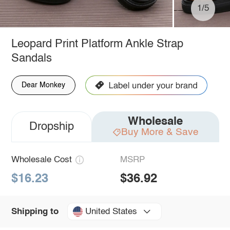
1/5
Leopard Print Platform Ankle Strap
Sandals
Dear Monkey
Wholesale
Dropship
Buy More & Save
Wholesale Cost
MSRP
$16.23
$36.92
United States
Shipping to