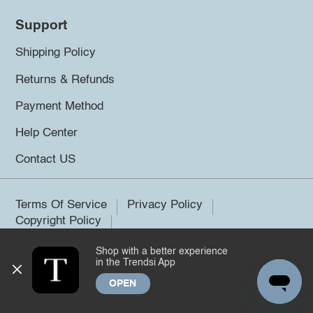
Support
Shipping Policy
Returns & Refunds
Payment Method
Help Center
Contact US
Terms Of Service
Privacy Policy
Copyright Policy
Shop with a better experience
©2026 Trendsi. All rights reserved.
in the Trendsi App
OPEN