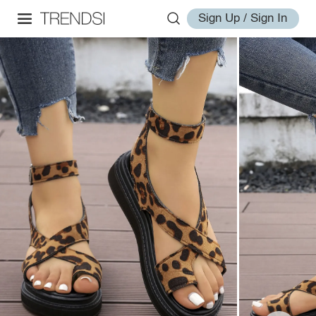
Sign Up / Sign In