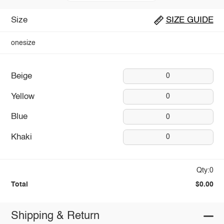
Size
SIZE GUIDE
onesize
Beige
0
Yellow
0
Blue
0
Khaki
0
Qty:0
Total
$0.00
Shipping & Return