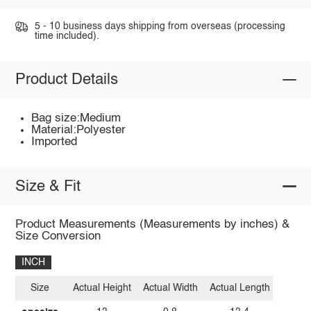
5 - 10 business days shipping from overseas (processing
time included).
Product Details
Bag size:Medium
Material:Polyester
Imported
Size & Fit
Product Measurements (Measurements by inches) &
Size Conversion
INCH
Size
Actual Height
Actual Width
Actual Length