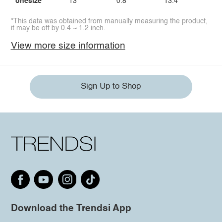
onesize
13
0.8
13.4
*This data was obtained from manually measuring the product,
it may be off by 0.4 ~ 1.2 inch.
View more size information
Sign Up to Shop
Download the Trendsi App