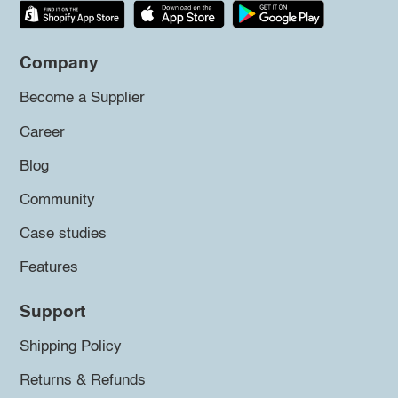
Company
Become a Supplier
Career
Blog
Community
Case studies
Features
Support
Shipping Policy
Returns & Refunds