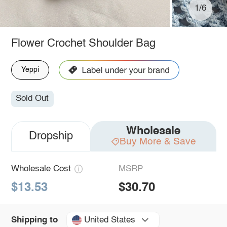
1/6
Flower Crochet Shoulder Bag
Yeppi
Sold Out
Wholesale
Dropship
Buy More & Save
Wholesale Cost
MSRP
$13.53
$30.70
United States
Shipping to