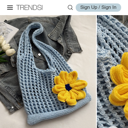
Sign Up / Sign In