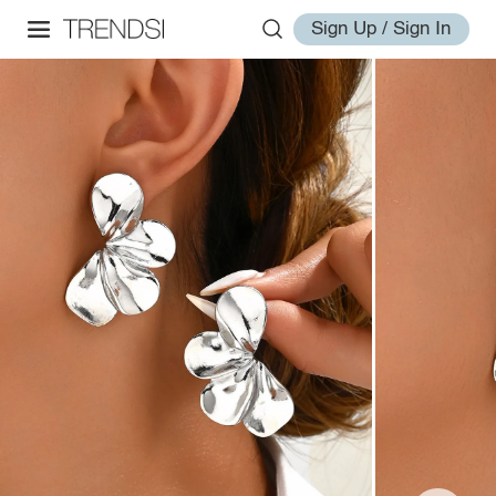
Sign Up / Sign In