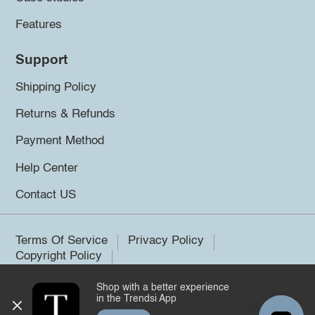
Features
Support
Shipping Policy
Returns & Refunds
Payment Method
Help Center
Contact US
Terms Of Service
Privacy Policy
Copyright Policy
Shop with a better experience
©2026 Trendsi. All rights reserved.
in the Trendsi App