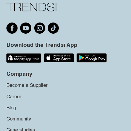
Download the Trendsi App
Company
Become a Supplier
Career
Blog
Community
Case studies