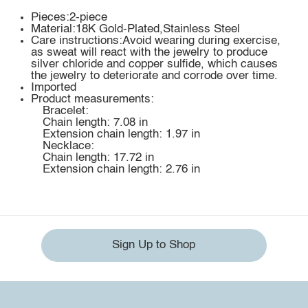
Pieces:2-piece
Material:18K Gold-Plated,Stainless Steel
Care instructions:Avoid wearing during exercise,
as sweat will react with the jewelry to produce
silver chloride and copper sulfide, which causes
the jewelry to deteriorate and corrode over time.
Imported
Product measurements:
Bracelet:
Chain length: 7.08 in
Extension chain length: 1.97 in
Necklace:
Chain length: 17.72 in
Extension chain length: 2.76 in
Sign Up to Shop