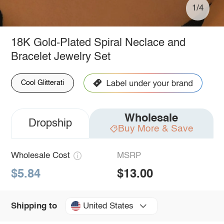
1/4
18K Gold-Plated Spiral Neclace and
Bracelet Jewelry Set
Cool Glitterati
Wholesale
Dropship
Buy More & Save
Wholesale Cost
MSRP
$5.84
$13.00
United States
Shipping to