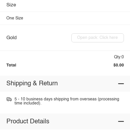
Size
One Size
Gold
Open pack: Click here
Qty:0
Total
$0.00
Shipping & Return
5 - 10 business days shipping from overseas (processing
time included).
Product Details