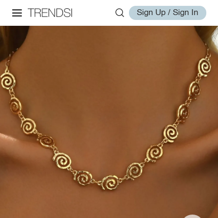
Sign Up / Sign In