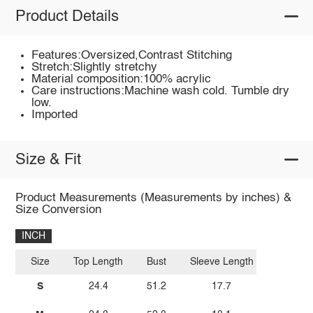
Product Details
Features:Oversized,Contrast Stitching
Stretch:Slightly stretchy
Material composition:100% acrylic
Care instructions:Machine wash cold. Tumble dry
low.
Imported
Size & Fit
Product Measurements (Measurements by inches) &
Size Conversion
INCH
Size
Top Length
Bust
Sleeve Length
S
24.4
51.2
17.7