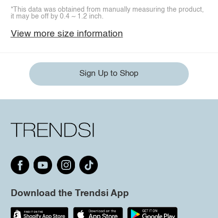
*This data was obtained from manually measuring the product,
it may be off by 0.4 ~ 1.2 inch.
View more size information
Sign Up to Shop
Download the Trendsi App