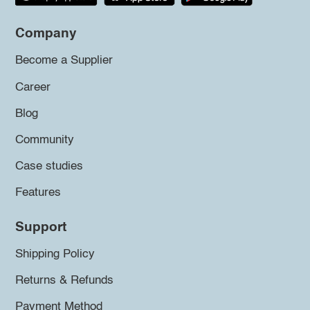
Company
Become a Supplier
Career
Blog
Community
Case studies
Features
Support
Shipping Policy
Returns & Refunds
Payment Method