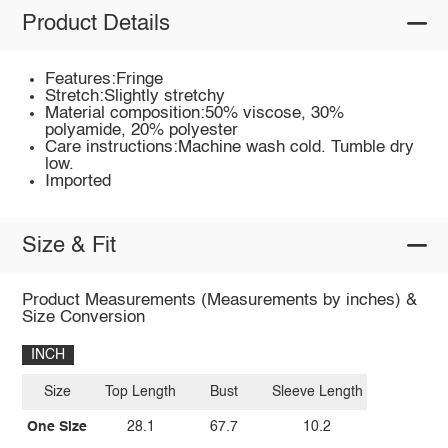
Product Details
Features:Fringe
Stretch:Slightly stretchy
Material composition:50% viscose, 30%
polyamide, 20% polyester
Care instructions:Machine wash cold. Tumble dry
low.
Imported
Size & Fit
Product Measurements (Measurements by inches) &
Size Conversion
INCH
Size
Top Length
Bust
Sleeve Length
One Size
28.1
67.7
10.2