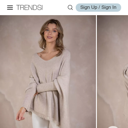
Sign Up / Sign In