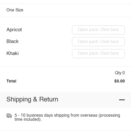
One Size
Apricot
Open pack: Click here
Black
Open pack: Click here
Khaki
Open pack: Click here
Qty:0
Total
$0.00
Shipping & Return
5 - 10 business days shipping from overseas (processing
time included).