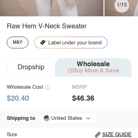
1/13
Raw Hem V-Neck Sweater
M&Y
Wholesale
Dropship
Buy More & Save
Wholesale Cost
MSRP
$20.40
$46.36
United States
Shipping to
Size
SIZE GUIDE