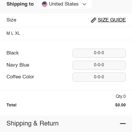
United States
Shipping to
Size
SIZE GUIDE
M
L
XL
Black
0-0-0
Navy Blue
0-0-0
Coffee Color
0-0-0
Qty:0
Total
$0.00
Shipping & Return