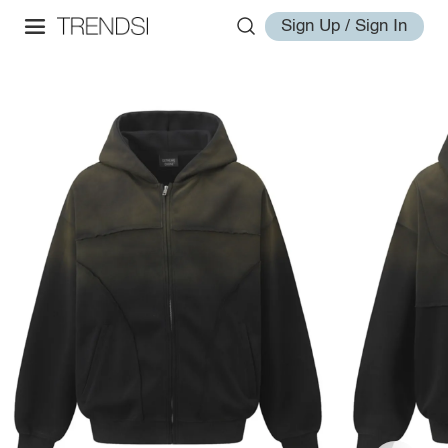
Sign Up / Sign In