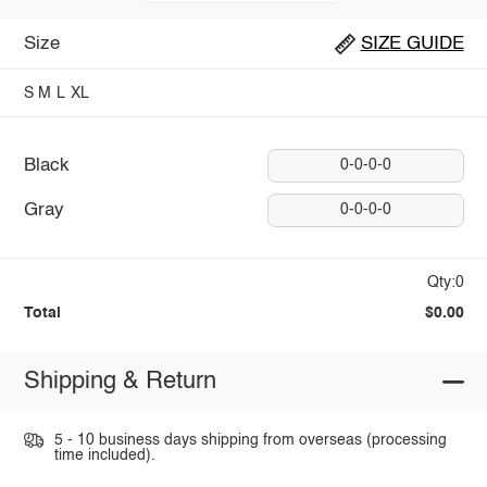
Size
SIZE GUIDE
S
M
L
XL
Black
0-0-0-0
Gray
0-0-0-0
Qty:0
Total
$0.00
Shipping & Return
5 - 10 business days shipping from overseas (processing
time included).