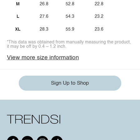
M
26.8
52.8
22.8
L
27.6
54.3
23.2
XL
28.3
55.9
23.6
*This data was obtained from manually measuring the product,
it may be off by 0.4 ~ 1.2 inch.
View more size information
Sign Up to Shop