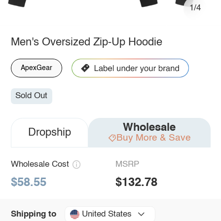
1/4
Men's Oversized Zip-Up Hoodie
ApexGear
Sold Out
Wholesale
Dropship
Buy More & Save
Wholesale Cost
MSRP
$58.55
$132.78
United States
Shipping to