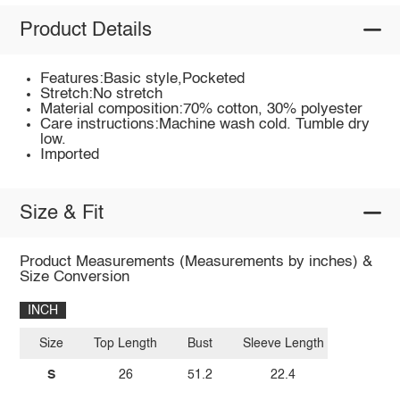
Product Details
Features:Basic style,Pocketed
Stretch:No stretch
Material composition:70% cotton, 30% polyester
Care instructions:Machine wash cold. Tumble dry
low.
Imported
Size & Fit
Product Measurements (Measurements by inches) &
Size Conversion
INCH
Size
Top Length
Bust
Sleeve Length
S
26
51.2
22.4