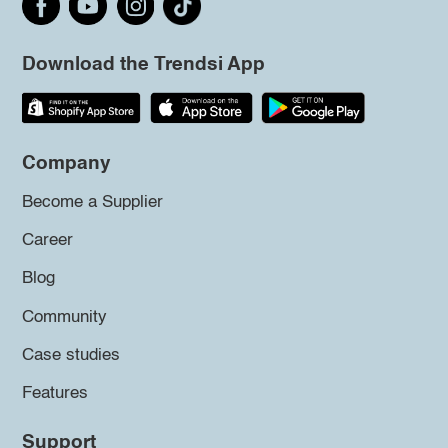
Download the Trendsi App
Company
Become a Supplier
Career
Blog
Community
Case studies
Features
Support