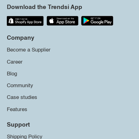
Download the Trendsi App
Company
Become a Supplier
Career
Blog
Community
Case studies
Features
Support
Shipping Policy