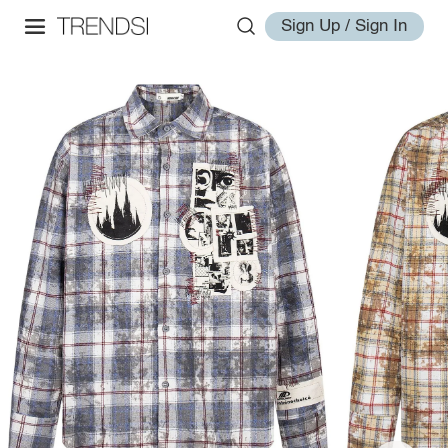
Sign Up / Sign In