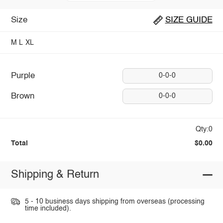
Size
SIZE GUIDE
M
L
XL
Purple
0-0-0
Brown
0-0-0
Qty:0
Total
$0.00
Shipping & Return
5 - 10 business days shipping from overseas (processing
time included).