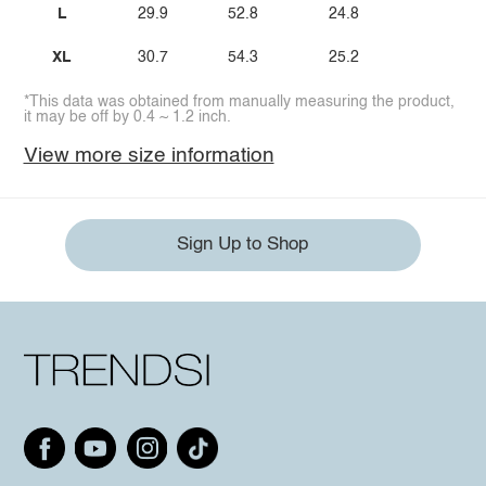
L
29.9
52.8
24.8
XL
30.7
54.3
25.2
*This data was obtained from manually measuring the product,
it may be off by 0.4 ~ 1.2 inch.
View more size information
Sign Up to Shop