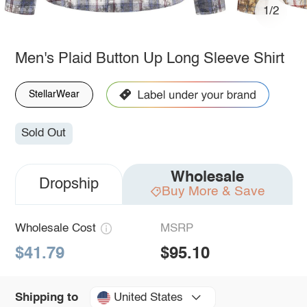
1/2
Men's Plaid Button Up Long Sleeve Shirt
StellarWear
Sold Out
Wholesale
Dropship
Buy More & Save
Wholesale Cost
MSRP
$41.79
$95.10
United States
Shipping to