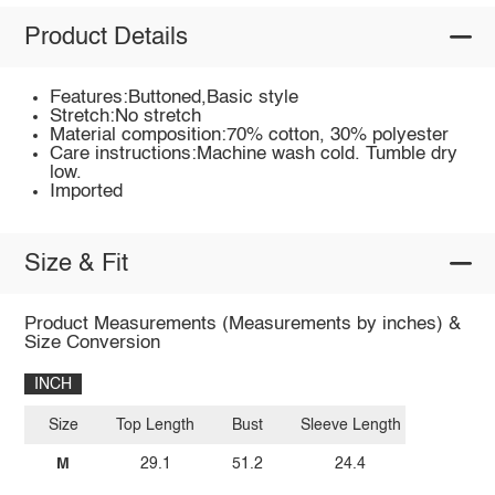
Product Details
Features:Buttoned,Basic style
Stretch:No stretch
Material composition:70% cotton, 30% polyester
Care instructions:Machine wash cold. Tumble dry
low.
Imported
Size & Fit
Product Measurements (Measurements by inches) &
Size Conversion
INCH
Size
Top Length
Bust
Sleeve Length
M
29.1
51.2
24.4